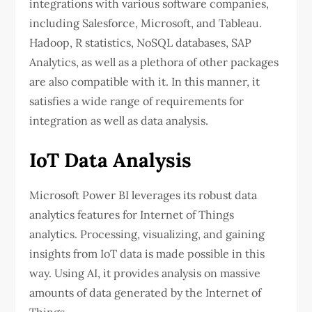
integrations with various software companies,
including Salesforce, Microsoft, and Tableau.
Hadoop, R statistics, NoSQL databases, SAP
Analytics, as well as a plethora of other packages
are also compatible with it. In this manner, it
satisfies a wide range of requirements for
integration as well as data analysis.
IoT Data Analysis
Microsoft Power BI leverages its robust data
analytics features for Internet of Things
analytics. Processing, visualizing, and gaining
insights from IoT data is made possible in this
way. Using AI, it provides analysis on massive
amounts of data generated by the Internet of
Things.