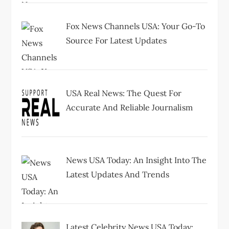
n
Fox News Channels USA: Your Go-To
Source For Latest Updates
USA Real News: The Quest For
Accurate And Reliable Journalism
News USA Today: An Insight Into The
Latest Updates And Trends
Latest Celebrity News USA Today: