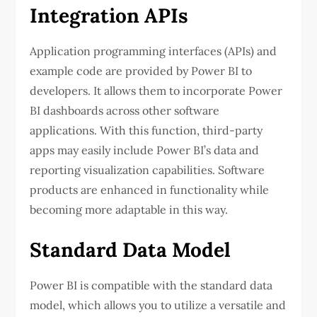
Integration APIs
Application programming interfaces (APIs) and
example code are provided by Power BI to
developers. It allows them to incorporate Power
BI dashboards across other software
applications. With this function, third-party
apps may easily include Power BI’s data and
reporting visualization capabilities. Software
products are enhanced in functionality while
becoming more adaptable in this way.
Standard Data Model
Power BI is compatible with the standard data
model, which allows you to utilize a versatile and