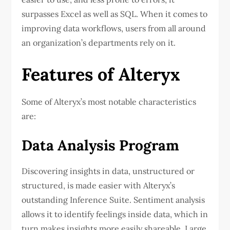
surpasses Excel as well as SQL. When it comes to
improving data workflows, users from all around
an organization’s departments rely on it.
Features of Alteryx
Some of Alteryx’s most notable characteristics
are:
Data Analysis Program
Discovering insights in data, unstructured or
structured, is made easier with Alteryx’s
outstanding Inference Suite. Sentiment analysis
allows it to identify feelings inside data, which in
turn makes insights more easily shareable. Large