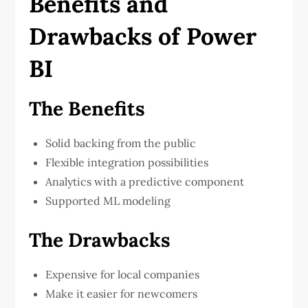
Benefits and
Drawbacks of Power
BI
The Benefits
Solid backing from the public
Flexible integration possibilities
Analytics with a predictive component
Supported ML modeling
The Drawbacks
Expensive for local companies
Make it easier for newcomers