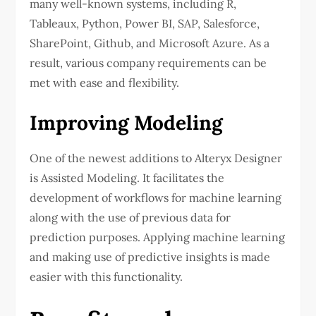
many well-known systems, including R,
Tableaux, Python, Power BI, SAP, Salesforce,
SharePoint, Github, and Microsoft Azure. As a
result, various company requirements can be
met with ease and flexibility.
Improving Modeling
One of the newest additions to Alteryx Designer
is Assisted Modeling. It facilitates the
development of workflows for machine learning
along with the use of previous data for
prediction purposes. Applying machine learning
and making use of predictive insights is made
easier with this functionality.