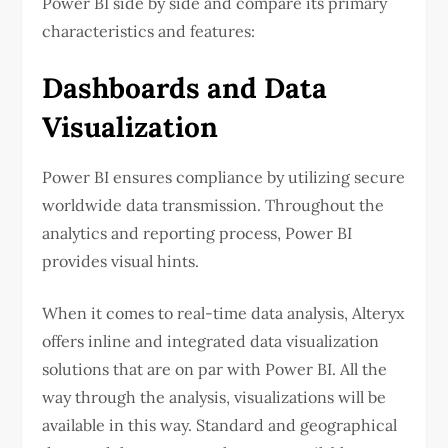
Power BI side by side and compare its primary
characteristics and features:
Dashboards and Data
Visualization
Power BI ensures compliance by utilizing secure
worldwide data transmission. Throughout the
analytics and reporting process, Power BI
provides visual hints.
When it comes to real-time data analysis, Alteryx
offers inline and integrated data visualization
solutions that are on par with Power BI. All the
way through the analysis, visualizations will be
available in this way. Standard and geographical