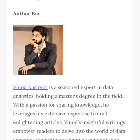
Author Bio:
Vinod Kasipuri
is a seasoned expert in data
analytics, holding a master’s degree in the field.
With a passion for sharing knowledge, he
leverages his extensive expertise to craft
enlightening articles. Vinod’s insightful writings
empower readers to delve into the world of data
analytics, demystifying complex concepts and