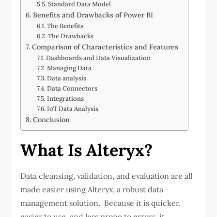
Standard Data Model
Benefits and Drawbacks of Power BI
The Benefits
The Drawbacks
Comparison of Characteristics and Features
Dashboards and Data Visualization
Managing Data
Data analysis
Data Connectors
Integrations
IoT Data Analysis
Conclusion
What Is Alteryx?
Data cleansing, validation, and evaluation are all
made easier using Alteryx, a robust data
management solution. Because it is quicker,
easier to use, and less prone to errors, it