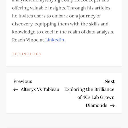
offering valuable insights. Through his articles,
he invites users to embark on a journey of
discovery, equipping them with the skills and
knowledge to excel in the realm of data analysis.
Reach Vinod at
LinkedIn
.
TECHNOLOGY
P
Previous
Next
Previous
Next
Post
Post
Alteryx Vs Tableau
Exploring the Brilliance
o
of 4Cs Lab Grown
Diamonds
s
t