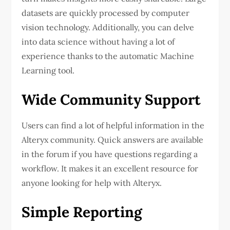
datasets are quickly processed by computer
vision technology. Additionally, you can delve
into data science without having a lot of
experience thanks to the automatic Machine
Learning tool.
Wide Community Support
Users can find a lot of helpful information in the
Alteryx community. Quick answers are available
in the forum if you have questions regarding a
workflow. It makes it an excellent resource for
anyone looking for help with Alteryx.
Simple Reporting