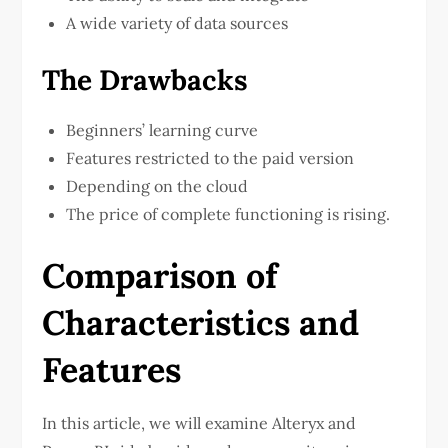
A wide variety of data sources
The Drawbacks
Beginners’ learning curve
Features restricted to the paid version
Depending on the cloud
The price of complete functioning is rising.
Comparison of
Characteristics and
Features
In this article, we will examine Alteryx and