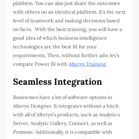
platform. You can also just share the outcomes
with others on an identical platform. It’s the next
level of teamwork and making decisions based
on facts. With the best training, you will have a
good idea of which business intelligence
technologies are the best fit for your
requirements. Then, without further ado, let’s
compare Power BI with
Alteryx Training
.
Seamless Integration
Businesses have a lot of software options in
Alteryx Designer. It integrates without a hitch
with all of Alteryx’s products, such as Analytics
Server, Analytic Gallery, Connect, as well as
Promote. Additionally, it is compatible with