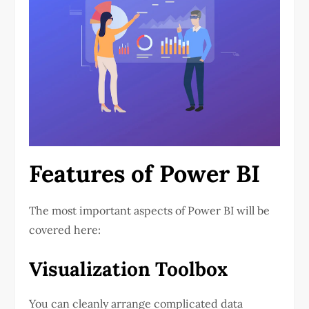
Features of Power BI
The most important aspects of Power BI will be
covered here:
Visualization Toolbox
You can cleanly arrange complicated data