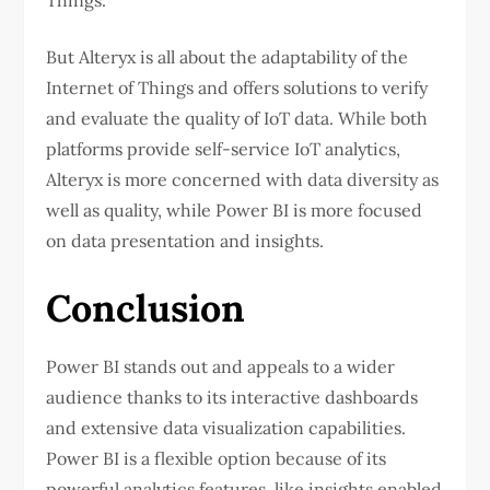
But Alteryx is all about the adaptability of the
Internet of Things and offers solutions to verify
and evaluate the quality of IoT data. While both
platforms provide self-service IoT analytics,
Alteryx is more concerned with data diversity as
well as quality, while Power BI is more focused
on data presentation and insights.
Conclusion
Power BI stands out and appeals to a wider
audience thanks to its interactive dashboards
and extensive data visualization capabilities.
Power BI is a flexible option because of its
powerful analytics features, like insights enabled