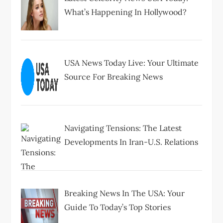
What’s Happening In Hollywood?
USA News Today Live: Your Ultimate
Source For Breaking News
Navigating Tensions: The Latest
Developments In Iran-U.S. Relations
Breaking News In The USA: Your
Guide To Today’s Top Stories