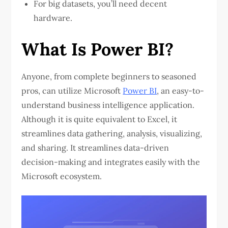
For big datasets, you’ll need decent
hardware.
What Is Power BI?
Anyone, from complete beginners to seasoned
pros, can utilize Microsoft
Power BI
, an easy-to-
understand business intelligence application.
Although it is quite equivalent to Excel, it
streamlines data gathering, analysis, visualizing,
and sharing. It streamlines data-driven
decision-making and integrates easily with the
Microsoft ecosystem.