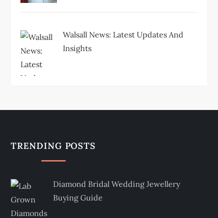
Walsall News: Latest Updates And
Insights
TRENDING POSTS
Diamond Bridal Wedding Jewellery
Buying Guide