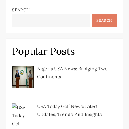
n
SEARCH
a
SEARCH
v
i
Popular Posts
g
Nigeria USA News: Bridging Two
a
Continents
t
i
USA Today Golf News: Latest
Updates, Trends, And Insights
o