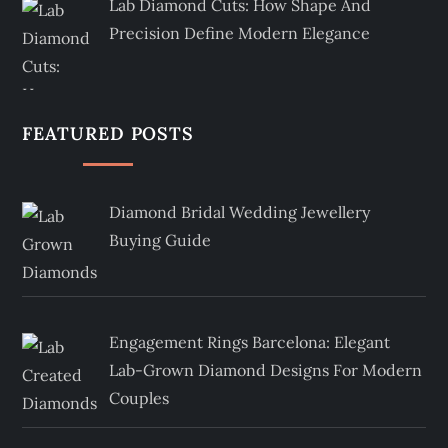
Lab Diamond Cuts: How Shape And
Precision Define Modern Elegance
FEATURED POSTS
Diamond Bridal Wedding Jewellery
Buying Guide
Engagement Rings Barcelona: Elegant
Lab-Grown Diamond Designs For Modern
Couples