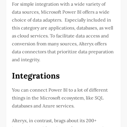
For simple integration with a wide variety of
data sources, Microsoft Power BI offers a wide
choice of data adapters. Especially included in
this category are applications, databases, as well
as cloud services. To facilitate data access and
conversion from many sources, Alteryx offers
data connectors that prioritize data preparation
and integrity.
Integrations
You can connect Power BI to a lot of different
things in the Microsoft ecosystem, like SQL
databases and Azure services.
Alteryx, in contrast, brags about its 200+