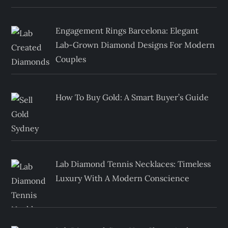
Engagement Rings Barcelona: Elegant
Lab-Grown Diamond Designs For Modern
Couples
How To Buy Gold: A Smart Buyer’s Guide
Lab Diamond Tennis Necklaces: Timeless
Luxury With A Modern Conscience