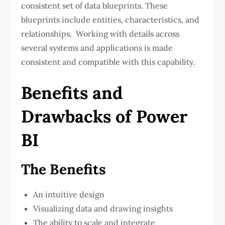
consistent set of data blueprints. These
blueprints include entities, characteristics, and
relationships. Working with details across
several systems and applications is made
consistent and compatible with this capability.
Benefits and
Drawbacks of Power
BI
The Benefits
An intuitive design
Visualizing data and drawing insights
The ability to scale and integrate