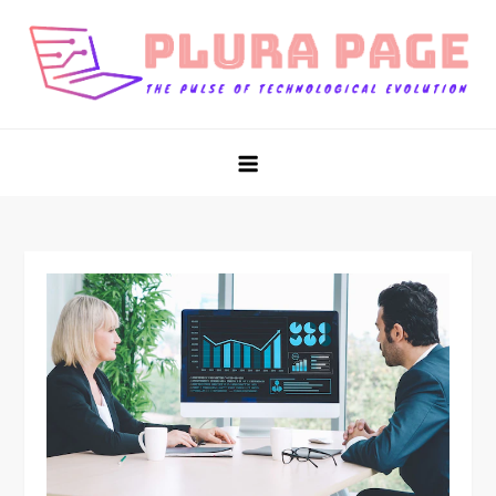
Skip
to
content
Plura Page
The Pulse of Technological Evolution