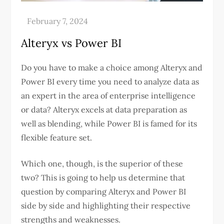
Alteryx vs Power BI
Do you have to make a choice among Alteryx and
Power BI every time you need to analyze data as
an expert in the area of enterprise intelligence
or data? Alteryx excels at data preparation as
well as blending, while Power BI is famed for its
flexible feature set.
Which one, though, is the superior of these
two? This is going to help us determine that
question by comparing Alteryx and Power BI
side by side and highlighting their respective
strengths and weaknesses.