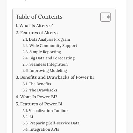
Table of Contents
What Is Alteryx?
Features of Alteryx
Data Analysis Program
Wide Community Support
Simple Reporting
Big Data and Forecasting
Seamless Integration
Improving Modeling
Benefits and Drawbacks of Power BI
The Benefits
The Drawbacks
What Is Power BI?
Features of Power BI
Visualization Toolbox
AI
Preparing Self-service Data
Integration APIs