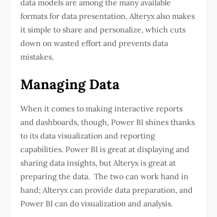
data models are among the many available
formats for data presentation. Alteryx also makes
it simple to share and personalize, which cuts
down on wasted effort and prevents data
mistakes.
Managing Data
When it comes to making interactive reports
and dashboards, though, Power BI shines thanks
to its data visualization and reporting
capabilities. Power BI is great at displaying and
sharing data insights, but Alteryx is great at
preparing the data. The two can work hand in
hand; Alteryx can provide data preparation, and
Power BI can do visualization and analysis.