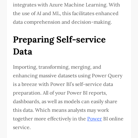
integrates with Azure Machine Learning. With
the use of AI and ML, this facilitates enhanced
data comprehension and decision-making.
Preparing Self-service
Data
Importing, transforming, merging, and
enhancing massive datasets using Power Query
is a breeze with Power BI’s self-service data
preparation. All of your Power BI reports,
dashboards, as well as models can easily share
this data. Which means analysts may work
together more effectively in the
Power
BI online
service.