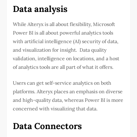
Data analysis
While Alteryx is all about flexibility, Microsoft
Power BI is all about powerful analytics tools
with artificial intelligence (AI) security of data,
and visualization for insight. Data quality
validation, intelligence on locations, and a host
of analytics tools are all part of what it offers.
Users can get self-service analytics on both
platforms. Alteryx places an emphasis on diverse
and high-quality data, whereas Power BI is more
concerned with visualizing that data.
Data Connectors