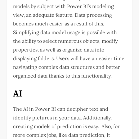
models by subject with Power BI’s modeling
view, an adequate feature. Data processing
becomes much easier as a result of this.
Simplifying data model usage is possible with
the ability to select numerous objects, modify
properties, as well as organize data into
displaying folders. Users will have an easier time
navigating complex data structures and better
organized data thanks to this functionality.
AI
The AI in Power BI can decipher text and
identify pictures in your data. Additionally,
creating models of prediction is easy. Also, for
more complex jobs, like data prediction, it