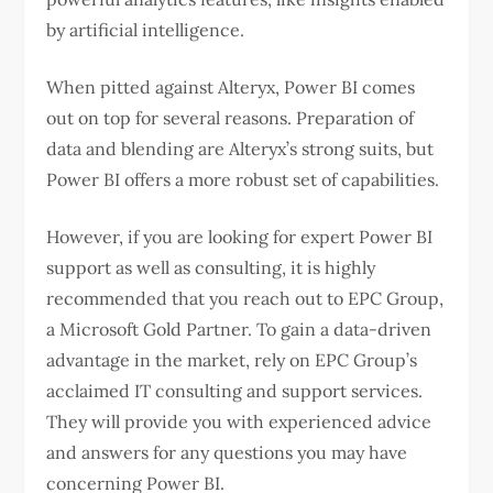
by artificial intelligence.
When pitted against Alteryx, Power BI comes
out on top for several reasons. Preparation of
data and blending are Alteryx’s strong suits, but
Power BI offers a more robust set of capabilities.
However, if you are looking for expert Power BI
support as well as consulting, it is highly
recommended that you reach out to EPC Group,
a Microsoft Gold Partner. To gain a data-driven
advantage in the market, rely on EPC Group’s
acclaimed IT consulting and support services.
They will provide you with experienced advice
and answers for any questions you may have
concerning Power BI.