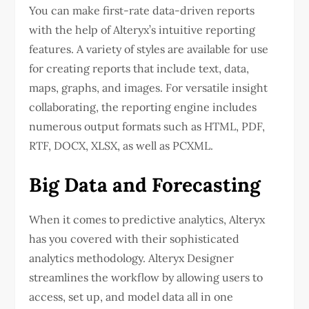
You can make first-rate data-driven reports
with the help of Alteryx’s intuitive reporting
features. A variety of styles are available for use
for creating reports that include text, data,
maps, graphs, and images. For versatile insight
collaborating, the reporting engine includes
numerous output formats such as HTML, PDF,
RTF, DOCX, XLSX, as well as PCXML.
Big Data and Forecasting
When it comes to predictive analytics, Alteryx
has you covered with their sophisticated
analytics methodology. Alteryx Designer
streamlines the workflow by allowing users to
access, set up, and model data all in one