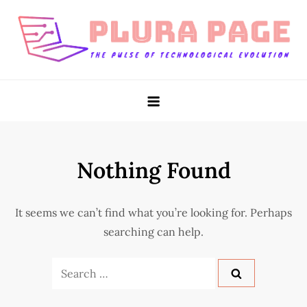
Skip
to
content
Plura Page
The Pulse of Technological Evolution
Nothing Found
It seems we can’t find what you’re looking for. Perhaps
searching can help.
Search
for: