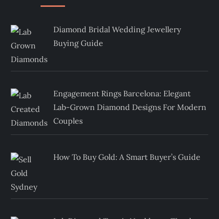
Diamond Bridal Wedding Jewellery
Buying Guide
Engagement Rings Barcelona: Elegant
Lab-Grown Diamond Designs For Modern
Couples
How To Buy Gold: A Smart Buyer’s Guide