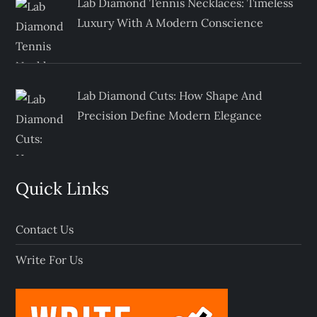
Lab Diamond Tennis Necklaces: Timeless
Luxury With A Modern Conscience
Lab Diamond Cuts: How Shape And
Precision Define Modern Elegance
Quick Links
Contact Us
Write For Us