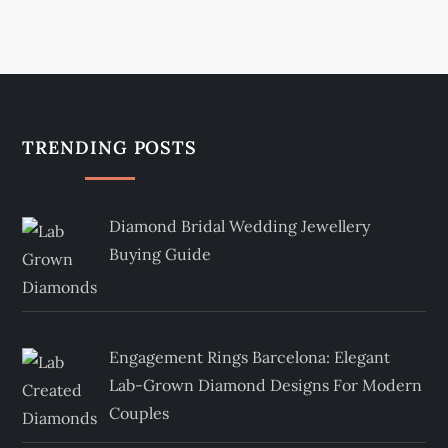
TRENDING POSTS
Diamond Bridal Wedding Jewellery
Buying Guide
Engagement Rings Barcelona: Elegant
Lab-Grown Diamond Designs For Modern
Couples