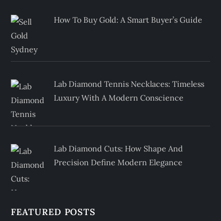
How To Buy Gold: A Smart Buyer’s Guide
Lab Diamond Tennis Necklaces: Timeless
Luxury With A Modern Conscience
Lab Diamond Cuts: How Shape And
Precision Define Modern Elegance
FEATURED POSTS