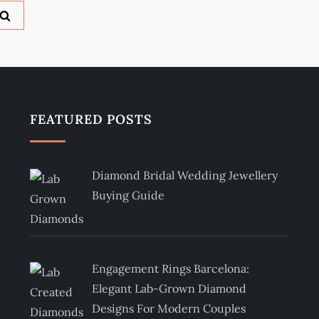
FEATURED POSTS
Diamond Bridal Wedding Jewellery
Buying Guide
Engagement Rings Barcelona:
Elegant Lab-Grown Diamond
Designs For Modern Couples