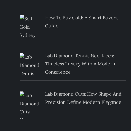
How To Buy Gold: A Smart Buyer’s
Guide
Lab Diamond Tennis Necklaces:
Timeless Luxury With A Modern
Conscience
Lab Diamond Cuts: How Shape And
Precision Define Modern Elegance