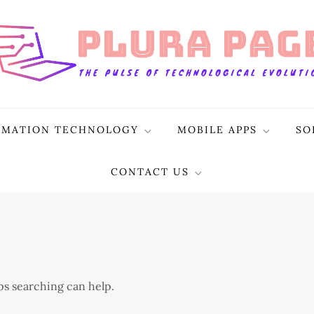
RMATION TECHNOLOGY
MOBILE APPS
SO
CONTACT US
aps searching can help.