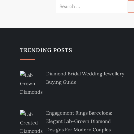
Search
for:
TRENDING POSTS
Diamond Bridal Wedding Jewellery
Buying Guide
Engagement Rings Barcelona:
Elegant Lab-Grown Diamond
Designs For Modern Couples