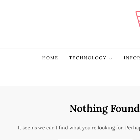
Skip
to
content
Plura Page
The Pulse of Technological Evolution
HOME
TECHNOLOGY
INFO
Nothing Found
It seems we can’t find what you’re looking for. Perh