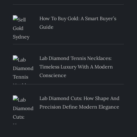
How To Buy Gold: A Smart Buyer’s
Guide
Lab Diamond Tennis Necklaces:
Timeless Luxury With A Modern
Conscience
Lab Diamond Cuts: How Shape And
Precision Define Modern Elegance