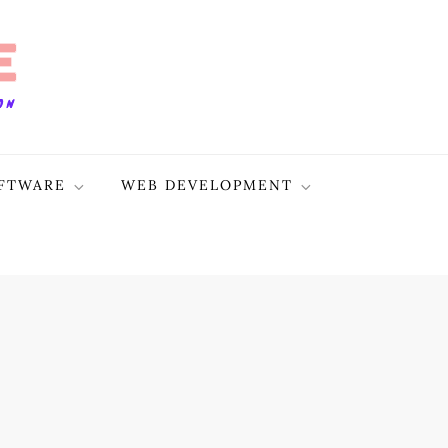
FTWARE
WEB DEVELOPMENT