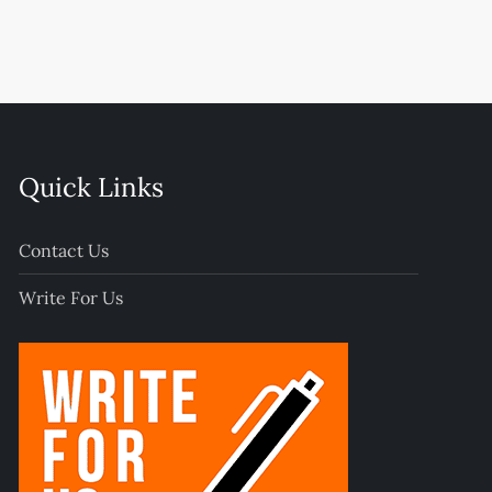
Quick Links
Contact Us
Write For Us