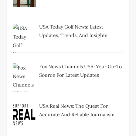
t
i
USA Today Golf News: Latest
o
Updates, Trends, And Insights
n
Fox News Channels USA: Your Go-To
Source For Latest Updates
USA Real News: The Quest For
Accurate And Reliable Journalism