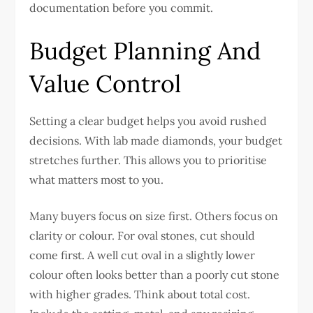
documentation before you commit.
Budget Planning And
Value Control
Setting a clear budget helps you avoid rushed
decisions. With lab made diamonds, your budget
stretches further. This allows you to prioritise
what matters most to you.
Many buyers focus on size first. Others focus on
clarity or colour. For oval stones, cut should
come first. A well cut oval in a slightly lower
colour often looks better than a poorly cut stone
with higher grades.
Think about total cost.