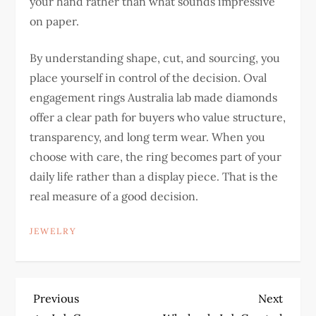
your hand rather than what sounds impressive
on paper.
By understanding shape, cut, and sourcing, you
place yourself in control of the decision. Oval
engagement rings Australia lab made diamonds
offer a clear path for buyers who value structure,
transparency, and long term wear.
When you
choose with care, the ring becomes part of your
daily life rather than a display piece. That is the
real measure of a good decision.
JEWELRY
P
Previous
Next
Previous
Next