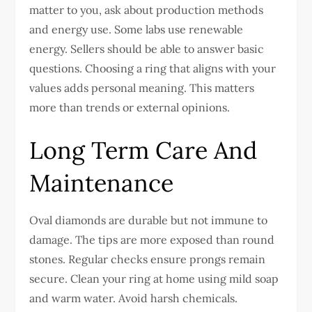
matter to you, ask about production methods
and energy use. Some labs use renewable
energy. Sellers should be able to answer basic
questions.
Choosing a ring that aligns with your
values adds personal meaning. This matters
more than trends or external opinions.
Long Term Care And
Maintenance
Oval diamonds are durable but not immune to
damage. The tips are more exposed than round
stones. Regular checks ensure prongs remain
secure.
Clean your ring at home using mild soap
and warm water. Avoid harsh chemicals.