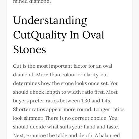
mined diamond.
Understanding
CutQuality In Oval
Stones
Cut is the most important factor for an oval
diamond. More than colour or clarity, cut
determines how the stone looks once set.
You
should check length to width ratio first. Most
buyers prefer ratios between 1.30 and 1.45.
Shorter ratios appear more round. Longer ratios
look slimmer. There is no correct choice. You
should decide what suits your hand and taste.
Next, examine the table and depth. A balanced