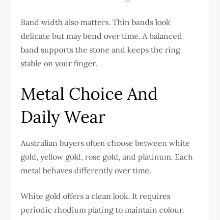
Band width also matters. Thin bands look
delicate but may bend over time. A balanced
band supports the stone and keeps the ring
stable on your finger.
Metal Choice And
Daily Wear
Australian buyers often choose between white
gold, yellow gold, rose gold, and platinum. Each
metal behaves differently over time.
White gold offers a clean look. It requires
periodic rhodium plating to maintain colour.