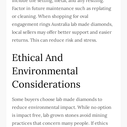
Include the setting, metal, and any resizing.
Factor in future maintenance such as replating
or cleaning.
When shopping for oval
engagement rings Australia lab made diamonds,
local sellers may offer better support and easier
returns. This can reduce risk and stress.
Ethical And
Environmental
Considerations
Some buyers choose lab made diamonds to
reduce environmental impact. While no option
is impact free, lab grown stones avoid mining
practices that concern many people.
If ethics