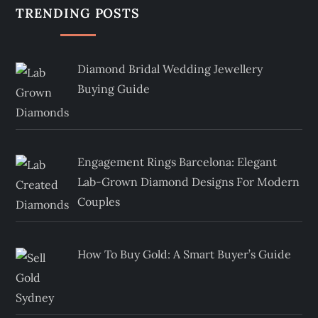
TRENDING POSTS
Diamond Bridal Wedding Jewellery
Buying Guide
Engagement Rings Barcelona: Elegant
Lab-Grown Diamond Designs For Modern
Couples
How To Buy Gold: A Smart Buyer’s Guide