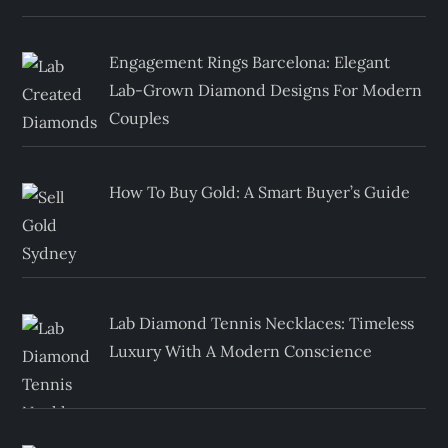
Engagement Rings Barcelona: Elegant
Lab-Grown Diamond Designs For Modern
Couples
How To Buy Gold: A Smart Buyer’s Guide
Lab Diamond Tennis Necklaces: Timeless
Luxury With A Modern Conscience