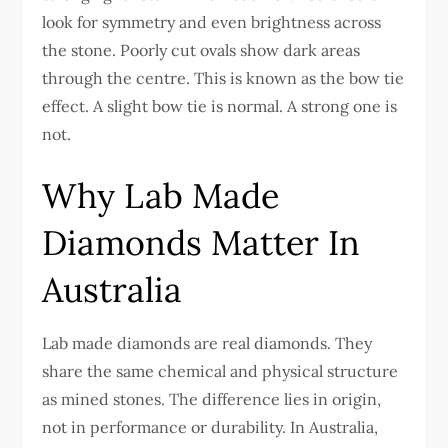
look for symmetry and even brightness across
the stone. Poorly cut ovals show dark areas
through the centre. This is known as the bow tie
effect. A slight bow tie is normal. A strong one is
not.
Why Lab Made
Diamonds Matter In
Australia
Lab made diamonds are real diamonds. They
share the same chemical and physical structure
as mined stones. The difference lies in origin,
not in performance or durability.
In Australia,