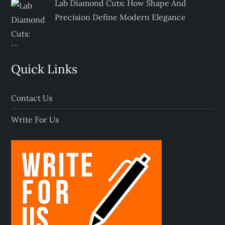
Lab Diamond Cuts: How Shape And
Precision Define Modern Elegance
Quick Links
Contact Us
Write For Us