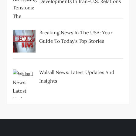
Developments In Iran-U.S. Relations
Breaking News In The USA: Your
Guide To Today’s Top Stories
Walsall News: Latest Updates And
Insights