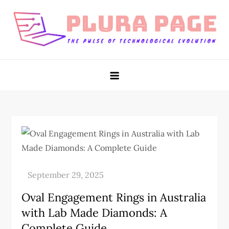
Skip
to
content
Plura Page
The Pulse of Technological Evolution
Oval Engagement Rings in Australia
with Lab Made Diamonds: A
Complete Guide