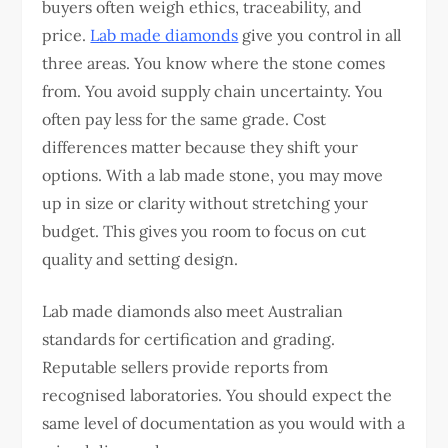
buyers often weigh ethics, traceability, and
price.
Lab made diamonds
give you control in all
three areas. You know where the stone comes
from. You avoid supply chain uncertainty. You
often pay less for the same grade.
Cost
differences matter because they shift your
options. With a lab made stone, you may move
up in size or clarity without stretching your
budget. This gives you room to focus on cut
quality and setting design.
Lab made diamonds also meet Australian
standards for certification and grading.
Reputable sellers provide reports from
recognised laboratories. You should expect the
same level of documentation as you would with a