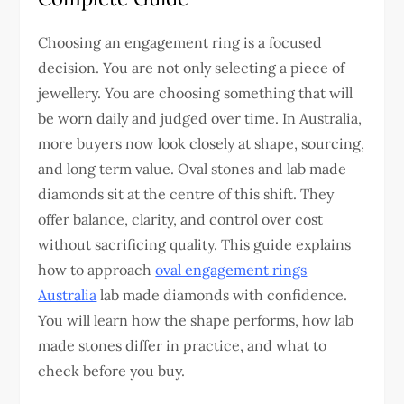
Choosing an engagement ring is a focused
decision. You are not only selecting a piece of
jewellery. You are choosing something that will
be worn daily and judged over time. In Australia,
more buyers now look closely at shape, sourcing,
and long term value. Oval stones and lab made
diamonds sit at the centre of this shift. They
offer balance, clarity, and control over cost
without sacrificing quality.
This guide explains
how to approach
oval engagement rings
Australia
lab made diamonds with confidence.
You will learn how the shape performs, how lab
made stones differ in practice, and what to
check before you buy.