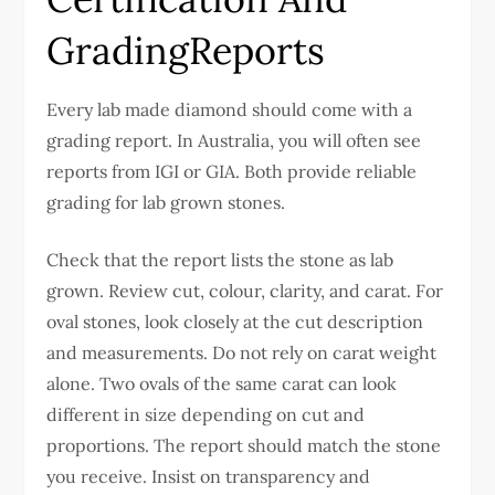
GradingReports
Every lab made diamond should come with a
grading report. In Australia, you will often see
reports from IGI or GIA. Both provide reliable
grading for lab grown stones.
Check that the report lists the stone as lab
grown. Review cut, colour, clarity, and carat. For
oval stones, look closely at the cut description
and measurements.
Do not rely on carat weight
alone. Two ovals of the same carat can look
different in size depending on cut and
proportions.
The report should match the stone
you receive. Insist on transparency and