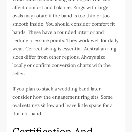
affect comfort and balance. Rings with larger
ovals may rotate if the band is too thin or too
smooth inside.
You should consider comfort fit
bands. These have a rounded interior and
reduce pressure points. They work well for daily
wear.
Correct sizing is essential. Australian ring
sizes differ from other regions. Always size
locally or confirm conversion charts with the
seller.
If you plan to stack a wedding band later,
consider how the engagement ring sits. Some
oval settings sit low and leave little space for a
flush fit band.
Certification And