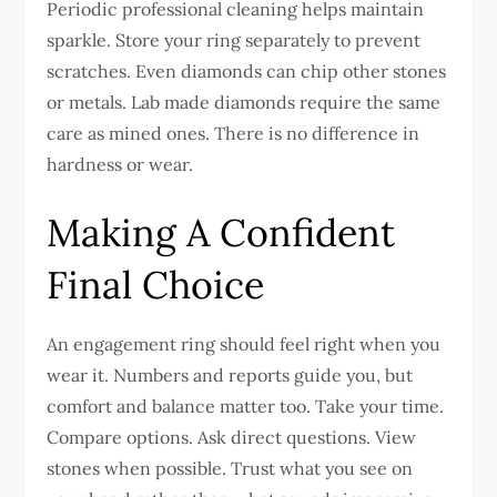
Periodic professional cleaning helps maintain
sparkle.
Store your ring separately to prevent
scratches. Even diamonds can chip other stones
or metals.
Lab made diamonds require the same
care as mined ones. There is no difference in
hardness or wear.
Making A Confident
Final Choice
An engagement ring should feel right when you
wear it. Numbers and reports guide you, but
comfort and balance matter too.
Take your time.
Compare options. Ask direct questions. View
stones when possible. Trust what you see on