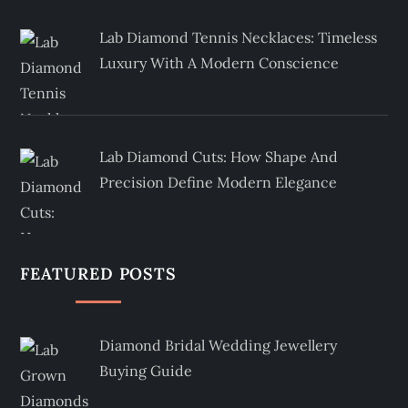
Lab Diamond Tennis Necklaces: Timeless
Luxury With A Modern Conscience
Lab Diamond Cuts: How Shape And
Precision Define Modern Elegance
FEATURED POSTS
Diamond Bridal Wedding Jewellery
Buying Guide