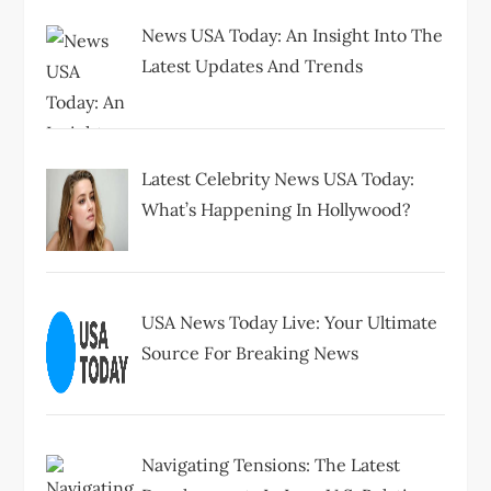
News USA Today: An Insight Into The
Latest Updates And Trends
Latest Celebrity News USA Today:
What’s Happening In Hollywood?
USA News Today Live: Your Ultimate
Source For Breaking News
Navigating Tensions: The Latest