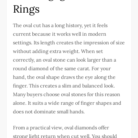
Rings
The oval cut has a long history, yet it feels
current because it works well in modern
settings. Its length creates the impression of size
without adding extra weight. When set
correctly, an oval stone can look larger than a
round diamond of the same carat.
For your
hand, the oval shape draws the eye along the
finger. This creates a slim and balanced look.
Many buyers choose oval stones for this reason
alone. It suits a wide range of finger shapes and
does not dominate small hands.
From a practical view, oval diamonds offer
strong light return when cut well. You should