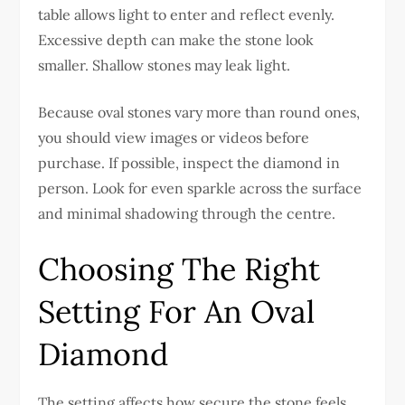
table allows light to enter and reflect evenly.
Excessive depth can make the stone look
smaller. Shallow stones may leak light.
Because oval stones vary more than round ones,
you should view images or videos before
purchase. If possible, inspect the diamond in
person. Look for even sparkle across the surface
and minimal shadowing through the centre.
Choosing The Right
Setting For An Oval
Diamond
The setting affects how secure the stone feels