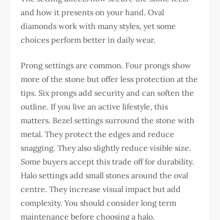
and how it presents on your hand. Oval
diamonds work with many styles, yet some
choices perform better in daily wear.
Prong settings are common. Four prongs show
more of the stone but offer less protection at the
tips. Six prongs add security and can soften the
outline. If you live an active lifestyle, this
matters.
Bezel settings surround the stone with
metal. They protect the edges and reduce
snagging. They also slightly reduce visible size.
Some buyers accept this trade off for durability.
Halo settings add small stones around the oval
centre. They increase visual impact but add
complexity. You should consider long term
maintenance before choosing a halo.