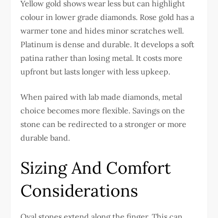
Yellow gold shows wear less but can highlight
colour in lower grade diamonds. Rose gold has a
warmer tone and hides minor scratches well.
Platinum is dense and durable. It develops a soft
patina rather than losing metal. It costs more
upfront but lasts longer with less upkeep.
When paired with lab made diamonds, metal
choice becomes more flexible. Savings on the
stone can be redirected to a stronger or more
durable band.
Sizing And Comfort
Considerations
Oval stones extend along the finger. This can