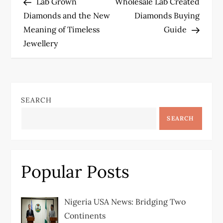
Post
Post
Lab Grown
Wholesale Lab Created
o
Diamonds and the New
Diamonds Buying
Meaning of Timeless
Guide
s
Jewellery
t
n
SEARCH
a
SEARCH
v
i
Popular Posts
g
a
Nigeria USA News: Bridging Two
Continents