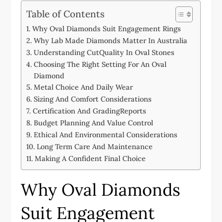
Table of Contents
Why Oval Diamonds Suit Engagement Rings
Why Lab Made Diamonds Matter In Australia
Understanding CutQuality In Oval Stones
Choosing The Right Setting For An Oval
Diamond
Metal Choice And Daily Wear
Sizing And Comfort Considerations
Certification And GradingReports
Budget Planning And Value Control
Ethical And Environmental Considerations
Long Term Care And Maintenance
Making A Confident Final Choice
Why Oval Diamonds
Suit Engagement