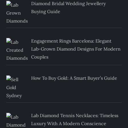
Diamond Bridal Wedding Jewellery
Buying Guide
Engagement Rings Barcelona: Elegant
Lab-Grown Diamond Designs For Modern
Couples
How To Buy Gold: A Smart Buyer’s Guide
Lab Diamond Tennis Necklaces: Timeless
Luxury With A Modern Conscience