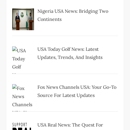
t
Nigeria USA News: Bridging Two
i
Continents
o
n
USA Today Golf News: Latest
Updates, Trends, And Insights
Fox News Channels USA: Your Go-To
Source For Latest Updates
USA Real News: The Quest For