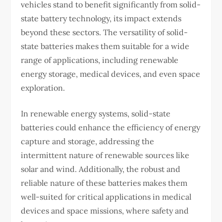
vehicles stand to benefit significantly from solid-
state battery technology, its impact extends
beyond these sectors. The versatility of solid-
state batteries makes them suitable for a wide
range of applications, including renewable
energy storage, medical devices, and even space
exploration.
In renewable energy systems, solid-state
batteries could enhance the efficiency of energy
capture and storage, addressing the
intermittent nature of renewable sources like
solar and wind. Additionally, the robust and
reliable nature of these batteries makes them
well-suited for critical applications in medical
devices and space missions, where safety and