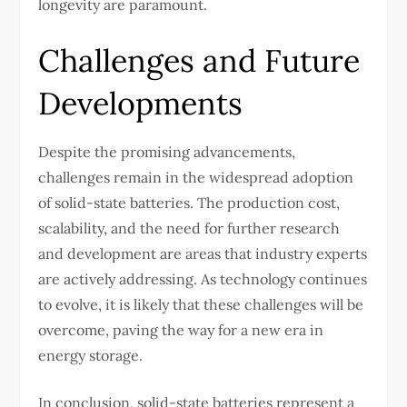
longevity are paramount.
Challenges and Future
Developments
Despite the promising advancements,
challenges remain in the widespread adoption
of solid-state batteries. The production cost,
scalability, and the need for further research
and development are areas that industry experts
are actively addressing. As technology continues
to evolve, it is likely that these challenges will be
overcome, paving the way for a new era in
energy storage.
In conclusion, solid-state batteries represent a