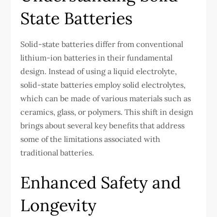
State Batteries
Solid-state batteries differ from conventional
lithium-ion batteries in their fundamental
design. Instead of using a liquid electrolyte,
solid-state batteries employ solid electrolytes,
which can be made of various materials such as
ceramics, glass, or polymers. This shift in design
brings about several key benefits that address
some of the limitations associated with
traditional batteries.
Enhanced Safety and
Longevity