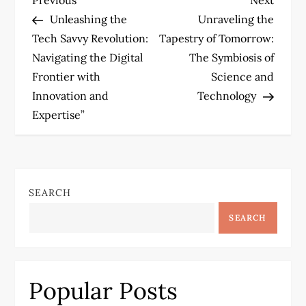
P
Post
Post
Unleashing the
Unraveling the
o
Tech Savvy Revolution:
Tapestry of Tomorrow:
Navigating the Digital
The Symbiosis of
s
Frontier with
Science and
t
Innovation and
Technology
Expertise”
n
a
v
SEARCH
SEARCH
i
g
Popular Posts
a