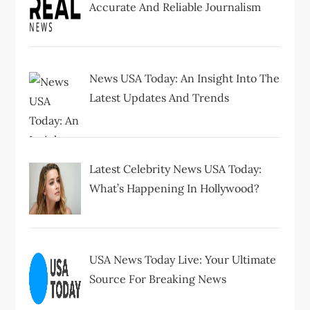
Accurate And Reliable Journalism
News USA Today: An Insight Into The
Latest Updates And Trends
Latest Celebrity News USA Today:
What’s Happening In Hollywood?
USA News Today Live: Your Ultimate
Source For Breaking News