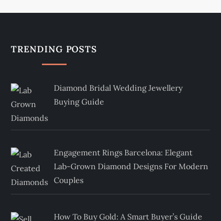
TRENDING POSTS
Diamond Bridal Wedding Jewellery
Buying Guide
Engagement Rings Barcelona: Elegant
Lab-Grown Diamond Designs For Modern
Couples
How To Buy Gold: A Smart Buyer’s Guide