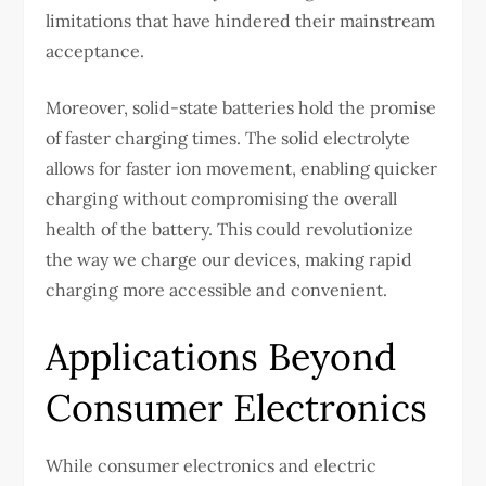
limitations that have hindered their mainstream
acceptance.
Moreover, solid-state batteries hold the promise
of faster charging times. The solid electrolyte
allows for faster ion movement, enabling quicker
charging without compromising the overall
health of the battery. This could revolutionize
the way we charge our devices, making rapid
charging more accessible and convenient.
Applications Beyond
Consumer Electronics
While consumer electronics and electric