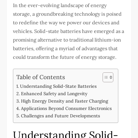
In the ever-evolving landscape of energy
storage, a groundbreaking technology is poised
to redefine the way we power our devices and
vehicles. Solid-state batteries have emerged as a
promising alternative to traditional lithium-ion
batteries, offering a myriad of advantages that
could transform the future of energy storage.
Table of Contents
Understanding Solid-State Batteries
Enhanced Safety and Longevity
High Energy Density and Faster Charging
Applications Beyond Consumer Electronics
Challenges and Future Developments
Understanding Solid-