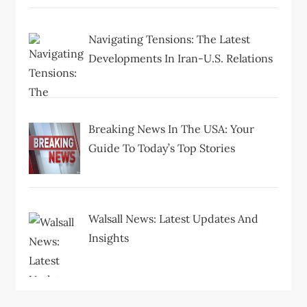
Navigating Tensions: The Latest
Developments In Iran-U.S. Relations
Breaking News In The USA: Your
Guide To Today’s Top Stories
Walsall News: Latest Updates And
Insights