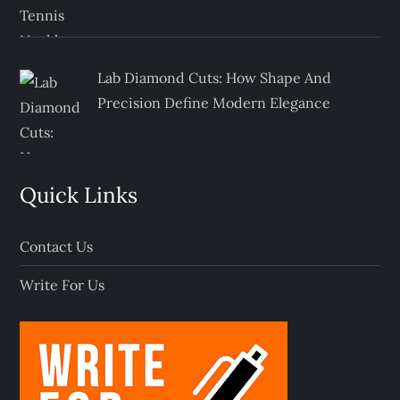
Lab Diamond Cuts: How Shape And
Precision Define Modern Elegance
Quick Links
Contact Us
Write For Us