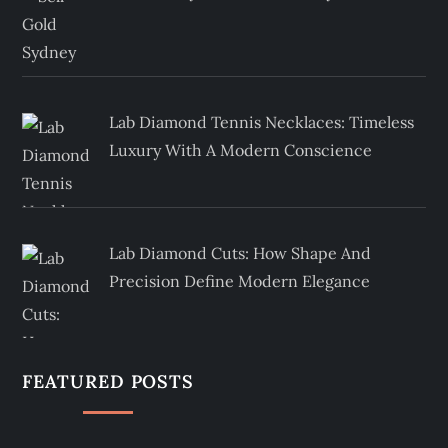
Lab Diamond Tennis Necklaces: Timeless
Luxury With A Modern Conscience
Lab Diamond Cuts: How Shape And
Precision Define Modern Elegance
FEATURED POSTS