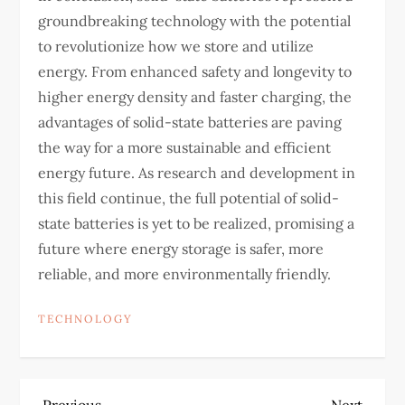
groundbreaking technology with the potential
to revolutionize how we store and utilize
energy. From enhanced safety and longevity to
higher energy density and faster charging, the
advantages of solid-state batteries are paving
the way for a more sustainable and efficient
energy future. As research and development in
this field continue, the full potential of solid-
state batteries is yet to be realized, promising a
future where energy storage is safer, more
reliable, and more environmentally friendly.
TECHNOLOGY
Previous
Next
Previous
Next