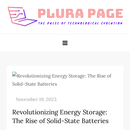
Skip
to
content
Plura Page
The Pulse of Technological Evolution
Revolutionizing Energy Storage:
The Rise of Solid-State Batteries