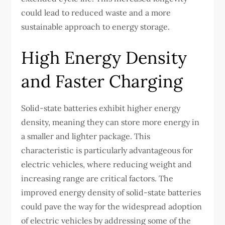
could lead to reduced waste and a more
sustainable approach to energy storage.
High Energy Density
and Faster Charging
Solid-state batteries exhibit higher energy
density, meaning they can store more energy in
a smaller and lighter package. This
characteristic is particularly advantageous for
electric vehicles, where reducing weight and
increasing range are critical factors. The
improved energy density of solid-state batteries
could pave the way for the widespread adoption
of electric vehicles by addressing some of the