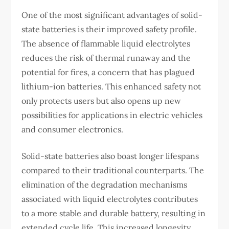
One of the most significant advantages of solid-
state batteries is their improved safety profile.
The absence of flammable liquid electrolytes
reduces the risk of thermal runaway and the
potential for fires, a concern that has plagued
lithium-ion batteries. This enhanced safety not
only protects users but also opens up new
possibilities for applications in electric vehicles
and consumer electronics.
Solid-state batteries also boast longer lifespans
compared to their traditional counterparts. The
elimination of the degradation mechanisms
associated with liquid electrolytes contributes
to a more stable and durable battery, resulting in
extended cycle life. This increased longevity