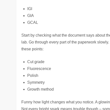
IGI
GIA
GCAL
Start by checking what the document says about the g
lab. Go through every part of the paperwork slowly. 
these points:
Cut grade
Fluorescence
Polish
Symmetry
Growth method
Funny how light changes what you notice. A glowing
Not every bright spark means trouble though – some