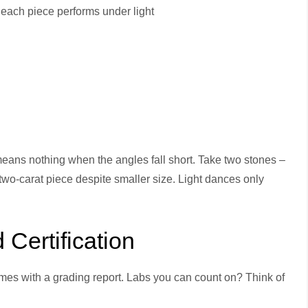
 each piece performs under light
 means nothing when the angles fall short. Take two stones –
 two-carat piece despite smaller size. Light dances only
Certification
mes with a grading report. Labs you can count on? Think of