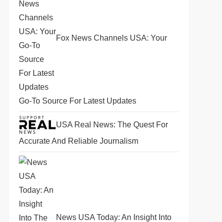
Fox News Channels USA: Your
Go-To Source For Latest Updates
USA Real News: The Quest For
Accurate And Reliable Journalism
News USA Today: An Insight Into