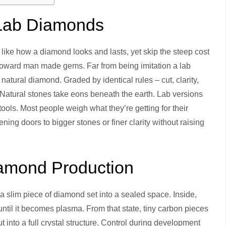
 Lab Diamonds
 like how a diamond looks and lasts, yet skip the steep cost
 toward man made gems. Far from being imitation a lab
atural diamond. Graded by identical rules – cut, clarity,
. Natural stones take eons beneath the earth. Lab versions
ols. Most people weigh what they’re getting for their
ing doors to bigger stones or finer clarity without raising
amond Production
slim piece of diamond set into a sealed space. Inside,
until it becomes plasma. From that state, tiny carbon pieces
ut into a full crystal structure. Control during development