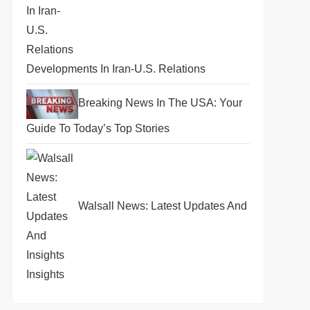
Developments In Iran-U.S. Relations
Breaking News In The USA: Your
Guide To Today’s Top Stories
Walsall News: Latest Updates And
Insights