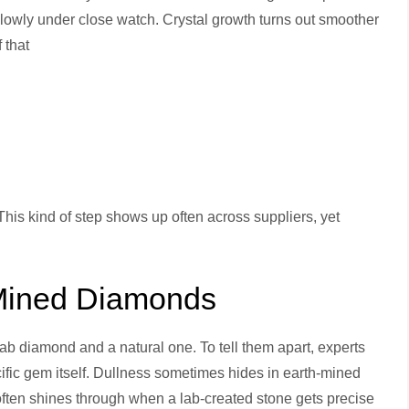
lowly under close watch. Crystal growth turns out smoother
 that
 This kind of step shows up often across suppliers, yet
Mined Diamonds
ab diamond and a natural one. To tell them apart, experts
pecific gem itself. Dullness sometimes hides in earth-mined
y often shines through when a lab-created stone gets precise