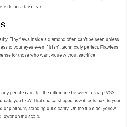
ere details stay clear.
ns
arity. Tiny flaws inside a diamond often can’t be seen unless
ess to your eyes even if it isn’t technically perfect. Flawless
nse for those who want value without sacrifice
– many people can’t tell the difference between a sharp VS2
hade you like? That choice shapes how it feels next to your
d or platinum, standing out cleanly. On the flip side, yellow
d lower on the scale.