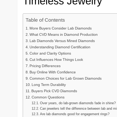
Timeless Jewelry
Table of Contents
More Buyers Consider Lab Diamonds
What CVD Means in Diamond Production
Lab Diamonds Versus Mined Diamonds
Understanding Diamond Certification
Color and Clarity Options
Cut Influences How Things Look
Pricing Differences
Buy Online With Confidence
Common Choices for Lab Grown Diamonds
Long Term Durability
Buyers Pick CVD Diamonds
Common Questions
Over years, do lab-grown diamonds fade in shine?
Can jewelers tell the difference between lab and 
Are lab diamonds good for engagement rings?