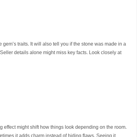
em’s traits. It will also tell you if the stone was made in a
Seller details alone might miss key facts. Look closely at
 effect might shift how things look depending on the room.
times it adds charm instead of hiding flaws. Seeing it