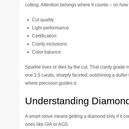
cutting. Attention belongs where it counts – on how
Cut quality
Light performance
Certification
Clarity inclusions
Color balance
Sparkle lives or dies by the cut. That clarity grade
one 1.5 carats, sharply faceted, outshining a duller
where precision guides it.
Understanding Diamond 
A smart move means getting a diamond only if it co
ones like GIA or AGS