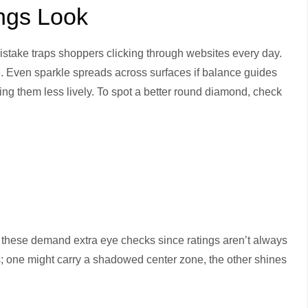
ngs Look
istake traps shoppers clicking through websites every day.
e. Even sparkle spreads across surfaces if balance guides
ing them less lively. To spot a better round diamond, check
 these demand extra eye checks since ratings aren’t always
tes; one might carry a shadowed center zone, the other shines