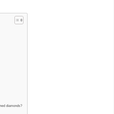
mined diamonds?