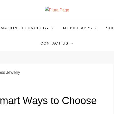
RMATION TECHNOLOGY
MOBILE APPS
SO
CONTACT US
Smart Ways to Choose