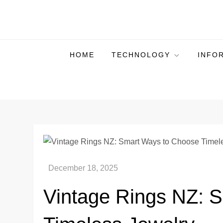
Skip
to
Plura Page
The Pulse of Technological Evolution
content
HOME
TECHNOLOGY
INFO
Vintage Rings NZ: 