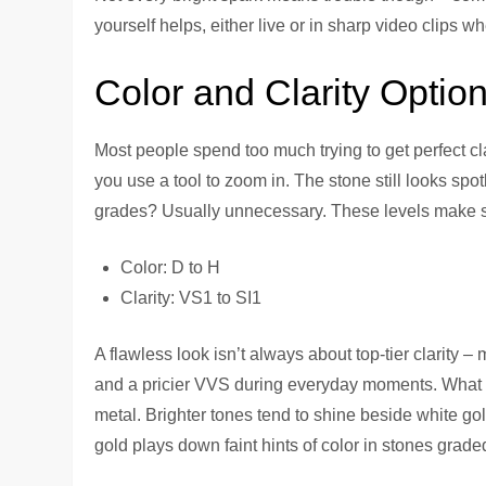
yourself helps, either live or in sharp video clips wh
Color and Clarity Optio
Most people spend too much trying to get perfect cl
you use a tool to zoom in. The stone still looks spotl
grades? Usually unnecessary. These levels make se
Color: D to H
Clarity: VS1 to SI1
A flawless look isn’t always about top-tier clarity 
and a pricier VVS during everyday moments. What s
metal. Brighter tones tend to shine beside white gol
gold plays down faint hints of color in stones grade