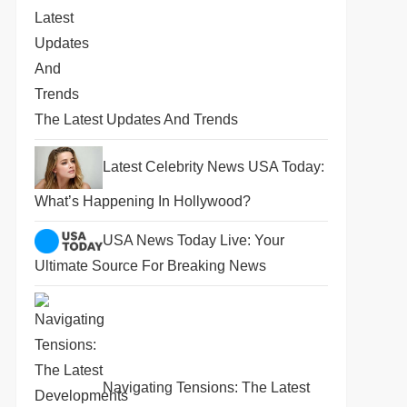
The Latest Updates And Trends
Latest Celebrity News USA Today:
What’s Happening In Hollywood?
USA News Today Live: Your
Ultimate Source For Breaking News
Navigating Tensions: The Latest