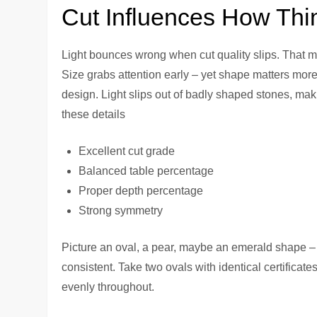
Cut Influences How Thi
Light bounces wrong when cut quality slips. That m
Size grabs attention early – yet shape matters mor
design. Light slips out of badly shaped stones, mak
these details
Excellent cut grade
Balanced table percentage
Proper depth percentage
Strong symmetry
Picture an oval, a pear, maybe an emerald shape –
consistent. Take two ovals with identical certifica
evenly throughout.