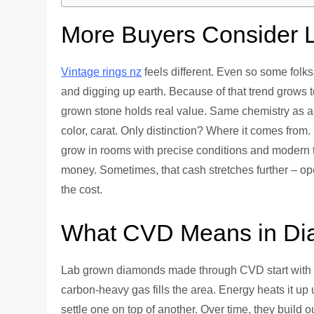
More Buyers Consider
Vintage rings nz
feels different. Even so some folks
and digging up earth. Because of that trend grows
grown stone holds real value. Same chemistry as a n
color, carat. Only distinction? Where it comes from
grow in rooms with precise conditions and modern to
money. Sometimes, that cash stretches further – open
the cost.
What CVD Means in Di
Lab grown diamonds made through CVD start with a 
carbon-heavy gas fills the area. Energy heats it up 
settle one on top of another. Over time, they build o