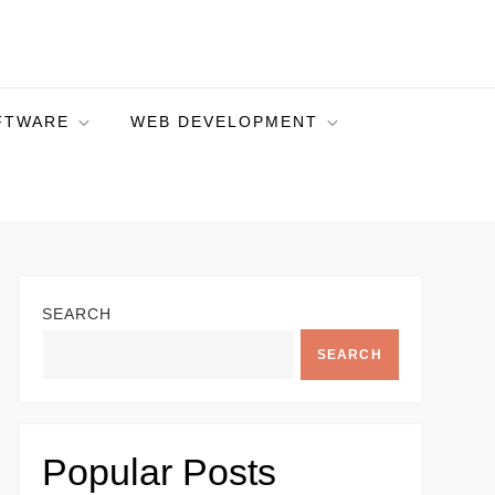
FTWARE
WEB DEVELOPMENT
SEARCH
SEARCH
Popular Posts