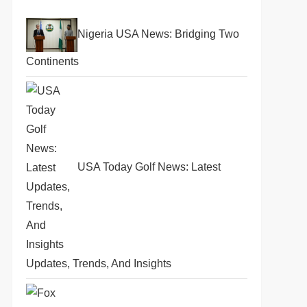
Nigeria USA News: Bridging Two
Continents
USA Today Golf News: Latest
Updates, Trends, And Insights