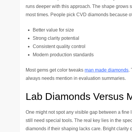
runs deeper with this approach. The shape grows s
most times. People pick CVD diamonds because of
Better value for size
Strong clarity potential
Consistent quality control
Modern production standards
Most gems get color tweaks
man made diamonds
.
always needs mention in evaluation summaries.
Lab Diamonds Versus 
One might not spot any visible gap between a fine l
still need special tools. The real key lies in the s
diamonds if their shaping lacks care. Bright clarit