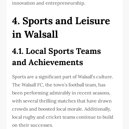
innovation and entrepreneurship.
4. Sports and Leisure
in Walsall
4.1. Local Sports Teams
and Achievements
Sports are a significant part of Walsall’s culture.
The Walsall FC, the town’s football team, has
been performing admirably in recent seasons,
with several thrilling matches that have drawn
crowds and boosted local morale. Additionally,
local rugby and cricket teams continue to build
on their successes.