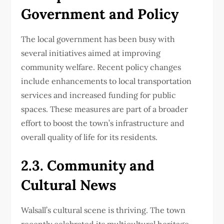
Government and Policy
The local government has been busy with
several initiatives aimed at improving
community welfare. Recent policy changes
include enhancements to local transportation
services and increased funding for public
spaces. These measures are part of a broader
effort to boost the town’s infrastructure and
overall quality of life for its residents.
2.3. Community and
Cultural News
Walsall’s cultural scene is thriving. The town
recently celebrated its multicultural heritage