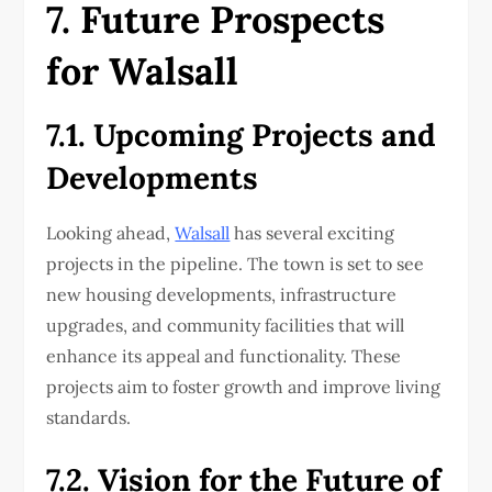
7. Future Prospects
for Walsall
7.1. Upcoming Projects and
Developments
Looking ahead,
Walsall
has several exciting
projects in the pipeline. The town is set to see
new housing developments, infrastructure
upgrades, and community facilities that will
enhance its appeal and functionality. These
projects aim to foster growth and improve living
standards.
7.2. Vision for the Future of