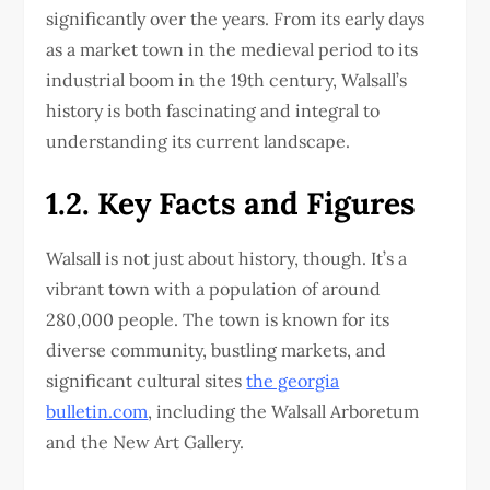
significantly over the years. From its early days
as a market town in the medieval period to its
industrial boom in the 19th century, Walsall’s
history is both fascinating and integral to
understanding its current landscape.
1.2. Key Facts and Figures
Walsall is not just about history, though. It’s a
vibrant town with a population of around
280,000 people. The town is known for its
diverse community, bustling markets, and
significant cultural sites
the georgia
bulletin.com
, including the Walsall Arboretum
and the New Art Gallery.