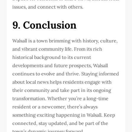
issues, and connect with others.
9. Conclusion
Walsall is a town brimming with history, culture,
and vibrant community life. From its rich
historical background to its current
developments and future prospects, Walsall
continues to evolve and thrive. Staying informed
about local news helps residents engage with
their community and take part in its ongoing
transformation. Whether you’re a long-time
resident or a newcomer, there’s always
something exciting happening in Walsall. Keep
connected, stay updated, and be part of the
town’s dynamic journey forward.