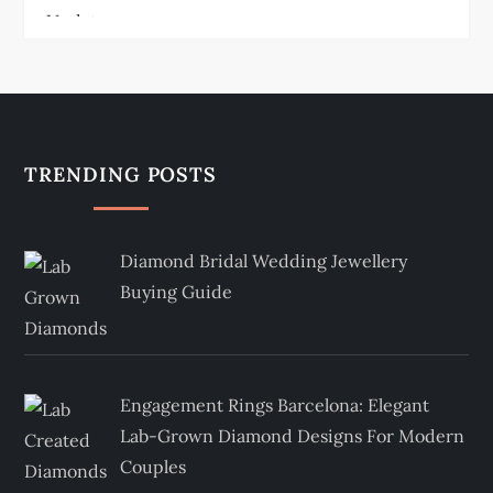
TRENDING POSTS
Diamond Bridal Wedding Jewellery
Buying Guide
Engagement Rings Barcelona: Elegant
Lab-Grown Diamond Designs For Modern
Couples