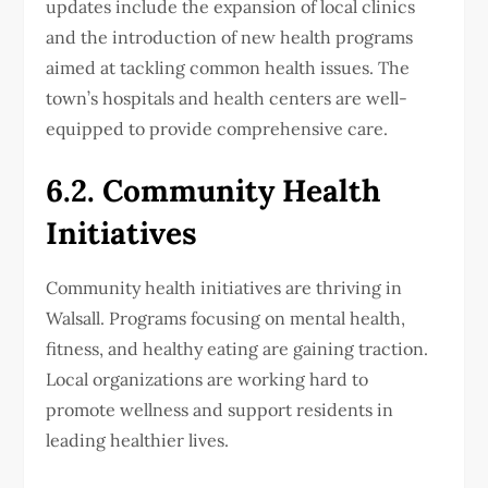
updates include the expansion of local clinics
and the introduction of new health programs
aimed at tackling common health issues. The
town’s hospitals and health centers are well-
equipped to provide comprehensive care.
6.2. Community Health
Initiatives
Community health initiatives are thriving in
Walsall. Programs focusing on mental health,
fitness, and healthy eating are gaining traction.
Local organizations are working hard to
promote wellness and support residents in
leading healthier lives.