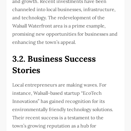
and growth. Recent investments have been
channeled into local businesses, infrastructure,
and technology. The redevelopment of the
Walsall Waterfront area is a prime example,
promising new opportunities for businesses and
enhancing the town’s appeal.
3.2. Business Success
Stories
Local entrepreneurs are making waves. For
instance, Walsall-based startup “EcoTech
Innovations” has gained recognition for its
environmentally friendly technology solutions.
Their recent success is a testament to the
town’s growing reputation as a hub for