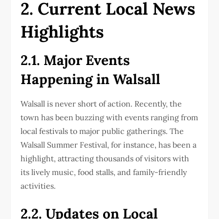
2. Current Local News
Highlights
2.1. Major Events
Happening in Walsall
Walsall is never short of action. Recently, the
town has been buzzing with events ranging from
local festivals to major public gatherings. The
Walsall Summer Festival, for instance, has been a
highlight, attracting thousands of visitors with
its lively music, food stalls, and family-friendly
activities.
2.2. Updates on Local