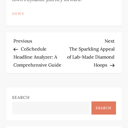
NEWS
P
Previous
Next
Previous
Next
Post
Post
CoSchedule
The Sparkling Appeal
o
Headline Analyzer: A
of Lab-Made Diamond
Comprehensive Guide
Hoops
s
t
n
SEARCH
a
SEARCH
v