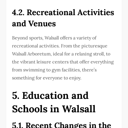
4.2. Recreational Activities
and Venues
Beyond sports, Walsall offers a variety of
recreational activities. From the picturesque
Walsall Arboretum, ideal for a relaxing stroll, to
the vibrant leisure centers that offer everything
from swimming to gym facilities, there’s
something for everyone to enjoy.
5. Education and
Schools in Walsall
5.1. Recent Changes in the