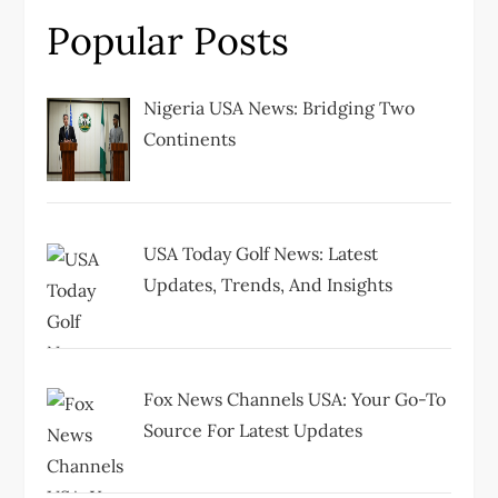
i
Popular Posts
g
Nigeria USA News: Bridging Two
a
Continents
t
i
USA Today Golf News: Latest
Updates, Trends, And Insights
o
n
Fox News Channels USA: Your Go-To
Source For Latest Updates