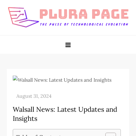
Skip
to
content
Plura Page
The Pulse of Technological Evolution
Walsall News: Latest Updates and
Insights