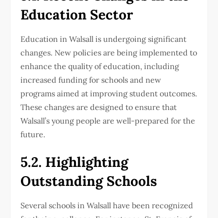
Education Sector
Education in Walsall is undergoing significant
changes. New policies are being implemented to
enhance the quality of education, including
increased funding for schools and new
programs aimed at improving student outcomes.
These changes are designed to ensure that
Walsall’s young people are well-prepared for the
future.
5.2. Highlighting
Outstanding Schools
Several schools in Walsall have been recognized