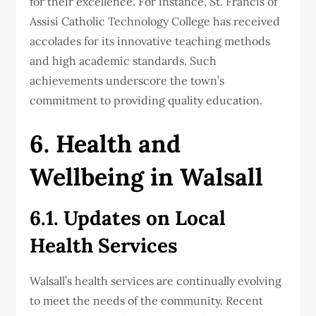
for their excellence. For instance, St. Francis of
Assisi Catholic Technology College has received
accolades for its innovative teaching methods
and high academic standards. Such
achievements underscore the town’s
commitment to providing quality education.
6. Health and
Wellbeing in Walsall
6.1. Updates on Local
Health Services
Walsall’s health services are continually evolving
to meet the needs of the community. Recent