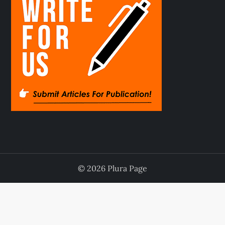
© 2026 Plura Page