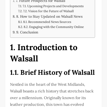
7. Future Prospects for Walsall
7.1. Upcoming Projects and Developments
7.2. Vision for the Future of Walsall
8. How to Stay Updated on Walsall News
8.1. Recommended News Sources
8.2. Engaging with the Community Online
9. Conclusion
1. Introduction to
Walsall
1.1. Brief History of Walsall
Nestled in the heart of the West Midlands,
Walsall boasts a rich history that stretches back
over a millennium. Originally known for its
leather production, this town has evolved