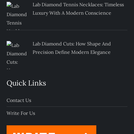
Lab Diamond Tennis Necklaces: Timeless
Luxury With A Modern Conscience
Lab Diamond Cuts: How Shape And
Precision Define Modern Elegance
Quick Links
Contact Us
Write For Us