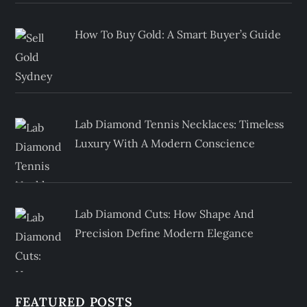
How To Buy Gold: A Smart Buyer’s Guide
Lab Diamond Tennis Necklaces: Timeless
Luxury With A Modern Conscience
Lab Diamond Cuts: How Shape And
Precision Define Modern Elegance
FEATURED POSTS