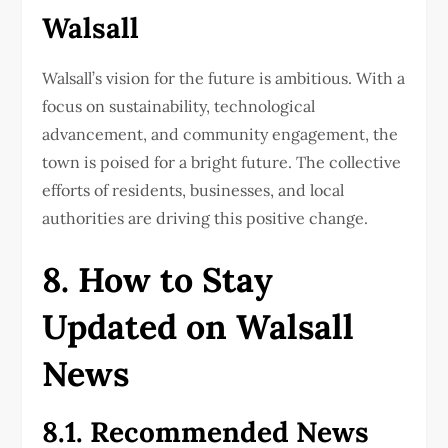
Walsall
Walsall’s vision for the future is ambitious. With a
focus on sustainability, technological
advancement, and community engagement, the
town is poised for a bright future. The collective
efforts of residents, businesses, and local
authorities are driving this positive change.
8. How to Stay
Updated on Walsall
News
8.1. Recommended News