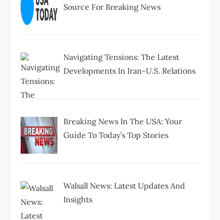
Source For Breaking News
Navigating Tensions: The Latest
Developments In Iran-U.S. Relations
Breaking News In The USA: Your
Guide To Today’s Top Stories
Walsall News: Latest Updates And
Insights