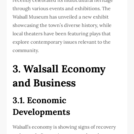
through various events and exhibitions. The
Walsall Museum has unveiled a new exhibit
showcasing the town’s diverse history, while
local theaters have been featuring plays that
explore contemporary issues relevant to the
community.
3. Walsall Economy
and Business
3.1. Economic
Developments
Walsall’s economy is showing signs of recovery