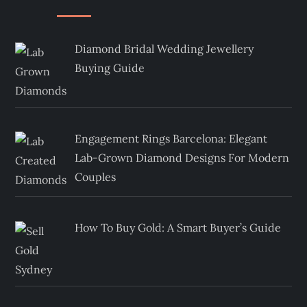
Diamond Bridal Wedding Jewellery
Buying Guide
Engagement Rings Barcelona: Elegant
Lab-Grown Diamond Designs For Modern
Couples
How To Buy Gold: A Smart Buyer’s Guide