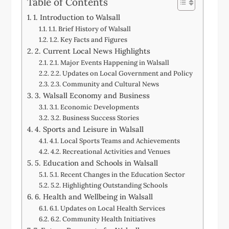
Table of Contents
1. Introduction to Walsall
1.1. Brief History of Walsall
1.2. Key Facts and Figures
2. Current Local News Highlights
2.1. Major Events Happening in Walsall
2.2. Updates on Local Government and Policy
2.3. Community and Cultural News
3. Walsall Economy and Business
3.1. Economic Developments
3.2. Business Success Stories
4. Sports and Leisure in Walsall
4.1. Local Sports Teams and Achievements
4.2. Recreational Activities and Venues
5. Education and Schools in Walsall
5.1. Recent Changes in the Education Sector
5.2. Highlighting Outstanding Schools
6. Health and Wellbeing in Walsall
6.1. Updates on Local Health Services
6.2. Community Health Initiatives