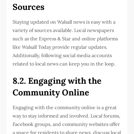
Sources
Staying updated on Walsall news is easy with a
variety of sources available. Local newspapers
such as the Express & Star and online platforms
like Walsall Today provide regular updates.
Additionally, following social media accounts
related to local news can keep you in the loop.
8.2. Engaging with the
Community Online
Engaging with the community online is a great
way to stay informed and involved. Local forums,
Facebook groups, and community websites offer
a space for residents to share news, discuss local