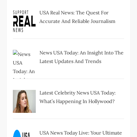
USA Real News: The Quest For
Accurate And Reliable Journalism
News USA Today: An Insight Into The
Latest Updates And Trends
Latest Celebrity News USA Today:
What’s Happening In Hollywood?
USA News Today Live: Your Ultimate