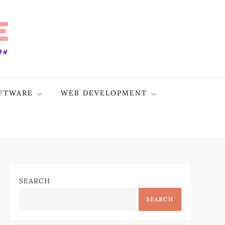
FTWARE
WEB DEVELOPMENT
SEARCH
SEARCH