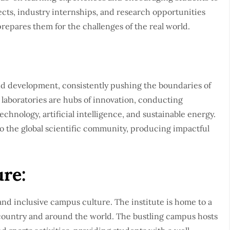
ojects, industry internships, and research opportunities
prepares them for the challenges of the real world.
:
and development, consistently pushing the boundaries of
 laboratories are hubs of innovation, conducting
chnology, artificial intelligence, and sustainable energy.
o the global scientific community, producing impactful
re:
nd inclusive campus culture. The institute is home to a
country and around the world. The bustling campus hosts