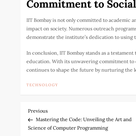
Commitment to Social
IIT Bombay is not only committed to academic an
impact on society. Numerous outreach programs,
demonstrate the institute’s dedication to using
In conclusion, IIT Bombay stands as a testament t
education. With its unwavering commitment to ex
continues to shape the future by nurturing the 
TECHNOLOGY
P
Previous
Previous
Post
Mastering the Code: Unveiling the Art and
o
Science of Computer Programming