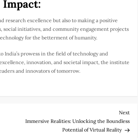
 Impact:
d research excellence but also to making a positive
 social initiatives, and community engagement projects
 technology for the betterment of humanity.
o India’s prowess in the field of technology and
cellence, innovation, and societal impact, the institute
leaders and innovators of tomorrow.
Nex
Next
Pos
Immersive Realities: Unlocking the Boundless
Potential of Virtual Reality