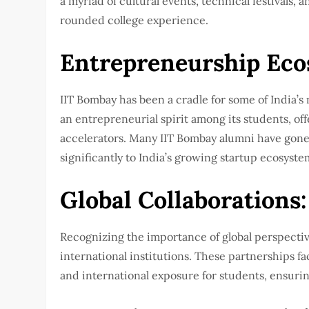
a myriad of cultural events, technical festivals, 
rounded college experience.
Entrepreneurship Eco
IIT Bombay has been a cradle for some of India’s 
an entrepreneurial spirit among its students, o
accelerators. Many IIT Bombay alumni have gone 
significantly to India’s growing startup ecosyste
Global Collaborations:
Recognizing the importance of global perspectiv
international institutions. These partnerships fa
and international exposure for students, ensurin