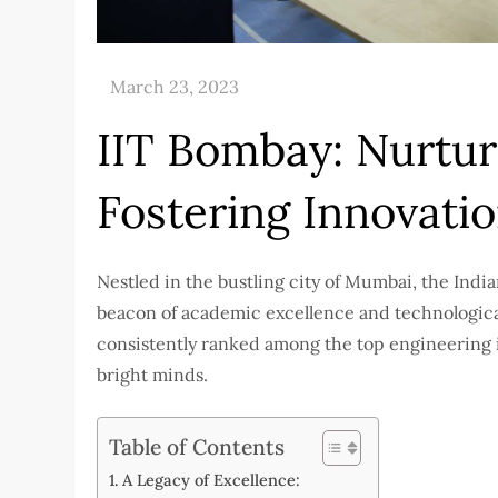
IIT Bombay: Nurturi
Fostering Innovati
Nestled in the bustling city of Mumbai, the Indi
beacon of academic excellence and technological
consistently ranked among the top engineering in
bright minds.
Table of Contents
A Legacy of Excellence: