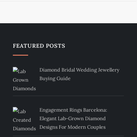
FEATURED POSTS
Diamond Bridal Wedding Jewellery
Buying Guide
Engagement Rings Barcelona:
Elegant Lab-Grown Diamond
Designs For Modern Couples