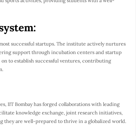
and sports activities, providing students with a well-
system:
most successful startups. The institute actively nurtures
ffering support through incubation centers and startup
on to establish successful ventures, contributing
m.
es, IIT Bombay has forged collaborations with leading
cilitate knowledge exchange, joint research initiatives,
g they are well-prepared to thrive in a globalized world.