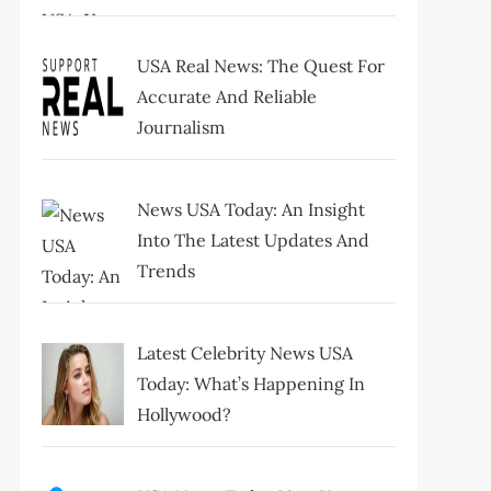
USA Real News: The Quest For
Accurate And Reliable
Journalism
News USA Today: An Insight
Into The Latest Updates And
Trends
Latest Celebrity News USA
Today: What’s Happening In
Hollywood?