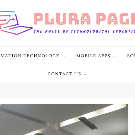
RMATION TECHNOLOGY
MOBILE APPS
SO
CONTACT US