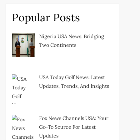
Popular Posts
Nigeria USA News: Bridging
Two Continents
USA Today Golf News: Latest
Updates, Trends, And Insights
Fox News Channels USA: Your
Go-To Source For Latest
Updates