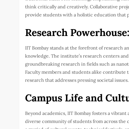
think critically and creatively. Collaborative pr
provide students with a holistic education that 
Research Powerhouse
IIT Bombay stands at the forefront of research 
knowledge. The institute’s research centers and
groundbreaking research in fields such as nanote
Faculty members and students alike contribute t
research that addresses pressing societal issues.
Campus Life and Cultu
Beyond academics, IIT Bombay fosters a vibrant a
diverse community of students from across the 