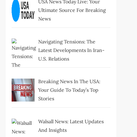
USA News Today Live: Your
Ultimate Source For Breaking
News
Navigating Tensions: The
Latest Developments In Iran-
U.S. Relations
Breaking News In The USA:
Your Guide To Today’s Top
Stories
Walsall News: Latest Updates
And Insights