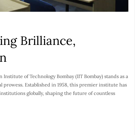
ng Brilliance,
on
an Institute of Technology Bombay (IIT Bombay) stands as a
 prowess. Established in 1958, this premier institute has
stitutions globally, shaping the future of countless