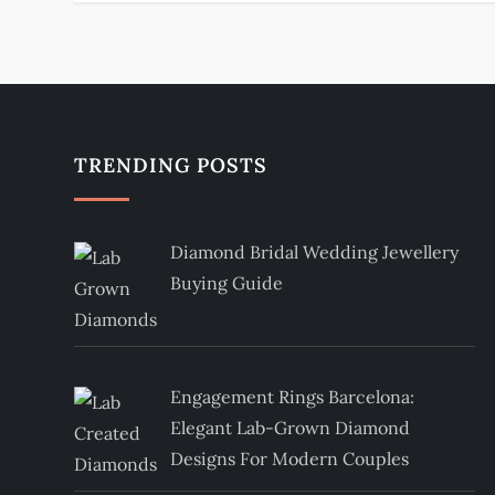
s
t
n
TRENDING POSTS
a
v
Diamond Bridal Wedding Jewellery
i
Buying Guide
g
a
Engagement Rings Barcelona:
t
Elegant Lab-Grown Diamond
Designs For Modern Couples
i