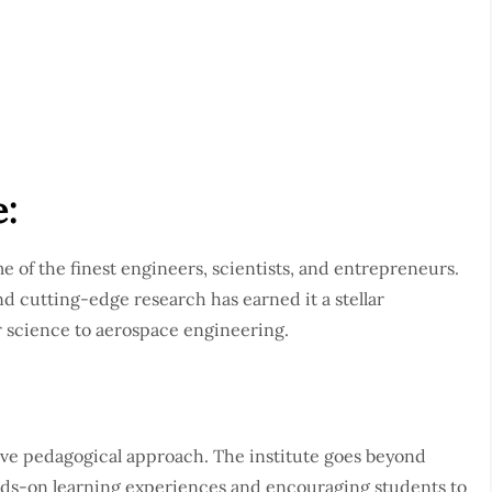
e:
e of the finest engineers, scientists, and entrepreneurs.
d cutting-edge research has earned it a stellar
r science to aerospace engineering.
tive pedagogical approach. The institute goes beyond
nds-on learning experiences and encouraging students to