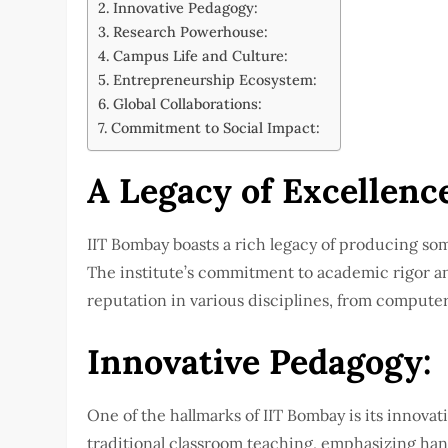
Innovative Pedagogy:
Research Powerhouse:
Campus Life and Culture:
Entrepreneurship Ecosystem:
Global Collaborations:
Commitment to Social Impact:
A Legacy of Excellenc
IIT Bombay boasts a rich legacy of producing som
The institute’s commitment to academic rigor an
reputation in various disciplines, from compute
Innovative Pedagogy:
One of the hallmarks of IIT Bombay is its innova
traditional classroom teaching, emphasizing ha