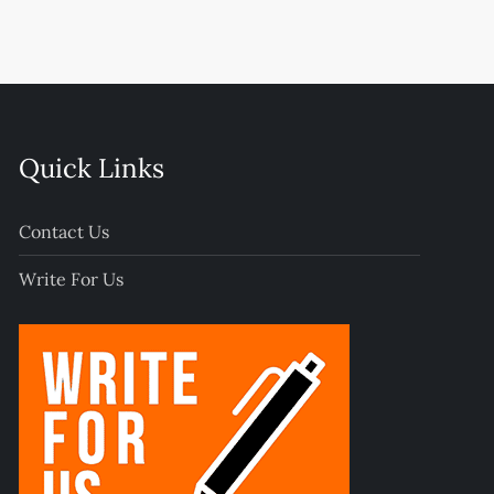
Quick Links
Contact Us
Write For Us