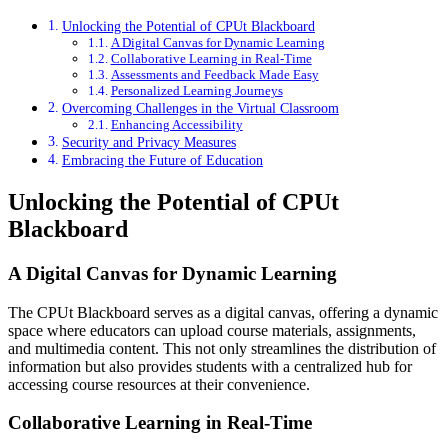
Unlocking the Potential of CPUt Blackboard
A Digital Canvas for Dynamic Learning
Collaborative Learning in Real-Time
Assessments and Feedback Made Easy
Personalized Learning Journeys
Overcoming Challenges in the Virtual Classroom
Enhancing Accessibility
Security and Privacy Measures
Embracing the Future of Education
Unlocking the Potential of CPUt
Blackboard
A Digital Canvas for Dynamic Learning
The CPUt Blackboard serves as a digital canvas, offering a dynamic
space where educators can upload course materials, assignments,
and multimedia content. This not only streamlines the distribution of
information but also provides students with a centralized hub for
accessing course resources at their convenience.
Collaborative Learning in Real-Time