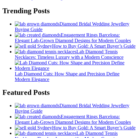
Trending Posts
Diamond Bridal Wedding Jewellery
Buying Guide
Engagement Rings Barcelona:
Elegant Lab-Grown Diamond Designs for Modern Couples
How to Buy Gold: A Smart Buyer’s Guide
Lab Diamond Tennis
Necklaces: Timeless Luxury with a Modern Conscience
Lab Diamond Cuts: How Shape and Precision Define
Modern Elegance
Featured Posts
Diamond Bridal Wedding Jewellery
Buying Guide
Engagement Rings Barcelona:
Elegant Lab-Grown Diamond Designs for Modern Couples
How to Buy Gold: A Smart Buyer’s Guide
Lab Diamond Tennis