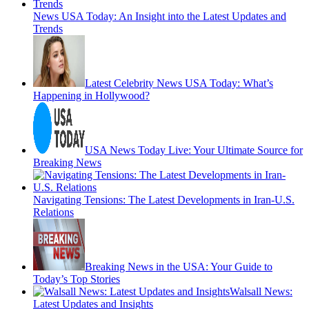
News USA Today: An Insight into the Latest Updates and
Trends
Latest Celebrity News USA Today: What’s
Happening in Hollywood?
USA News Today Live: Your Ultimate Source for
Breaking News
Navigating Tensions: The Latest Developments in Iran-U.S.
Relations
Breaking News in the USA: Your Guide to
Today’s Top Stories
Walsall News:
Latest Updates and Insights