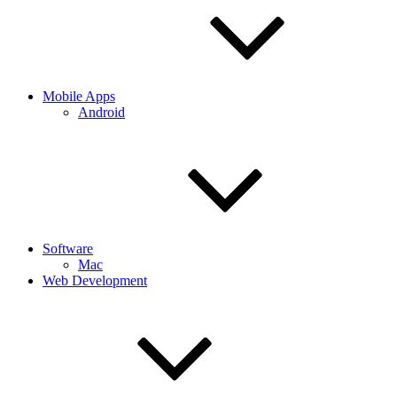
Mobile Apps
Android
Software
Mac
Web Development