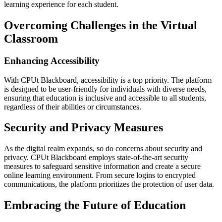
learning experience for each student.
Overcoming Challenges in the Virtual
Classroom
Enhancing Accessibility
With CPUt Blackboard, accessibility is a top priority. The platform
is designed to be user-friendly for individuals with diverse needs,
ensuring that education is inclusive and accessible to all students,
regardless of their abilities or circumstances.
Security and Privacy Measures
As the digital realm expands, so do concerns about security and
privacy. CPUt Blackboard employs state-of-the-art security
measures to safeguard sensitive information and create a secure
online learning environment. From secure logins to encrypted
communications, the platform prioritizes the protection of user data.
Embracing the Future of Education