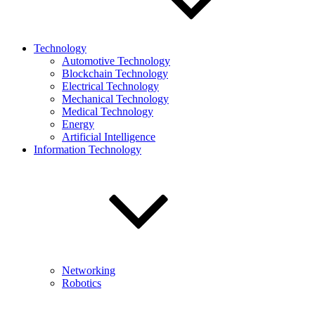
Technology
Automotive Technology
Blockchain Technology
Electrical Technology
Mechanical Technology
Medical Technology
Energy
Artificial Intelligence
Information Technology
Networking
Robotics