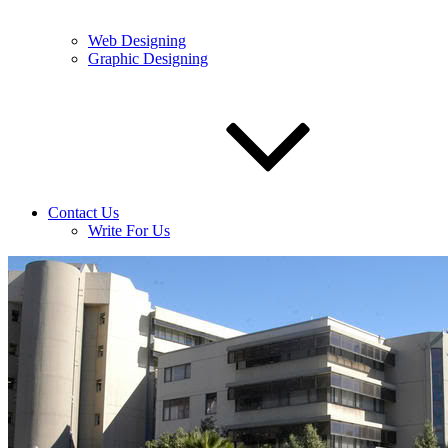
Web Designing
Graphic Designing
Contact Us
Write For Us