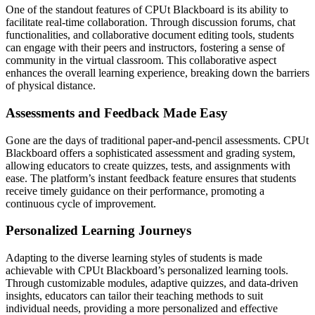
One of the standout features of CPUt Blackboard is its ability to
facilitate real-time collaboration. Through discussion forums, chat
functionalities, and collaborative document editing tools, students
can engage with their peers and instructors, fostering a sense of
community in the virtual classroom. This collaborative aspect
enhances the overall learning experience, breaking down the barriers
of physical distance.
Assessments and Feedback Made Easy
Gone are the days of traditional paper-and-pencil assessments. CPUt
Blackboard offers a sophisticated assessment and grading system,
allowing educators to create quizzes, tests, and assignments with
ease. The platform’s instant feedback feature ensures that students
receive timely guidance on their performance, promoting a
continuous cycle of improvement.
Personalized Learning Journeys
Adapting to the diverse learning styles of students is made
achievable with CPUt Blackboard’s personalized learning tools.
Through customizable modules, adaptive quizzes, and data-driven
insights, educators can tailor their teaching methods to suit
individual needs, providing a more personalized and effective