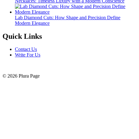
Necklaces: Timeless Luxury with a Modern Conscience
Lab Diamond Cuts: How Shape and Precision Define
Modern Elegance
Quick Links
Contact Us
Write For Us
© 2026 Plura Page