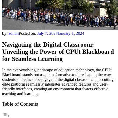
by:
admin
Posted on:
July 7, 2023
January 1, 2024
Navigating the Digital Classroom:
Unveiling the Power of CPUt Blackboard
for Seamless Learning
In the ever-evolving landscape of education technology, the CPUt
Blackboard stands out as a transformative tool, reshaping the way
students and educators engage in the digital classroom. This cutting-
edge platform seamlessly integrates advanced features and user-
friendly interfaces, creating an environment that fosters effective
teaching and learning.
Table of Contents