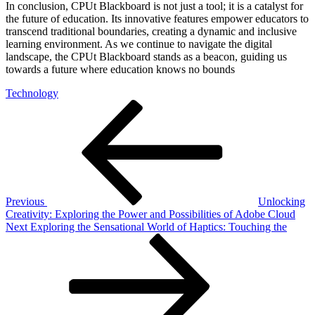
In conclusion, CPUt Blackboard is not just a tool; it is a catalyst for
the future of education. Its innovative features empower educators to
transcend traditional boundaries, creating a dynamic and inclusive
learning environment. As we continue to navigate the digital
landscape, the CPUt Blackboard stands as a beacon, guiding us
towards a future where education knows no bounds
Technology
Post
Previous
Post
navigation
Previous
Unlocking
Creativity: Exploring the Power and Possibilities of Adobe Cloud
Next
Next
Exploring the Sensational World of Haptics: Touching the
Post