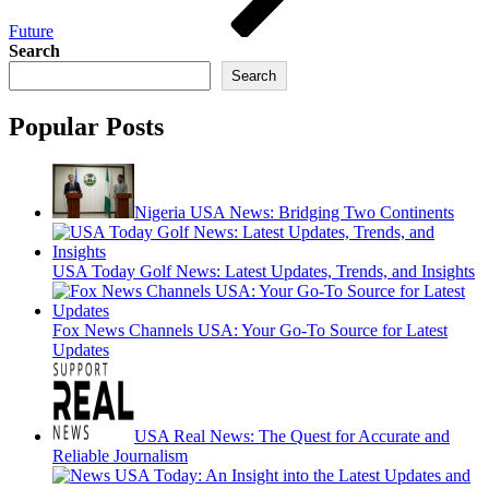
Future
Search
Search
Popular Posts
Nigeria USA News: Bridging Two Continents
USA Today Golf News: Latest Updates, Trends, and Insights
Fox News Channels USA: Your Go-To Source for Latest
Updates
USA Real News: The Quest for Accurate and
Reliable Journalism