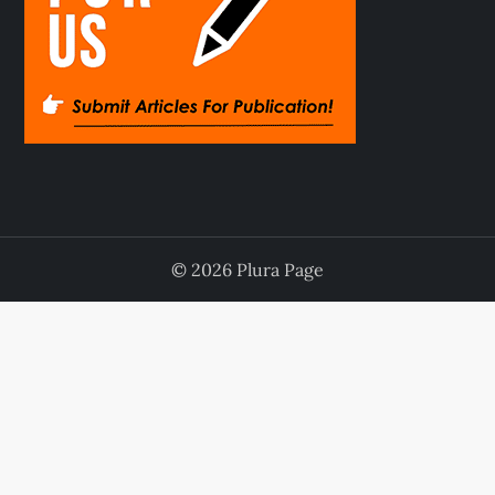
© 2026 Plura Page