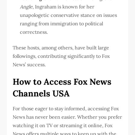
Angle
, Ingraham is known for her
unapologetic conservative stance on issues
ranging from immigration to political
correctness.
These hosts, among others, have built large
followings, contributing significantly to Fox
News’ success.
How to Access Fox News
Channels USA
For those eager to stay informed, accessing Fox
News has never been easier. Whether you prefer
watching it on TV or streaming it online, Fox
News offers multiple ways to keep up with the