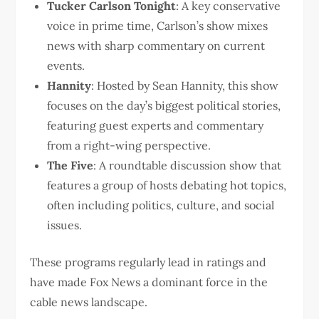
Tucker Carlson Tonight
: A key conservative
voice in prime time, Carlson’s show mixes
news with sharp commentary on current
events.
Hannity
: Hosted by Sean Hannity, this show
focuses on the day’s biggest political stories,
featuring guest experts and commentary
from a right-wing perspective.
The Five
: A roundtable discussion show that
features a group of hosts debating hot topics,
often including politics, culture, and social
issues.
These programs regularly lead in ratings and
have made Fox News a dominant force in the
cable news landscape.