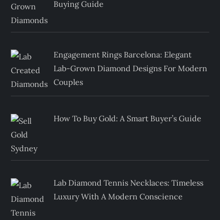
Buying Guide
Engagement Rings Barcelona: Elegant
Lab-Grown Diamond Designs For Modern
Couples
How To Buy Gold: A Smart Buyer’s Guide
Lab Diamond Tennis Necklaces: Timeless
Luxury With A Modern Conscience