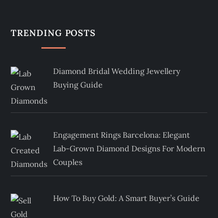
TRENDING POSTS
Diamond Bridal Wedding Jewellery
Buying Guide
Engagement Rings Barcelona: Elegant
Lab-Grown Diamond Designs For Modern
Couples
How To Buy Gold: A Smart Buyer’s Guide