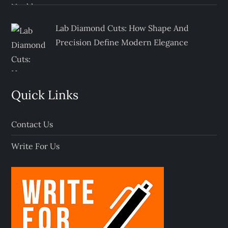
Lab Diamond Cuts: How Shape And
Precision Define Modern Elegance
Quick Links
Contact Us
Write For Us