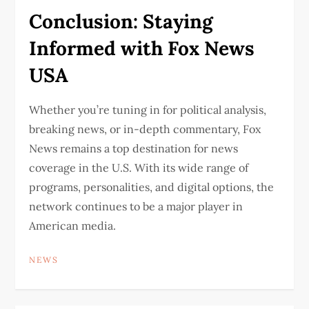
Conclusion: Staying
Informed with Fox News
USA
Whether you’re tuning in for political analysis,
breaking news, or in-depth commentary, Fox
News remains a top destination for news
coverage in the U.S. With its wide range of
programs, personalities, and digital options, the
network continues to be a major player in
American media.
NEWS