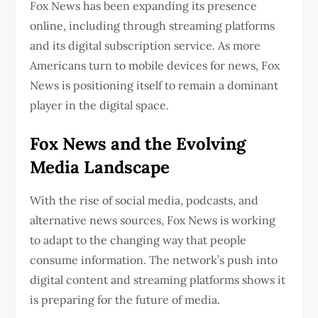
Fox News has been expanding its presence
online, including through streaming platforms
and its digital subscription service. As more
Americans turn to mobile devices for news, Fox
News is positioning itself to remain a dominant
player in the digital space.
Fox News and the Evolving
Media Landscape
With the rise of social media, podcasts, and
alternative news sources, Fox News is working
to adapt to the changing way that people
consume information. The network’s push into
digital content and streaming platforms shows it
is preparing for the future of media.