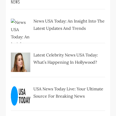
News USA Today: An Insight Into The
Latest Updates And Trends
Latest Celebrity News USA Today:
What’s Happening In Hollywood?
USA News Today Live: Your Ultimate
Source For Breaking News