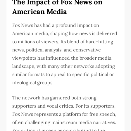
The Impact of Fox News on
American Media
Fox News has had a profound impact on
American media, shaping how news is delivered
to millions of viewers. Its blend of hard-hitting
news, political analysis, and conservative
viewpoints has influenced the broader media
landscape, with many other networks adopting
similar formats to appeal to specific political or
ideological groups.
The network has garnered both strong
supporters and vocal critics. For its supporters,
Fox News represents a platform for free speech,
often challenging mainstream media narratives.
For critics, it is seen as contributing to the