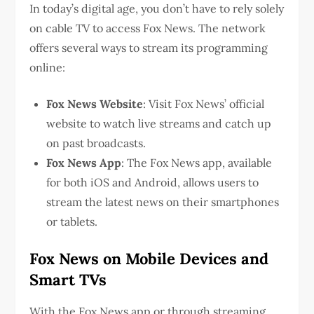
In today’s digital age, you don’t have to rely solely
on cable TV to access Fox News. The network
offers several ways to stream its programming
online:
Fox News Website
: Visit Fox News’ official
website to watch live streams and catch up
on past broadcasts.
Fox News App
: The Fox News app, available
for both iOS and Android, allows users to
stream the latest news on their smartphones
or tablets.
Fox News on Mobile Devices and
Smart TVs
With the Fox News app or through streaming