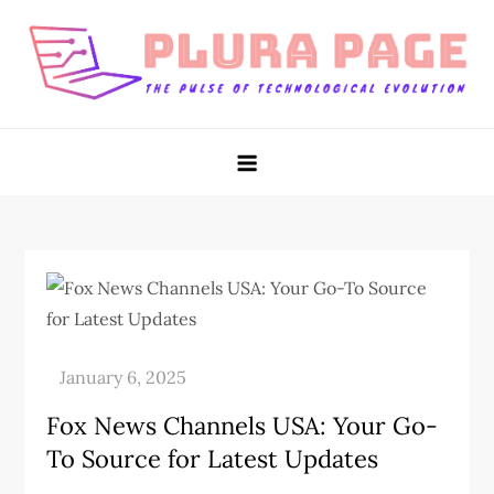
Skip
to
content
Plura Page
The Pulse of Technological Evolution
Fox News Channels USA: Your Go-
To Source for Latest Updates