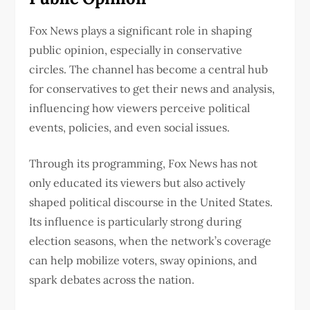
Fox News plays a significant role in shaping
public opinion, especially in conservative
circles. The channel has become a central hub
for conservatives to get their news and analysis,
influencing how viewers perceive political
events, policies, and even social issues.
Through its programming, Fox News has not
only educated its viewers but also actively
shaped political discourse in the United States.
Its influence is particularly strong during
election seasons, when the network’s coverage
can help mobilize voters, sway opinions, and
spark debates across the nation.