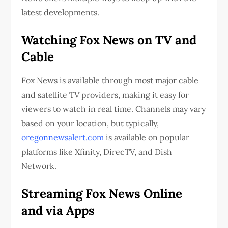
latest developments.
Watching Fox News on TV and
Cable
Fox News is available through most major cable
and satellite TV providers, making it easy for
viewers to watch in real time. Channels may vary
based on your location, but typically,
oregonnewsalert.com
is available on popular
platforms like Xfinity, DirecTV, and Dish
Network.
Streaming Fox News Online
and via Apps