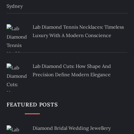
Lab Diamond Tennis Necklaces: Timeless
Luxury With A Modern Conscience
Lab Diamond Cuts: How Shape And
Precision Define Modern Elegance
FEATURED POSTS
Diamond Bridal Wedding Jewellery