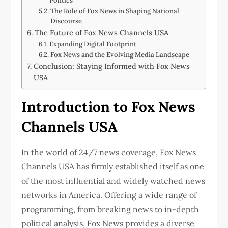
Politics
The Role of Fox News in Shaping National
Discourse
The Future of Fox News Channels USA
Expanding Digital Footprint
Fox News and the Evolving Media Landscape
Conclusion: Staying Informed with Fox News
USA
Introduction to Fox News
Channels USA
In the world of 24/7 news coverage, Fox News
Channels USA has firmly established itself as one
of the most influential and widely watched news
networks in America. Offering a wide range of
programming, from breaking news to in-depth
political analysis, Fox News provides a diverse