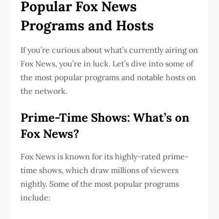
Popular Fox News
Programs and Hosts
If you’re curious about what’s currently airing on
Fox News, you’re in luck. Let’s dive into some of
the most popular programs and notable hosts on
the network.
Prime-Time Shows: What’s on
Fox News?
Fox News is known for its highly-rated prime-
time shows, which draw millions of viewers
nightly. Some of the most popular programs
include: