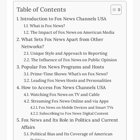
Table of Contents
Introduction to Fox News Channels USA
What is Fox News?
The Impact of Fox News on American Media
What Sets Fox News Apart from Other
Networks?
Unique Style and Approach to Reporting
The Influence of Fox News on Public Opinion
Popular Fox News Programs and Hosts
Prime-Time Shows: What’s on Fox News?
Leading Fox News Hosts and Personalities
How to Access Fox News Channels USA
Watching Fox News on TV and Cable
Streaming Fox News Online and via Apps
Fox News on Mobile Devices and Smart TVs
Subscribing to Fox News Digital Content
Fox News and Its Role in Politics and Current
Affairs
Political Bias and Its Coverage of American