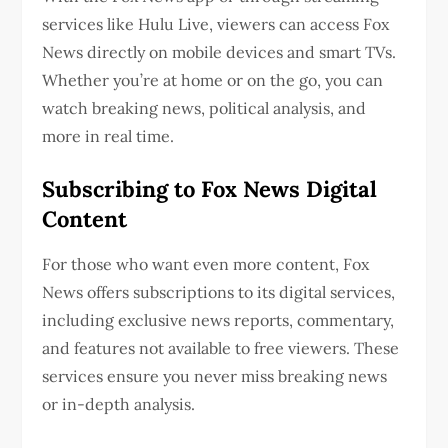
services like Hulu Live, viewers can access Fox
News directly on mobile devices and smart TVs.
Whether you’re at home or on the go, you can
watch breaking news, political analysis, and
more in real time.
Subscribing to Fox News Digital
Content
For those who want even more content, Fox
News offers subscriptions to its digital services,
including exclusive news reports, commentary,
and features not available to free viewers. These
services ensure you never miss breaking news
or in-depth analysis.