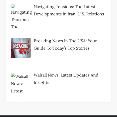
Navigating Tensions: The Latest
Developments In Iran-U.S. Relations
Breaking News In The USA: Your
Guide To Today’s Top Stories
Walsall News: Latest Updates And
Insights