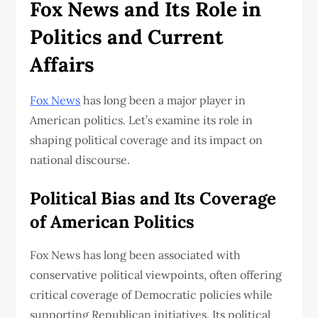
Fox News and Its Role in
Politics and Current
Affairs
Fox News
has long been a major player in
American politics. Let’s examine its role in
shaping political coverage and its impact on
national discourse.
Political Bias and Its Coverage
of American Politics
Fox News has long been associated with
conservative political viewpoints, often offering
critical coverage of Democratic policies while
supporting Republican initiatives. Its political