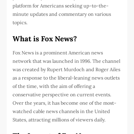
platform for Americans seeking up-to-the-
minute updates and commentary on various
topics.
What is Fox News?
Fox News is a prominent American news
network that was launched in 1996. The channel
was created by Rupert Murdoch and Roger Ailes
as a response to the liberal-leaning news outlets
of the time, with the aim of offering a
conservative perspective on current events.
Over the years, it has become one of the most-
watched cable news channels in the United
States, attracting millions of viewers daily.