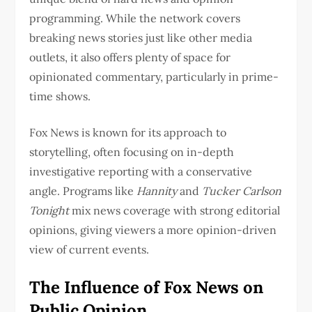
programming. While the network covers
breaking news stories just like other media
outlets, it also offers plenty of space for
opinionated commentary, particularly in prime-
time shows.
Fox News is known for its approach to
storytelling, often focusing on in-depth
investigative reporting with a conservative
angle. Programs like
Hannity
and
Tucker Carlson
Tonight
mix news coverage with strong editorial
opinions, giving viewers a more opinion-driven
view of current events.
The Influence of Fox News on
Public Opinion