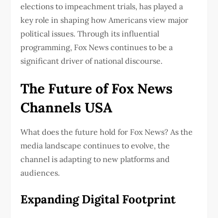
elections to impeachment trials, has played a
key role in shaping how Americans view major
political issues. Through its influential
programming, Fox News continues to be a
significant driver of national discourse.
The Future of Fox News
Channels USA
What does the future hold for Fox News? As the
media landscape continues to evolve, the
channel is adapting to new platforms and
audiences.
Expanding Digital Footprint