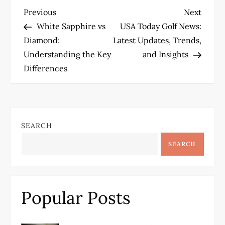
P
Previous
Next
Previous
Next
Post
Post
White Sapphire vs
USA Today Golf News:
o
Diamond:
Latest Updates, Trends,
Understanding the Key
and Insights
s
Differences
t
n
SEARCH
a
SEARCH
v
i
Popular Posts
g