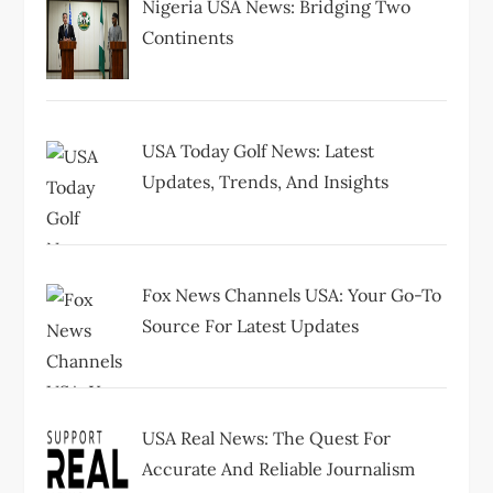
a
Nigeria USA News: Bridging Two
Continents
t
i
USA Today Golf News: Latest
o
Updates, Trends, And Insights
n
Fox News Channels USA: Your Go-To
Source For Latest Updates
USA Real News: The Quest For
Accurate And Reliable Journalism