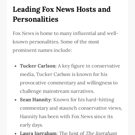
Leading Fox News Hosts and
Personalities
Fox News is home to many influential and well-
known personalities. Some of the most
prominent names include:
Tucker Carlson
: A key figure in conservative
media, Tucker Carlson is known for his
provocative commentary and willingness to
challenge mainstream narratives.
Sean Hannity
: Known for his hard-hitting
commentary and staunch conservative views,
Hannity has been with Fox News since its
early days.
Laura Ingraham
: The host of
The Ingraham