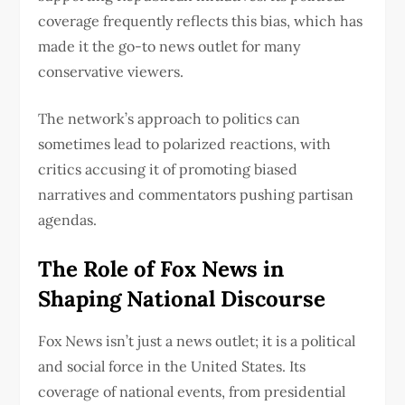
coverage frequently reflects this bias, which has
made it the go-to news outlet for many
conservative viewers.
The network’s approach to politics can
sometimes lead to polarized reactions, with
critics accusing it of promoting biased
narratives and commentators pushing partisan
agendas.
The Role of Fox News in
Shaping National Discourse
Fox News isn’t just a news outlet; it is a political
and social force in the United States. Its
coverage of national events, from presidential