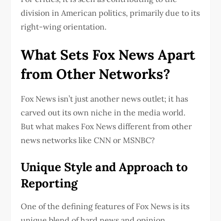
division in American politics, primarily due to its
right-wing orientation.
What Sets Fox News Apart
from Other Networks?
Fox News isn’t just another news outlet; it has
carved out its own niche in the media world.
But what makes Fox News different from other
news networks like CNN or MSNBC?
Unique Style and Approach to
Reporting
One of the defining features of Fox News is its
unique blend of hard news and opinion