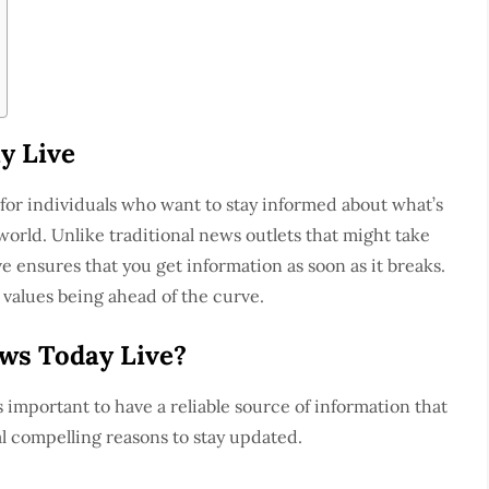
y Live
for individuals who want to stay informed about what’s
orld. Unlike traditional news outlets that might take
 ensures that you get information as soon as it breaks.
 values being ahead of the curve.
ws Today Live?
 important to have a reliable source of information that
l compelling reasons to stay updated.