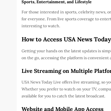
Sports, Entertainment, and Lifestyle
For those interested in sports, celebrity news, 
for everyone. From live sports coverage to enter
interesting to watch.
How to Access USA News Today
Getting your hands on the latest updates is sim
on the go, accessing the platform is convenient 
Live Streaming on Multiple Platf
USA News Today Live offers live streaming, so y
Whether you prefer to watch on your TV, compute
available for you to catch the latest broadcast.
Website and Mobile App Access