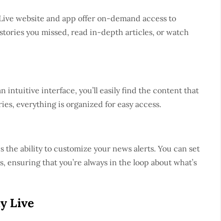
 Live website and app offer on-demand access to
tories you missed, read in-depth articles, or watch
 intuitive interface, you’ll easily find the content that
ies, everything is organized for easy access.
s the ability to customize your news alerts. You can set
s, ensuring that you’re always in the loop about what’s
y Live