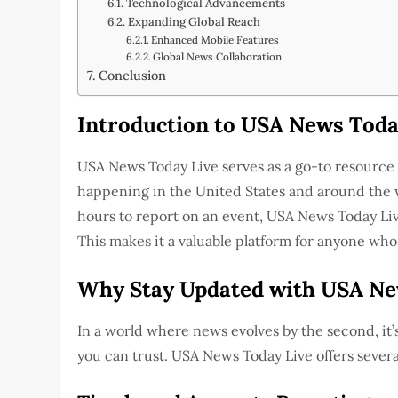
Technological Advancements
Expanding Global Reach
Enhanced Mobile Features
Global News Collaboration
Conclusion
Introduction to USA News Toda
USA News Today Live serves as a go-to resource 
happening in the United States and around the w
hours to report on an event, USA News Today Live
This makes it a valuable platform for anyone who
Why Stay Updated with USA Ne
In a world where news evolves by the second, it’s
you can trust. USA News Today Live offers severa