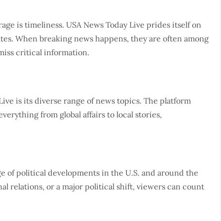
age is timeliness. USA News Today Live prides itself on
tes. When breaking news happens, they are often among
miss critical information.
ve is its diverse range of news topics. The platform
everything from global affairs to local stories,
 of political developments in the U.S. and around the
al relations, or a major political shift, viewers can count