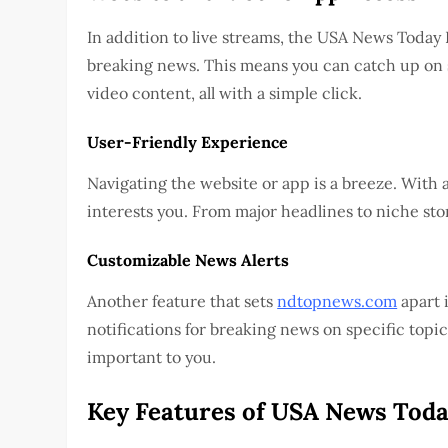
In addition to live streams, the USA News Today
breaking news. This means you can catch up on s
video content, all with a simple click.
User-Friendly Experience
Navigating the website or app is a breeze. With an
interests you. From major headlines to niche stor
Customizable News Alerts
Another feature that sets
ndtopnews.com
apart i
notifications for breaking news on specific topic
important to you.
Key Features of USA News Toda