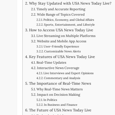
Why Stay Updated with USA News Today Live?
Timely and Accurate Reporting
Wide Range of Topics Covered
Politics, Economy, and Global Affairs
Sports, Entertainment, and Lifestyle
How to Access USA News Today Live
Live Streaming on Multiple Platforms
Website and Mobile App Access
User-Friendly Experience
Customizable News Alerts
Key Features of USA News Today Live
Real-Time Updates
Interactive News Coverage
Live Interviews and Expert Opinions
Commentary and Analysis
The Importance of Real-Time News
Why Real-Time News Matters
Impact on Decision Making
In Politics
In Business and Finance
The Future of USA News Today Live