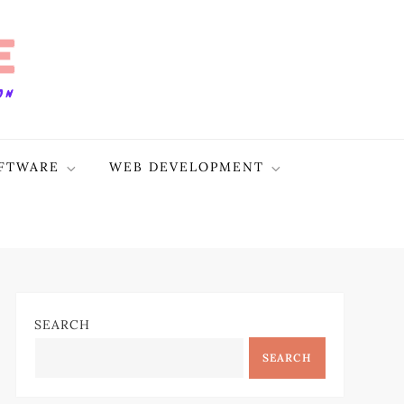
FTWARE
WEB DEVELOPMENT
SEARCH
SEARCH