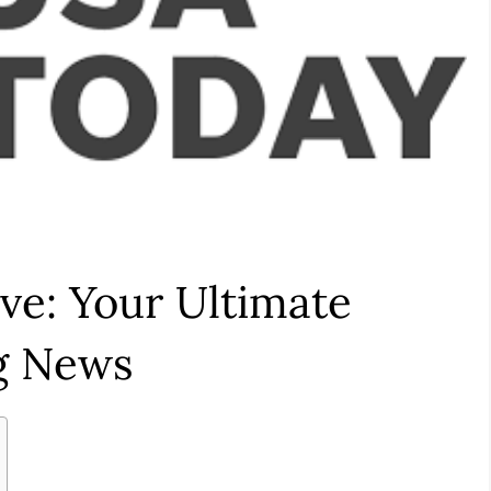
ve: Your Ultimate
ng News