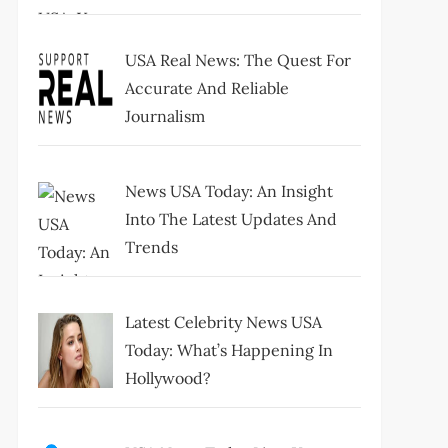
USA Real News: The Quest For
Accurate And Reliable
Journalism
News USA Today: An Insight
Into The Latest Updates And
Trends
Latest Celebrity News USA
Today: What’s Happening In
Hollywood?