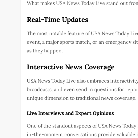
What makes USA News Today Live stand out from o
Real-Time Updates
The most notable feature of USA News Today Live i
event, a major sports match, or an emergency sit
as they happen.
Interactive News Coverage
USA News Today Live also embraces interactivity
broadcasts, and even send in questions for repor
unique dimension to traditional news coverage.
Live Interviews and Expert Opinions
One of the standout aspects of USA News Today Liv
in-the-moment conversations provide valuable in