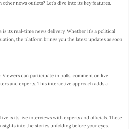
ther news outlets? Let’s dive into its key features.
s its real-time news delivery. Whether it’s a political
uation, the platform brings you the latest updates as soon
. Viewers can participate in polls, comment on live
ters and experts. This interactive approach adds a
e is its live interviews with experts and officials. These
sights into the stories unfolding before your eyes.