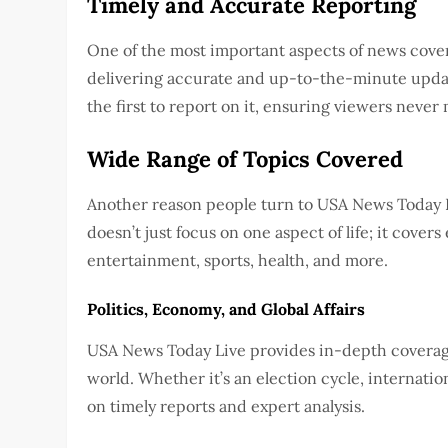
Timely and Accurate Reporting
One of the most important aspects of news cover
delivering accurate and up-to-the-minute upda
the first to report on it, ensuring viewers never 
Wide Range of Topics Covered
Another reason people turn to USA News Today Li
doesn’t just focus on one aspect of life; it covers 
entertainment, sports, health, and more.
Politics, Economy, and Global Affairs
USA News Today Live provides in-depth coverage
world. Whether it’s an election cycle, internation
on timely reports and expert analysis.