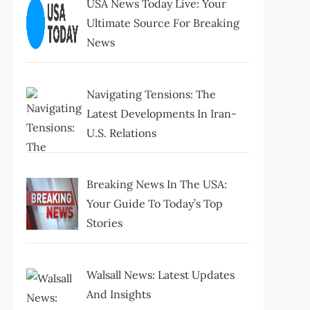
USA News Today Live: Your
Ultimate Source For Breaking
News
Navigating Tensions: The
Latest Developments In Iran-
U.S. Relations
Breaking News In The USA:
Your Guide To Today’s Top
Stories
Walsall News: Latest Updates
And Insights