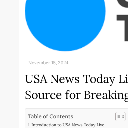
USA News Today Li
Source for Breaki
Table of Contents
Introduction to USA News Today Live