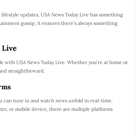
or lifestyle updates, USA News Today Live has something
tainment gossip, it ensures there’s always something
 Live
ple with USA News Today Live. Whether you’re at home or
and straightforward.
orms
ou can tune in and watch news unfold in real-time.
r, or mobile device, there are multiple platforms