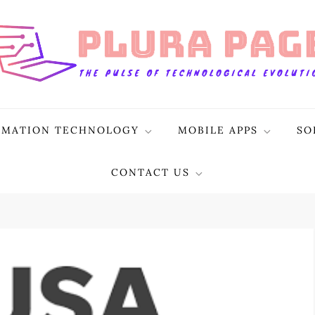
RMATION TECHNOLOGY
MOBILE APPS
SO
CONTACT US