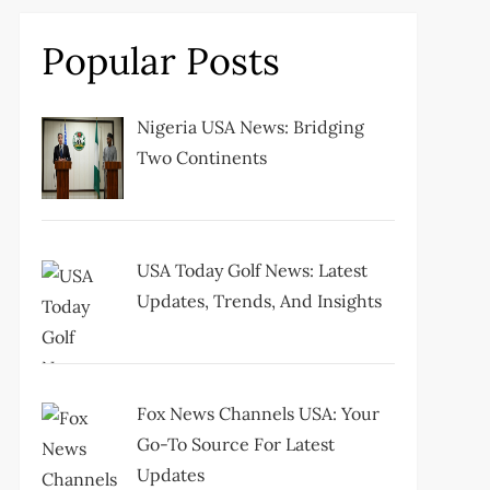
Popular Posts
Nigeria USA News: Bridging
Two Continents
USA Today Golf News: Latest
Updates, Trends, And Insights
Fox News Channels USA: Your
Go-To Source For Latest
Updates