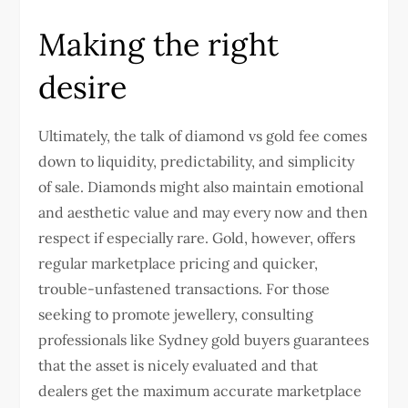
Making the right
desire
Ultimately, the talk of diamond vs gold fee comes
down to liquidity, predictability, and simplicity
of sale. Diamonds might also maintain emotional
and aesthetic value and may every now and then
respect if especially rare. Gold, however, offers
regular marketplace pricing and quicker,
trouble-unfastened transactions. For those
seeking to promote jewellery, consulting
professionals like
Sydney gold buyers
guarantees
that the asset is nicely evaluated and that
dealers get the maximum accurate marketplace