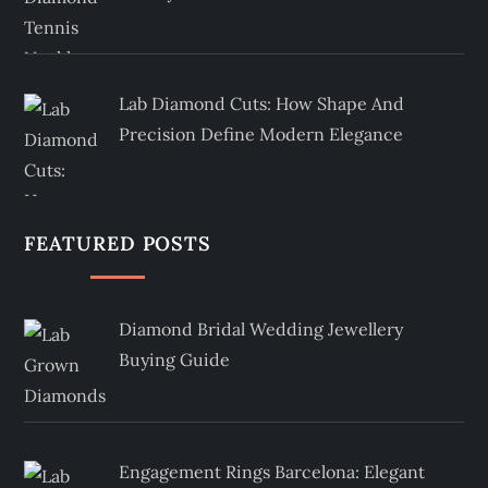
Lab Diamond Cuts: How Shape And
Precision Define Modern Elegance
FEATURED POSTS
Diamond Bridal Wedding Jewellery
Buying Guide
Engagement Rings Barcelona: Elegant