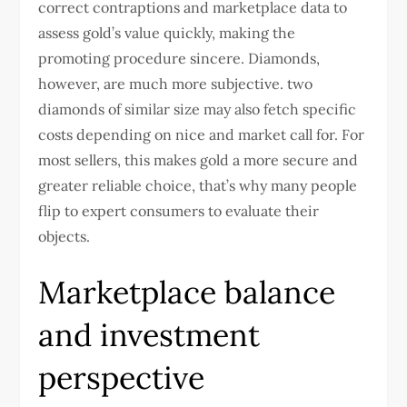
correct contraptions and marketplace data to
assess gold’s value quickly, making the
promoting procedure sincere. Diamonds,
however, are much more subjective. two
diamonds of similar size may also fetch specific
costs depending on nice and market call for. For
most sellers, this makes gold a more secure and
greater reliable choice, that’s why many people
flip to expert consumers to evaluate their
objects.
Marketplace balance
and investment
perspective