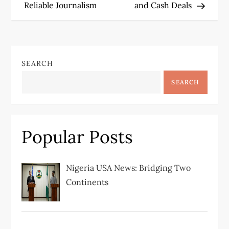
Reliable Journalism
and Cash Deals
s
t
n
SEARCH
a
SEARCH
v
i
Popular Posts
g
Nigeria USA News: Bridging Two
a
Continents
t