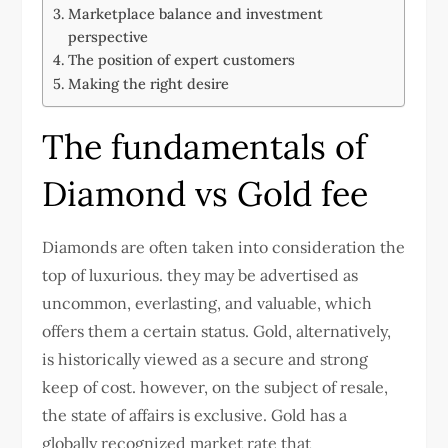
Marketplace balance and investment
perspective
The position of expert customers
Making the right desire
The fundamentals of
Diamond vs Gold fee
Diamonds are often taken into consideration the
top of luxurious. they may be advertised as
uncommon, everlasting, and valuable, which
offers them a certain status. Gold, alternatively,
is historically viewed as a secure and strong
keep of cost. however, on the subject of resale,
the state of affairs is exclusive. Gold has a
globally recognized market rate that