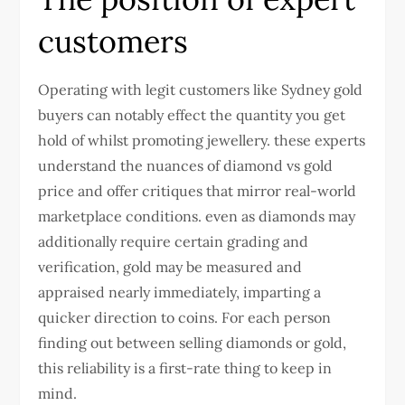
customers
Operating with legit customers like
Sydney gold
buyers
can notably effect the quantity you get
hold of whilst promoting jewellery. these experts
understand the nuances of diamond vs gold
price and offer critiques that mirror real-world
marketplace conditions. even as diamonds may
additionally require certain grading and
verification, gold may be measured and
appraised nearly immediately, imparting a
quicker direction to coins. For each person
finding out between selling diamonds or gold,
this reliability is a first-rate thing to keep in
mind.