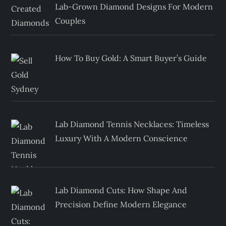
Lab-Grown Diamond Designs For Modern
Couples
How To Buy Gold: A Smart Buyer’s Guide
Lab Diamond Tennis Necklaces: Timeless
Luxury With A Modern Conscience
Lab Diamond Cuts: How Shape And
Precision Define Modern Elegance