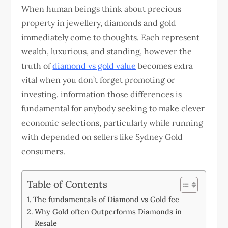
When human beings think about precious
property in jewellery, diamonds and gold
immediately come to thoughts. Each represent
wealth, luxurious, and standing, however the
truth of
diamond vs gold value
becomes extra
vital when you don’t forget promoting or
investing. information those differences is
fundamental for anybody seeking to make clever
economic selections, particularly while running
with depended on sellers like Sydney Gold
consumers.
Table of Contents
The fundamentals of Diamond vs Gold fee
Why Gold often Outperforms Diamonds in
Resale