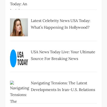
Latest Celebrity News USA Today:
What’s Happening In Hollywood?
USA News Today Live: Your Ultimate
Source For Breaking News
Navigating Tensions: The Latest
Developments In Iran-U.S. Relations