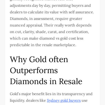
adjustments day by day, permitting buyers and
dealers to calculate its value with self assurance.
Diamonds, in assessment, require greater
nuanced appraisal. Their really worth depends
on cut, clarity, shade, carat, and certification,
which can make diamond vs gold cost less
predictable in the resale marketplace.
Why Gold often
Outperforms
Diamonds in Resale
Gold’s major benefit lies in its transparency and
liquidity. dealers like
Sydney gold buyers
use