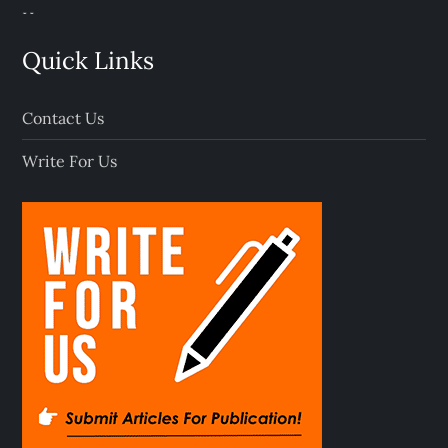
Quick Links
Contact Us
Write For Us