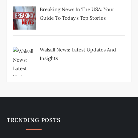
Breaking News In The USA: Your
Guide To Today’s Top Stories
Walsall News: Latest Updates And
Insights
TRENDING POSTS