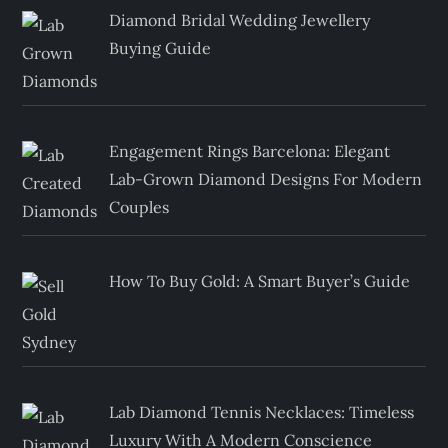
Diamond Bridal Wedding Jewellery
Buying Guide
Engagement Rings Barcelona: Elegant
Lab-Grown Diamond Designs For Modern
Couples
How To Buy Gold: A Smart Buyer’s Guide
Lab Diamond Tennis Necklaces: Timeless
Luxury With A Modern Conscience