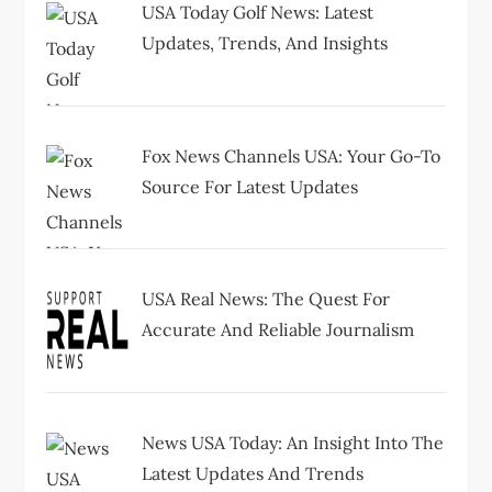
i
USA Today Golf News: Latest
Updates, Trends, And Insights
o
n
Fox News Channels USA: Your Go-To
Source For Latest Updates
USA Real News: The Quest For
Accurate And Reliable Journalism
News USA Today: An Insight Into The
Latest Updates And Trends