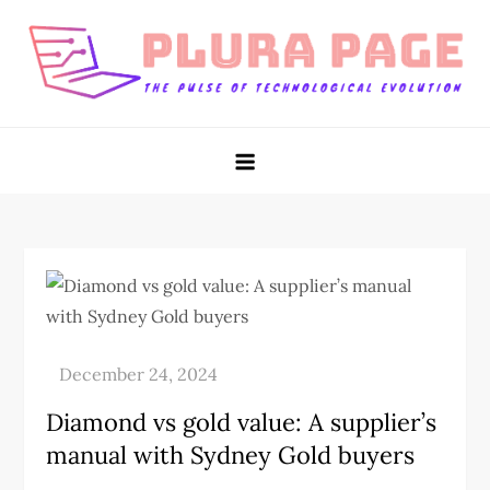
Skip
to
content
Plura Page
The Pulse of Technological Evolution
Diamond vs gold value: A supplier’s
manual with Sydney Gold buyers