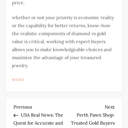
price.
whether or not your priority is economic reality
or the capability for better returns, know-how
the realistic components of diamond vs gold
value is critical. working with expert buyers
allows you to make knowledgeable choices and
maximize the advantage of your treasured
jewelry.
MORE
P
Previous
Next
Previous
Next
Post
Post
USA Real News: The
Perth Pawn Shop:
o
Quest for Accurate and
Trusted Gold Buyers