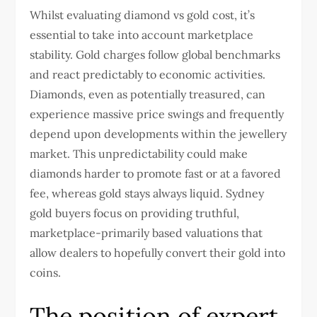
Whilst evaluating diamond vs gold cost, it’s
essential to take into account marketplace
stability. Gold charges follow global benchmarks
and react predictably to economic activities.
Diamonds, even as potentially treasured, can
experience massive price swings and frequently
depend upon developments within the jewellery
market. This unpredictability could make
diamonds harder to promote fast or at a favored
fee, whereas gold stays always liquid.
Sydney
gold buyers
focus on providing truthful,
marketplace-primarily based valuations that
allow dealers to hopefully convert their gold into
coins.
The position of expert