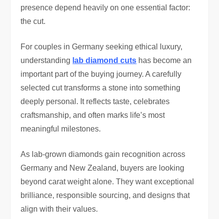
presence depend heavily on one essential factor:
the cut.
For couples in Germany seeking ethical luxury,
understanding
lab diamond cuts
has become an
important part of the buying journey. A carefully
selected cut transforms a stone into something
deeply personal. It reflects taste, celebrates
craftsmanship, and often marks life’s most
meaningful milestones.
As lab-grown diamonds gain recognition across
Germany and New Zealand, buyers are looking
beyond carat weight alone. They want exceptional
brilliance, responsible sourcing, and designs that
align with their values.