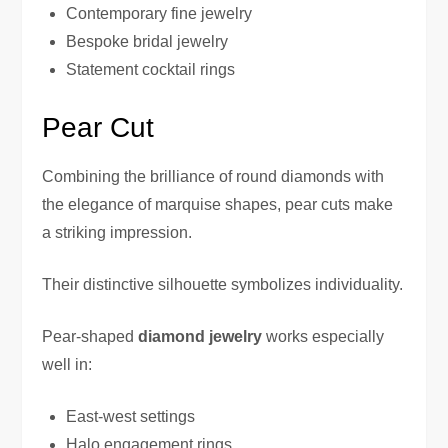
Contemporary fine jewelry
Bespoke bridal jewelry
Statement cocktail rings
Pear Cut
Combining the brilliance of round diamonds with
the elegance of marquise shapes, pear cuts make
a striking impression.
Their distinctive silhouette symbolizes individuality.
Pear-shaped
diamond jewelry
works especially
well in:
East-west settings
Halo engagement rings