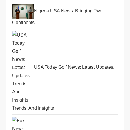
a
Nigeria USA News: Bridging Two
t
Continents
i
o
n
USA Today Golf News: Latest Updates,
Trends, And Insights