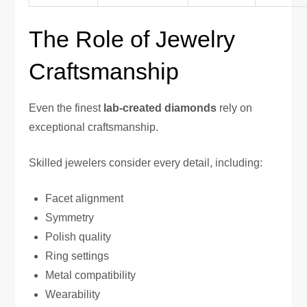
The Role of Jewelry
Craftsmanship
Even the finest
lab-created diamonds
rely on
exceptional craftsmanship.
Skilled jewelers consider every detail, including:
Facet alignment
Symmetry
Polish quality
Ring settings
Metal compatibility
Wearability