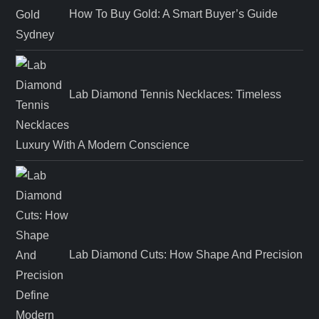
How To Buy Gold: A Smart Buyer’s Guide
Lab Diamond Tennis Necklaces: Timeless
Luxury With A Modern Conscience
Lab Diamond Cuts: How Shape And Precision