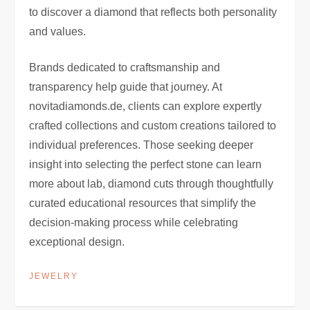
to discover a diamond that reflects both personality
and values.
Brands dedicated to craftsmanship and
transparency help guide that journey. At
novitadiamonds.de, clients can explore expertly
crafted collections and custom creations tailored to
individual preferences. Those seeking deeper
insight into selecting the perfect stone can learn
more about lab, diamond cuts through thoughtfully
curated educational resources that simplify the
decision-making process while celebrating
exceptional design.
JEWELRY