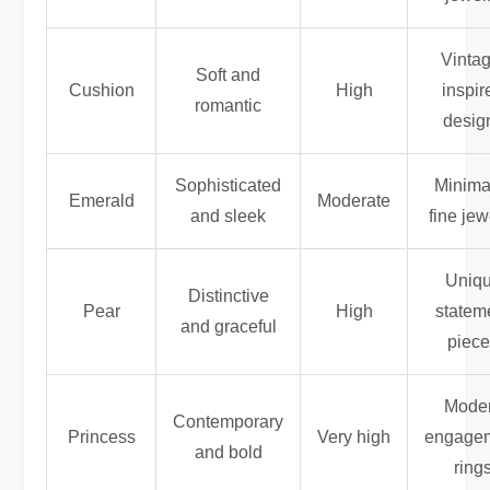
Vintag
Soft and
Cushion
High
inspir
romantic
desig
Sophisticated
Minimal
Emerald
Moderate
and sleek
fine jew
Uniq
Distinctive
Pear
High
statem
and graceful
piec
Mode
Contemporary
Princess
Very high
engage
and bold
ring