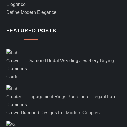
Define Modern Elegance
FEATURED POSTS
Diamond Bridal Wedding Jewellery Buying
Guide
Engagement Rings Barcelona: Elegant Lab-
Grown Diamond Designs For Modern Couples