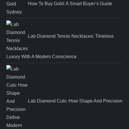
How To Buy Gold: A Smart Buyer’s Guide
Lab Diamond Tennis Necklaces: Timeless
Luxury With A Modern Conscience
Lab Diamond Cuts: How Shape And Precision