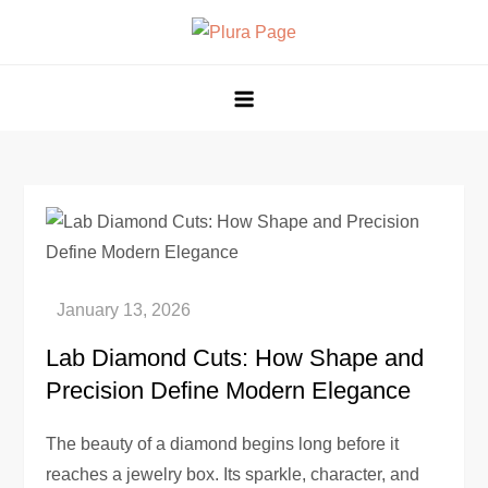
Skip
to
Plura Page
The Pulse of Technological Evolution
content
Lab Diamond Cuts: How Shape and
Precision Define Modern Elegance
The beauty of a diamond begins long before it
reaches a jewelry box. Its sparkle, character, and