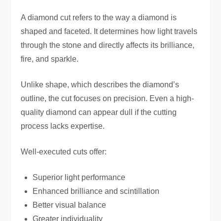
A diamond cut refers to the way a diamond is
shaped and faceted. It determines how light travels
through the stone and directly affects its brilliance,
fire, and sparkle.
Unlike shape, which describes the diamond’s
outline, the cut focuses on precision. Even a high-
quality diamond can appear dull if the cutting
process lacks expertise.
Well-executed cuts offer:
Superior light performance
Enhanced brilliance and scintillation
Better visual balance
Greater individuality