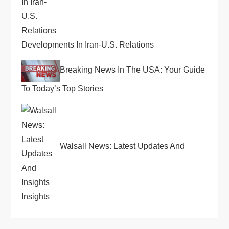
Developments In Iran-U.S. Relations
Breaking News In The USA: Your Guide
To Today’s Top Stories
Walsall News: Latest Updates And
Insights