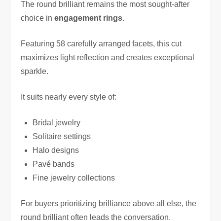
The round brilliant remains the most sought-after
choice in
engagement rings
.
Featuring 58 carefully arranged facets, this cut
maximizes light reflection and creates exceptional
sparkle.
It suits nearly every style of:
Bridal jewelry
Solitaire settings
Halo designs
Pavé bands
Fine jewelry collections
For buyers prioritizing brilliance above all else, the
round brilliant often leads the conversation.