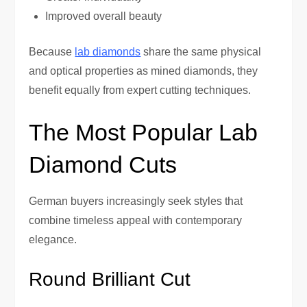
Improved overall beauty
Because
lab diamonds
share the same physical
and optical properties as mined diamonds, they
benefit equally from expert cutting techniques.
The Most Popular Lab
Diamond Cuts
German buyers increasingly seek styles that
combine timeless appeal with contemporary
elegance.
Round Brilliant Cut