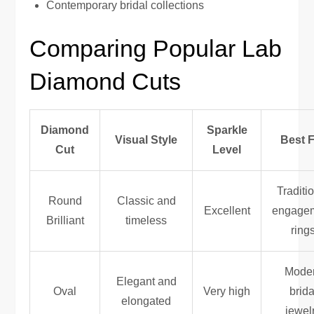
Contemporary bridal collections
Comparing Popular Lab
Diamond Cuts
Diamond
Sparkle
Visual Style
Best 
Cut
Level
Traditi
Round
Classic and
Excellent
engage
Brilliant
timeless
ring
Mode
Elegant and
Oval
Very high
brida
elongated
jewel