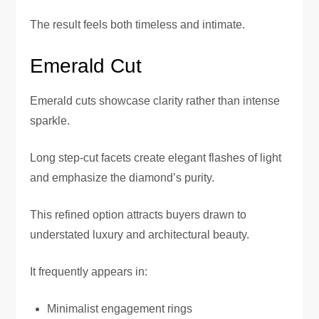
The result feels both timeless and intimate.
Emerald Cut
Emerald cuts showcase clarity rather than intense
sparkle.
Long step-cut facets create elegant flashes of light
and emphasize the diamond’s purity.
This refined option attracts buyers drawn to
understated luxury and architectural beauty.
It frequently appears in:
Minimalist engagement rings