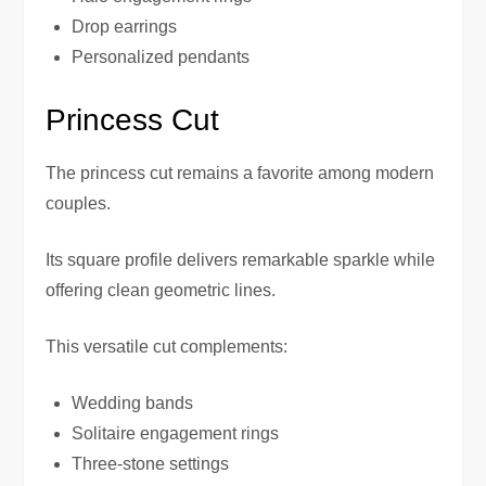
Drop earrings
Personalized pendants
Princess Cut
The princess cut remains a favorite among modern
couples.
Its square profile delivers remarkable sparkle while
offering clean geometric lines.
This versatile cut complements:
Wedding bands
Solitaire engagement rings
Three-stone settings