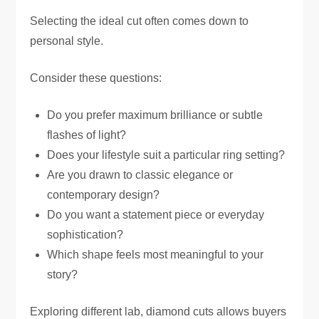
Selecting the ideal cut often comes down to
personal style.
Consider these questions:
Do you prefer maximum brilliance or subtle
flashes of light?
Does your lifestyle suit a particular ring setting?
Are you drawn to classic elegance or
contemporary design?
Do you want a statement piece or everyday
sophistication?
Which shape feels most meaningful to your
story?
Exploring different lab, diamond cuts allows buyers