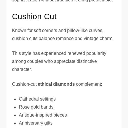
Cushion Cut
Known for soft corners and pillow-like curves,
cushion cuts balance romance and vintage charm.
This style has experienced renewed popularity
among couples who appreciate distinctive
character.
Cushion-cut
ethical diamonds
complement:
Cathedral settings
Rose gold bands
Antique-inspired pieces
Anniversary gifts