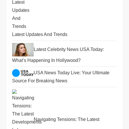
Latest Updates And Trends
Latest Celebrity News USA Today:
What’s Happening In Hollywood?
USA News Today Live: Your Ultimate
Source For Breaking News
Navigating Tensions: The Latest