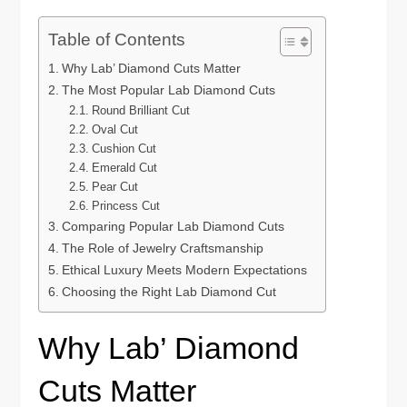
Table of Contents
Why Lab’ Diamond Cuts Matter
The Most Popular Lab Diamond Cuts
Round Brilliant Cut
Oval Cut
Cushion Cut
Emerald Cut
Pear Cut
Princess Cut
Comparing Popular Lab Diamond Cuts
The Role of Jewelry Craftsmanship
Ethical Luxury Meets Modern Expectations
Choosing the Right Lab Diamond Cut
Why Lab’ Diamond
Cuts Matter