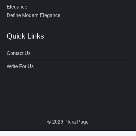
Define Modern Elegance
Quick Links
Contact Us
Write For Us
© 2026 Plura Page