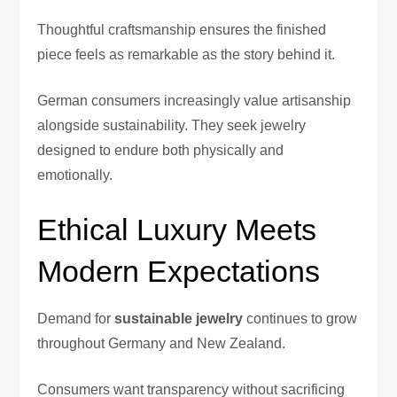
Thoughtful craftsmanship ensures the finished
piece feels as remarkable as the story behind it.
German consumers increasingly value artisanship
alongside sustainability. They seek jewelry
designed to endure both physically and
emotionally.
Ethical Luxury Meets
Modern Expectations
Demand for
sustainable jewelry
continues to grow
throughout Germany and New Zealand.
Consumers want transparency without sacrificing