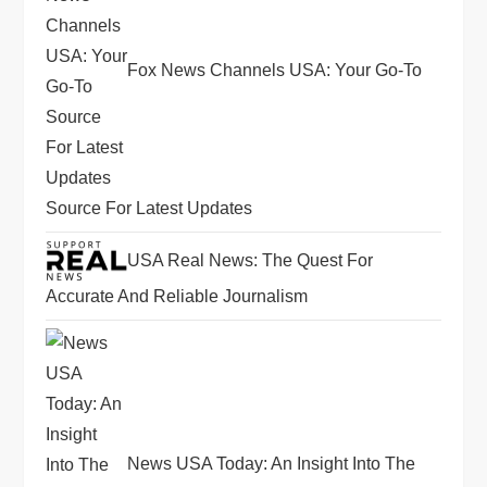
Fox News Channels USA: Your Go-To
Source For Latest Updates
USA Real News: The Quest For
Accurate And Reliable Journalism
News USA Today: An Insight Into The