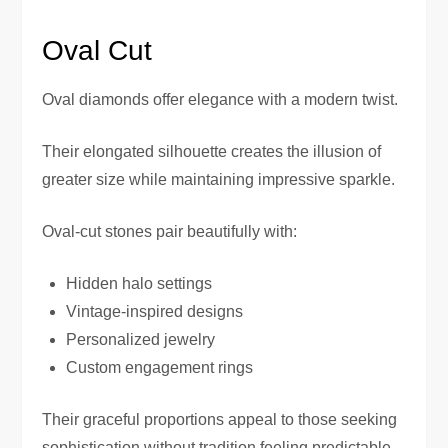
Oval Cut
Oval diamonds offer elegance with a modern twist.
Their elongated silhouette creates the illusion of
greater size while maintaining impressive sparkle.
Oval-cut stones pair beautifully with:
Hidden halo settings
Vintage-inspired designs
Personalized jewelry
Custom engagement rings
Their graceful proportions appeal to those seeking
sophistication without tradition feeling predictable.