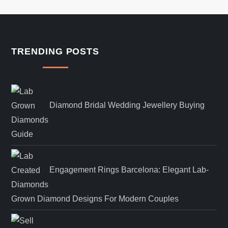
TRENDING POSTS
Diamond Bridal Wedding Jewellery Buying
Guide
Engagement Rings Barcelona: Elegant Lab-
Grown Diamond Designs For Modern Couples