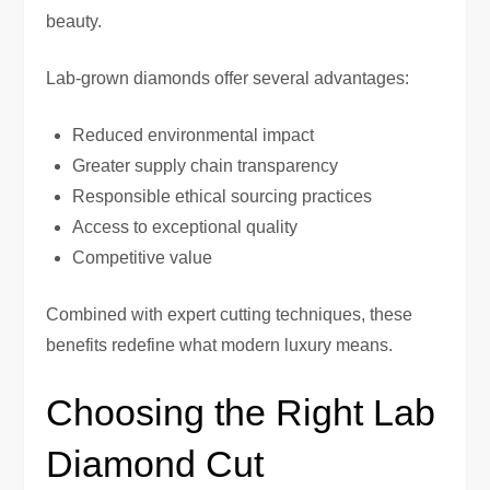
beauty.
Lab-grown diamonds offer several advantages:
Reduced environmental impact
Greater supply chain transparency
Responsible ethical sourcing practices
Access to exceptional quality
Competitive value
Combined with expert cutting techniques, these
benefits redefine what modern luxury means.
Choosing the Right Lab
Diamond Cut