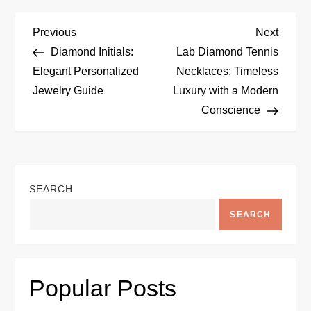
P
Previous
Next
Previous
Next
Post
Post
Diamond Initials:
Lab Diamond Tennis
o
Elegant Personalized
Necklaces: Timeless
Jewelry Guide
Luxury with a Modern
s
Conscience
t
n
SEARCH
a
SEARCH
v
i
Popular Posts
g