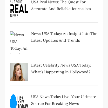
USA Real News: The Quest For
Accurate And Reliable Journalism
News USA Today: An Insight Into The
Latest Updates And Trends
Latest Celebrity News USA Today:
What’s Happening In Hollywood?
USA News Today Live: Your Ultimate
Source For Breaking News