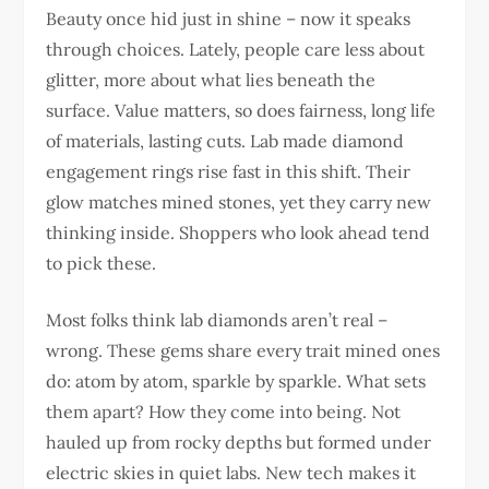
Beauty once hid just in shine – now it speaks
through choices. Lately, people care less about
glitter, more about what lies beneath the
surface. Value matters, so does fairness, long life
of materials, lasting cuts. Lab made diamond
engagement rings rise fast in this shift. Their
glow matches mined stones, yet they carry new
thinking inside. Shoppers who look ahead tend
to pick these.
Most folks think lab diamonds aren’t real –
wrong. These gems share every trait mined ones
do: atom by atom, sparkle by sparkle. What sets
them apart? How they come into being. Not
hauled up from rocky depths but formed under
electric skies in quiet labs. New tech makes it