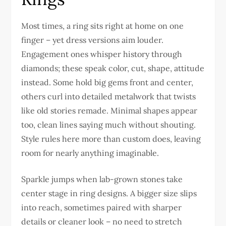
Most times, a ring sits right at home on one
finger – yet dress versions aim louder.
Engagement ones whisper history through
diamonds; these speak color, cut, shape, attitude
instead. Some hold big gems front and center,
others curl into detailed metalwork that twists
like old stories remade. Minimal shapes appear
too, clean lines saying much without shouting.
Style rules here more than custom does, leaving
room for nearly anything imaginable.
Sparkle jumps when lab-grown stones take
center stage in ring designs. A bigger size slips
into reach, sometimes paired with sharper
details or cleaner look – no need to stretch