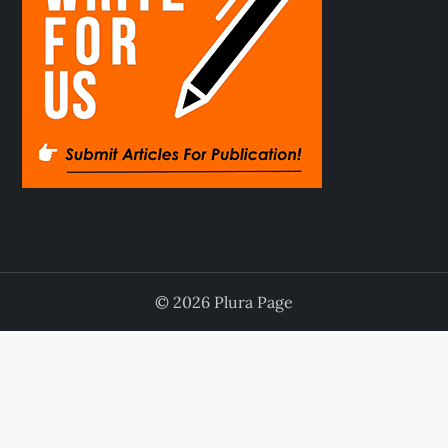
© 2026 Plura Page