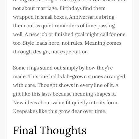
not about marriage. Birthdays find them
wrapped in small boxes. Anniversaries bring
them out as quiet reminders of time passing
well. A new job or finished goal might call for one
too. Style leads here, not rules. Meaning comes
through design, not expectation.
Some rings stand out simply by how they’re
made. This one holds lab-grown stones arranged
with care. Thought shows in every line of it. A
gift like this lasts because meaning shapes it.
New ideas about value fit quietly into its form.
Keepsakes like this grow dear over time.
Final Thoughts