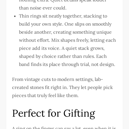
than noise ever could.
Thin rings sit neatly together, stacking to
build your own style. One slips on smoothly
beside another, creating something unique
without effort. Mix shapes freely, letting each
piece add its voice. A quiet stack grows,
shaped by choice rather than rules. Each
band finds its place through trial, not design.
From vintage cuts to modern settings, lab-
created stones fit right in. They let people pick
pieces that truly feel like them.
Perfect for Gifting
A ring on the finger can say a lot, even when it is