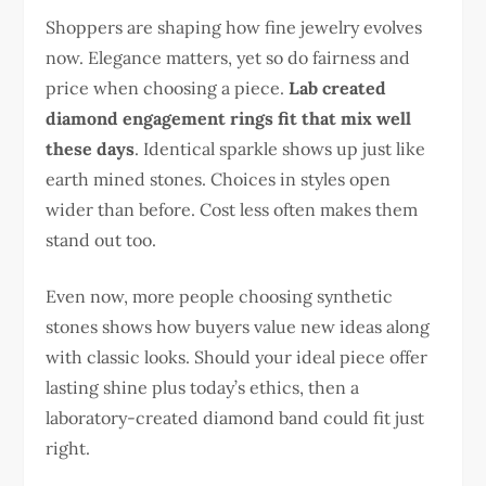
Shoppers are shaping how fine jewelry evolves
now. Elegance matters, yet so do fairness and
price when choosing a piece.
Lab created
diamond engagement rings fit that mix well
these days
. Identical sparkle shows up just like
earth mined stones. Choices in styles open
wider than before. Cost less often makes them
stand out too.
Even now, more people choosing synthetic
stones shows how buyers value new ideas along
with classic looks. Should your ideal piece offer
lasting shine plus today’s ethics, then a
laboratory-created diamond band could fit just
right.