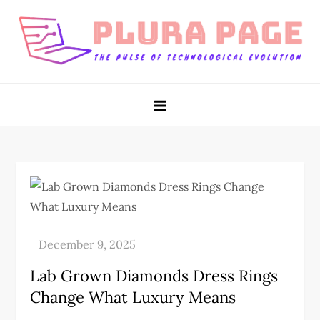
Skip
to
content
Plura Page
The Pulse of Technological Evolution
Lab Grown Diamonds Dress Rings
Change What Luxury Means