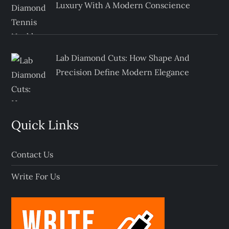
Luxury With A Modern Conscience
Lab Diamond Cuts: How Shape And
Precision Define Modern Elegance
Quick Links
Contact Us
Write For Us