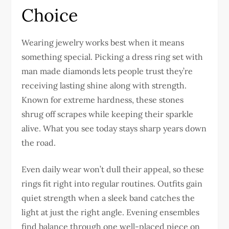
Choice
Wearing jewelry works best when it means
something special. Picking a dress ring set with
man made diamonds
lets people trust they’re
receiving lasting shine along with strength.
Known for extreme hardness, these stones
shrug off scrapes while keeping their sparkle
alive. What you see today stays sharp years down
the road.
Even daily wear won’t dull their appeal, so these
rings fit right into regular routines. Outfits gain
quiet strength when a sleek band catches the
light at just the right angle. Evening ensembles
find balance through one well-placed piece on