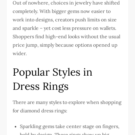
Out of nowhere, choices in jewelry have shifted
completely. With bigger gems now easier to
work into designs, creators push limits on size
and sparkle – yet cost less pressure on wallets.
Shoppers find high-end looks without the usual
price jump, simply because options opened up
wider.
Popular Styles in
Dress Rings
There are many styles to explore when shopping
for diamond dress rings:
Sparkling gems take center stage on fingers,
bold by design. These rings show up big,