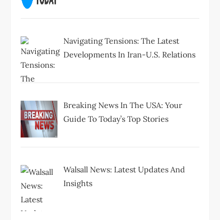
Navigating Tensions: The Latest
Developments In Iran-U.S. Relations
Breaking News In The USA: Your
Guide To Today’s Top Stories
Walsall News: Latest Updates And
Insights