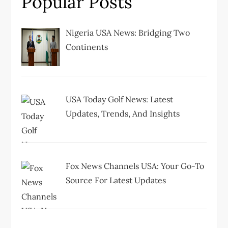
Popular Posts
g
Nigeria USA News: Bridging Two
a
Continents
t
i
USA Today Golf News: Latest
Updates, Trends, And Insights
o
n
Fox News Channels USA: Your Go-To
Source For Latest Updates