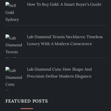
How To Buy Gold: A Smart Buyer’s Guide
Lab Diamond Tennis Necklaces: Timeless
Luxury With A Modern Conscience
Lab Diamond Cuts: How Shape And
Precision Define Modern Elegance
FEATURED POSTS