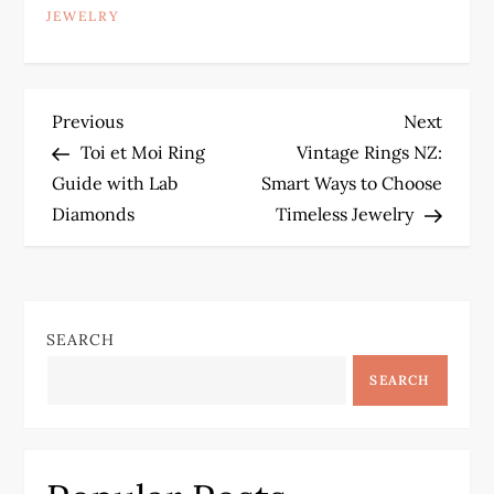
JEWELRY
P
Previous
Next
Previous
Next
Post
Post
Toi et Moi Ring
Vintage Rings NZ:
o
Guide with Lab
Smart Ways to Choose
Diamonds
Timeless Jewelry
s
t
n
SEARCH
a
SEARCH
v
i