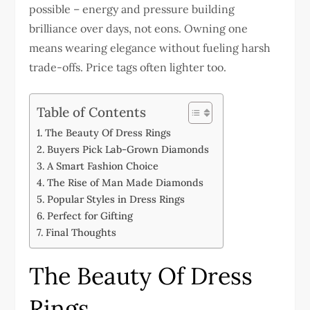
possible – energy and pressure building
brilliance over days, not eons. Owning one
means wearing elegance without fueling harsh
trade-offs. Price tags often lighter too.
Table of Contents
The Beauty Of Dress Rings
Buyers Pick Lab-Grown Diamonds
A Smart Fashion Choice
The Rise of Man Made Diamonds
Popular Styles in Dress Rings
Perfect for Gifting
Final Thoughts
The Beauty Of Dress
Rings