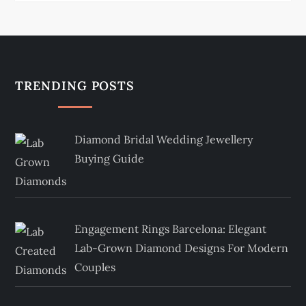
TRENDING POSTS
Diamond Bridal Wedding Jewellery
Buying Guide
Engagement Rings Barcelona: Elegant
Lab-Grown Diamond Designs For Modern
Couples