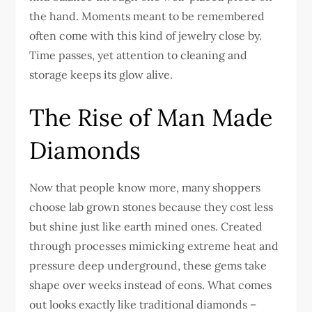
the hand. Moments meant to be remembered
often come with this kind of jewelry close by.
Time passes, yet attention to cleaning and
storage keeps its glow alive.
The Rise of Man Made
Diamonds
Now that people know more, many shoppers
choose lab grown stones because they cost less
but shine just like earth mined ones. Created
through processes mimicking extreme heat and
pressure deep underground, these gems take
shape over weeks instead of eons. What comes
out looks exactly like traditional diamonds –