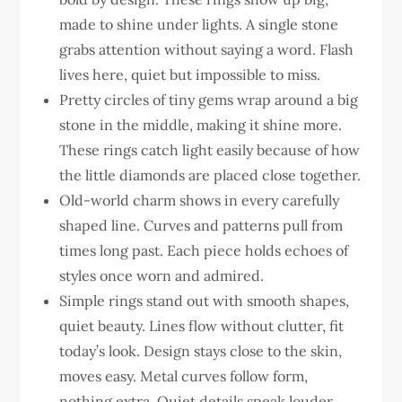
made to shine under lights. A single stone
grabs attention without saying a word. Flash
lives here, quiet but impossible to miss.
Pretty circles of tiny gems wrap around a big
stone in the middle, making it shine more.
These rings catch light easily because of how
the little diamonds are placed close together.
Old-world charm shows in every carefully
shaped line. Curves and patterns pull from
times long past. Each piece holds echoes of
styles once worn and admired.
Simple rings stand out with smooth shapes,
quiet beauty. Lines flow without clutter, fit
today’s look. Design stays close to the skin,
moves easy. Metal curves follow form,
nothing extra. Quiet details speak louder