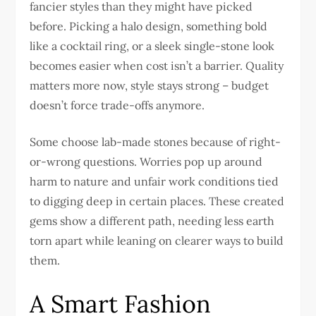
fancier styles than they might have picked
before. Picking a halo design, something bold
like a cocktail ring, or a sleek single-stone look
becomes easier when cost isn’t a barrier. Quality
matters more now, style stays strong – budget
doesn’t force trade-offs anymore.
Some choose lab-made stones because of right-
or-wrong questions. Worries pop up around
harm to nature and unfair work conditions tied
to digging deep in certain places. These created
gems show a different path, needing less earth
torn apart while leaning on clearer ways to build
them.
A Smart Fashion