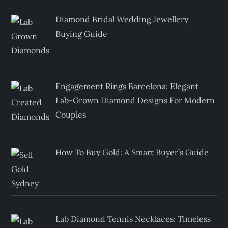
Diamond Bridal Wedding Jewellery
Buying Guide
Engagement Rings Barcelona: Elegant
Lab-Grown Diamond Designs For Modern
Couples
How To Buy Gold: A Smart Buyer’s Guide
Lab Diamond Tennis Necklaces: Timeless