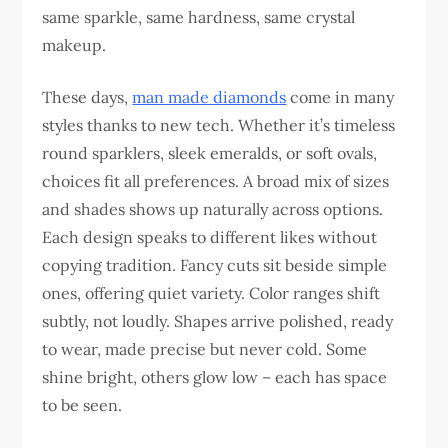
same sparkle, same hardness, same crystal
makeup.
These days,
man made diamonds
come in many
styles thanks to new tech. Whether it’s timeless
round sparklers, sleek emeralds, or soft ovals,
choices fit all preferences. A broad mix of sizes
and shades shows up naturally across options.
Each design speaks to different likes without
copying tradition. Fancy cuts sit beside simple
ones, offering quiet variety. Color ranges shift
subtly, not loudly. Shapes arrive polished, ready
to wear, made precise but never cold. Some
shine bright, others glow low – each has space
to be seen.