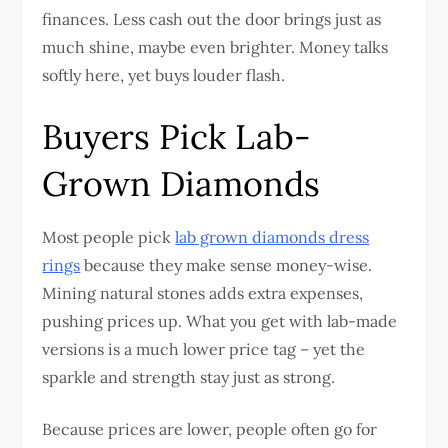
finances. Less cash out the door brings just as
much shine, maybe even brighter. Money talks
softly here, yet buys louder flash.
Buyers Pick Lab-
Grown Diamonds
Most people pick
lab grown diamonds dress
rings
because they make sense money-wise.
Mining natural stones adds extra expenses,
pushing prices up. What you get with lab-made
versions is a much lower price tag – yet the
sparkle and strength stay just as strong.
Because prices are lower, people often go for