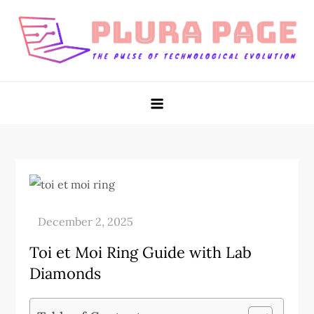
Skip
to
content
Plura Page
The Pulse of Technological Evolution
Toi et Moi Ring Guide with Lab
Diamonds