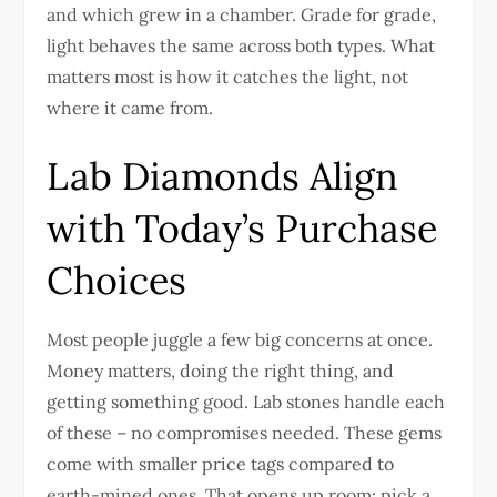
and which grew in a chamber. Grade for grade,
light behaves the same across both types. What
matters most is how it catches the light, not
where it came from.
Lab Diamonds Align
with Today’s Purchase
Choices
Most people juggle a few big concerns at once.
Money matters, doing the right thing, and
getting something good. Lab stones handle each
of these – no compromises needed. These gems
come with smaller price tags compared to
earth-mined ones. That opens up room: pick a