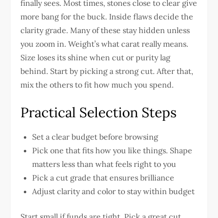
finally sees. Most times, stones close to clear give
more bang for the buck. Inside flaws decide the
clarity grade. Many of these stay hidden unless
you zoom in. Weight’s what carat really means.
Size loses its shine when cut or purity lag
behind. Start by picking a strong cut. After that,
mix the others to fit how much you spend.
Practical Selection Steps
Set a clear budget before browsing
Pick one that fits how you like things. Shape
matters less than what feels right to you
Pick a cut grade that ensures brilliance
Adjust clarity and color to stay within budget
Start small if funds are tight. Pick a great cut