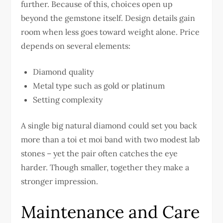
further. Because of this, choices open up
beyond the gemstone itself. Design details gain
room when less goes toward weight alone. Price
depends on several elements:
Diamond quality
Metal type such as gold or platinum
Setting complexity
A single big natural diamond could set you back
more than a toi et moi band with two modest lab
stones – yet the pair often catches the eye
harder. Though smaller, together they make a
stronger impression.
Maintenance and Care