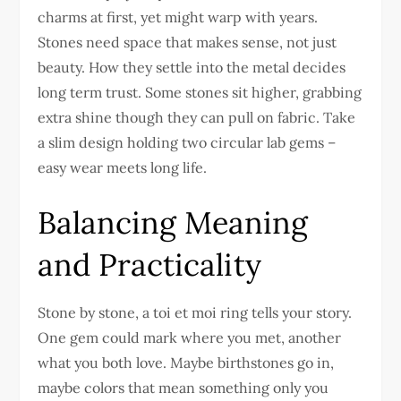
charms at first, yet might warp with years.
Stones need space that makes sense, not just
beauty. How they settle into the metal decides
long term trust. Some stones sit higher, grabbing
extra shine though they can pull on fabric. Take
a slim design holding two circular lab gems –
easy wear meets long life.
Balancing Meaning
and Practicality
Stone by stone, a toi et moi ring tells your story.
One gem could mark where you met, another
what you both love. Maybe birthstones go in,
maybe colors that mean something only you