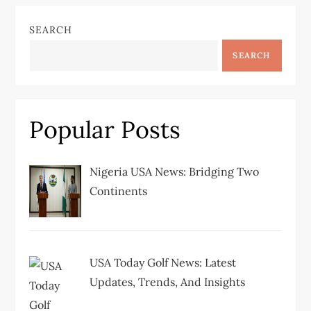
n
SEARCH
a
SEARCH
v
i
Popular Posts
g
Nigeria USA News: Bridging Two
a
Continents
t
i
USA Today Golf News: Latest
Updates, Trends, And Insights
o