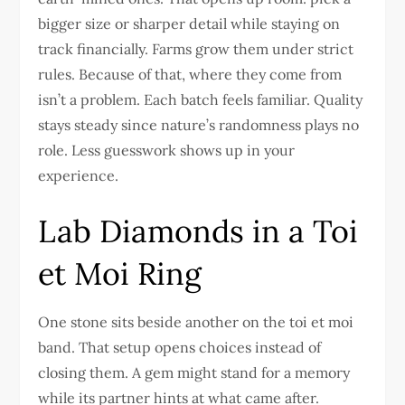
bigger size or sharper detail while staying on
track financially. Farms grow them under strict
rules. Because of that, where they come from
isn’t a problem. Each batch feels familiar. Quality
stays steady since nature’s randomness plays no
role. Less guesswork shows up in your
experience.
Lab Diamonds in a Toi
et Moi Ring
One stone sits beside another on the toi et moi
band. That setup opens choices instead of
closing them. A gem might stand for a memory
while its partner hints at what came after.