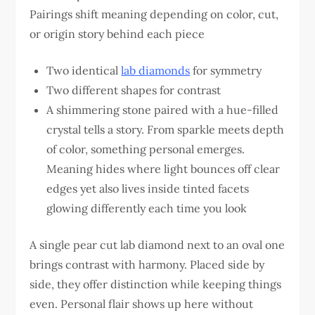
Pairings shift meaning depending on color, cut,
or origin story behind each piece
Two identical
lab diamonds
for symmetry
Two different shapes for contrast
A shimmering stone paired with a hue-filled
crystal tells a story. From sparkle meets depth
of color, something personal emerges.
Meaning hides where light bounces off clear
edges yet also lives inside tinted facets
glowing differently each time you look
A single pear cut lab diamond next to an oval one
brings contrast with harmony. Placed side by
side, they offer distinction while keeping things
even. Personal flair shows up here without