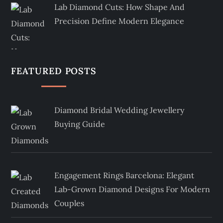
Lab Diamond Cuts: How Shape And
Precision Define Modern Elegance
FEATURED POSTS
Diamond Bridal Wedding Jewellery
Buying Guide
Engagement Rings Barcelona: Elegant
Lab-Grown Diamond Designs For Modern
Couples