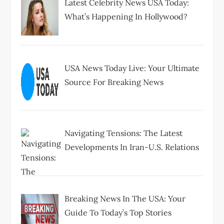
Latest Celebrity News USA Today:
What’s Happening In Hollywood?
USA News Today Live: Your Ultimate
Source For Breaking News
Navigating Tensions: The Latest
Developments In Iran-U.S. Relations
Breaking News In The USA: Your
Guide To Today’s Top Stories