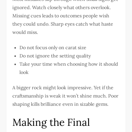
ignored. Watch closely what others overlook.
Missing cues leads to outcomes people wish
they could undo. Sharp eyes catch what haste
would miss.
Do not focus only on carat size
Do not ignore the setting quality
Take your time when choosing how it should
look
A bigger rock might look impressive. Yet if the
craftsmanship is weak it won’t shine much. Poor
shaping kills brilliance even in sizable gems.
Making the Final