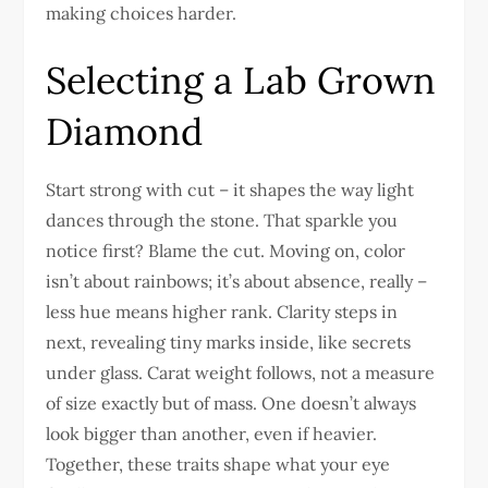
making choices harder.
Selecting a Lab Grown
Diamond
Start strong with cut – it shapes the way light
dances through the stone. That sparkle you
notice first? Blame the cut. Moving on, color
isn’t about rainbows; it’s about absence, really –
less hue means higher rank. Clarity steps in
next, revealing tiny marks inside, like secrets
under glass. Carat weight follows, not a measure
of size exactly but of mass. One doesn’t always
look bigger than another, even if heavier.
Together, these traits shape what your eye