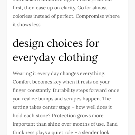
first, then ease up on clarity. Go for almost
colorless instead of perfect. Compromise where
it shows less.
design choices for
everyday clothing
Wearing it every day changes everything.
Comfort becomes key when it rests on your
finger constantly. Durability steps forward once
you realize bumps and scrapes happen. The
setting takes center stage – how well does it
hold each stone? Protection grows more
important than shine over months of use. Band
thickness plays a quiet role – a slender look