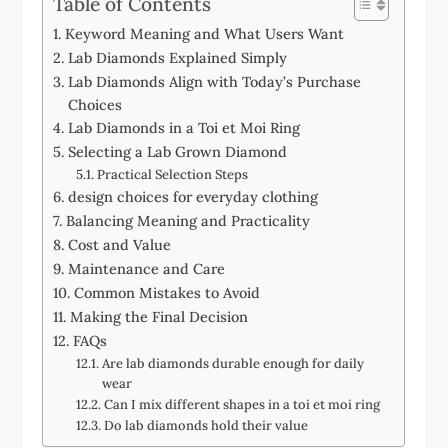
Table of Contents
Keyword Meaning and What Users Want
Lab Diamonds Explained Simply
Lab Diamonds Align with Today’s Purchase
Choices
Lab Diamonds in a Toi et Moi Ring
Selecting a Lab Grown Diamond
Practical Selection Steps
design choices for everyday clothing
Balancing Meaning and Practicality
Cost and Value
Maintenance and Care
Common Mistakes to Avoid
Making the Final Decision
FAQs
Are lab diamonds durable enough for daily
wear
Can I mix different shapes in a toi et moi ring
Do lab diamonds hold their value