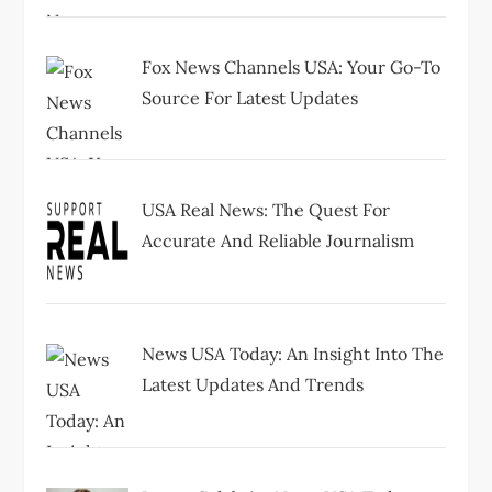
n
Fox News Channels USA: Your Go-To
Source For Latest Updates
USA Real News: The Quest For
Accurate And Reliable Journalism
News USA Today: An Insight Into The
Latest Updates And Trends