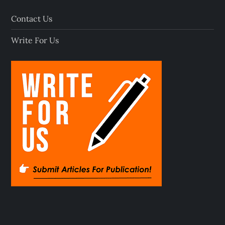
Contact Us
Write For Us