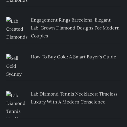
Engagement Rings Barcelona: Elegant
Lab-Grown Diamond Designs For Modern
Couples
How To Buy Gold: A Smart Buyer’s Guide
Lab Diamond Tennis Necklaces: Timeless
Luxury With A Modern Conscience