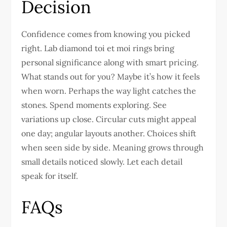
Decision
Confidence comes from knowing you picked
right. Lab diamond toi et moi rings bring
personal significance along with smart pricing.
What stands out for you? Maybe it’s how it feels
when worn. Perhaps the way light catches the
stones. Spend moments exploring. See
variations up close. Circular cuts might appeal
one day; angular layouts another. Choices shift
when seen side by side. Meaning grows through
small details noticed slowly. Let each detail
speak for itself.
FAQs