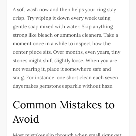
A soft wash now and then helps your ring stay
crisp. Try wiping it down every week using
gentle soap mixed with water. Skip anything
strong like bleach or ammonia cleaners. Take a
moment once in a while to inspect how the
center piece sits. Over months, even years, tiny
stones might shift slightly loose. When you are
not wearing it, place it somewhere safe and
snug. For instance: one short clean each seven
days makes gemstones sparkle without haze.
Common Mistakes to
Avoid
Most mistakes slip through when small signs get