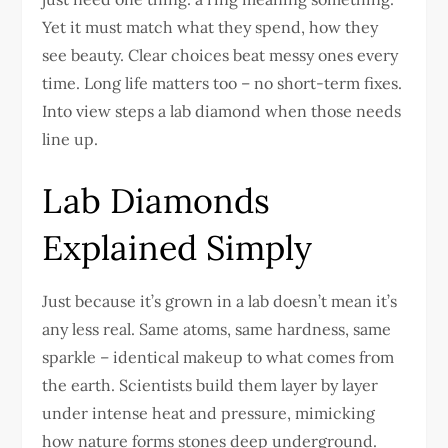
Yet it must match what they spend, how they
see beauty. Clear choices beat messy ones every
time. Long life matters too – no short-term fixes.
Into view steps a lab diamond when those needs
line up.
Lab Diamonds
Explained Simply
Just because it’s grown in a lab doesn’t mean it’s
any less real. Same atoms, same hardness, same
sparkle – identical makeup to what comes from
the earth. Scientists build them layer by layer
under intense heat and pressure, mimicking
how nature forms stones deep underground.