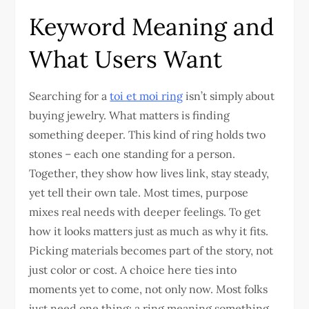
Keyword Meaning and
What Users Want
Searching for a
toi et moi ring
isn’t simply about
buying jewelry. What matters is finding
something deeper. This kind of ring holds two
stones – each one standing for a person.
Together, they show how lives link, stay steady,
yet tell their own tale. Most times, purpose
mixes real needs with deeper feelings. To get
how it looks matters just as much as why it fits.
Picking materials becomes part of the story, not
just color or cost. A choice here ties into
moments yet to come, not only now. Most folks
just need one thing: a ring meaning something.