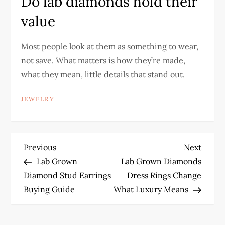
Do lab diamonds hold their
value
Most people look at them as something to wear,
not save. What matters is how they’re made,
what they mean, little details that stand out.
JEWELRY
P
Previous
Next
Previous
Next
Post
Post
Lab Grown
Lab Grown Diamonds
o
Diamond Stud Earrings
Dress Rings Change
Buying Guide
What Luxury Means
s
t