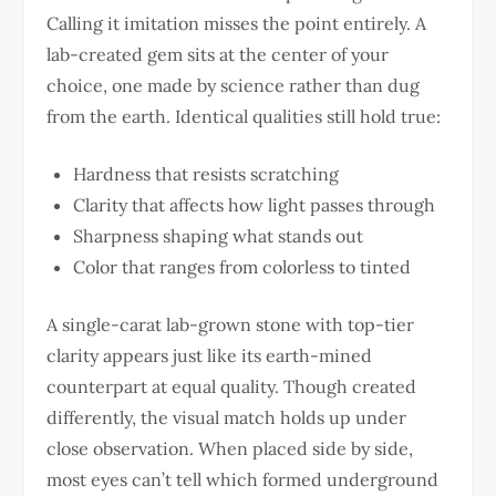
Calling it imitation misses the point entirely. A
lab-created gem sits at the center of your
choice, one made by science rather than dug
from the earth. Identical qualities still hold true:
Hardness that resists scratching
Clarity that affects how light passes through
Sharpness shaping what stands out
Color that ranges from colorless to tinted
A single-carat lab-grown stone with top-tier
clarity appears just like its earth-mined
counterpart at equal quality. Though created
differently, the visual match holds up under
close observation. When placed side by side,
most eyes can’t tell which formed underground