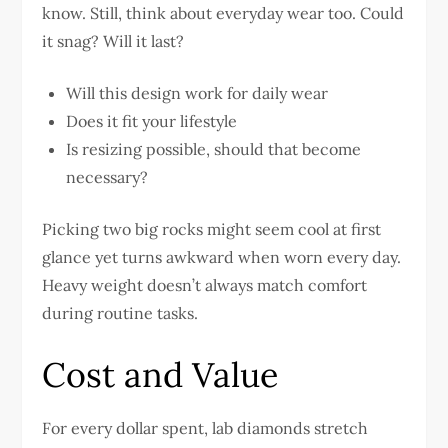
know. Still, think about everyday wear too. Could
it snag? Will it last?
Will this design work for daily wear
Does it fit your lifestyle
Is resizing possible, should that become
necessary?
Picking two big rocks might seem cool at first
glance yet turns awkward when worn every day.
Heavy weight doesn’t always match comfort
during routine tasks.
Cost and Value
For every dollar spent, lab diamonds stretch