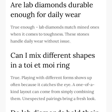
Are lab diamonds durable
enough for daily wear
True enough – lab diamonds match mined ones
when it comes to toughness. These stones
handle daily wear without issue.
Can I mix different shapes
in a toi et moi ring
True. Playing with different forms shows up
often because it catches the eye. A one-of-a-
kind layout can come from simply combining
them. Unexpected pairings bring a fresh look.