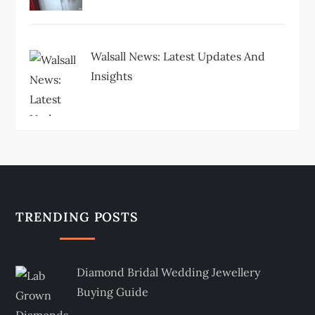
Walsall News: Latest Updates And
Insights
TRENDING POSTS
Diamond Bridal Wedding Jewellery
Buying Guide