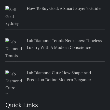
How To Buy Gold: A Smart Buyer’s Guide
Lab Diamond Tennis Necklaces: Timeless
Luxury With A Modern Conscience
Lab Diamond Cuts: How Shape And
Precision Define Modern Elegance
Quick Links