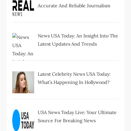
Accurate And Reliable Journalism
News USA Today: An Insight Into The
Latest Updates And Trends
Latest Celebrity News USA Today:
What’s Happening In Hollywood?
USA News Today Live: Your Ultimate
Source For Breaking News