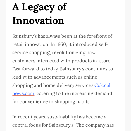
A Legacy of
Innovation
Sainsbury’s has always been at the forefront of
retail innovation. In 1950, it introduced self-
service shopping, revolutionizing how
customers interacted with products in-store.
Fast forward to today, Sainsbury’s continues to
lead with advancements such as online
shopping and home delivery services
Colocal
news.com
,
catering to the increasing demand
for convenience in shopping habits.
In recent years, sustainability has become a
central focus for Sainsbury’s. The company has