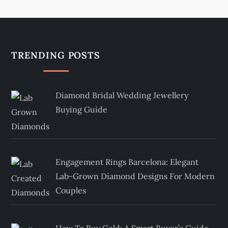
TRENDING POSTS
Diamond Bridal Wedding Jewellery
Buying Guide
Engagement Rings Barcelona: Elegant
Lab-Grown Diamond Designs For Modern
Couples