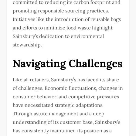
committed to reducing its carbon footprint and
promoting responsible sourcing practices.
Initiatives like the introduction of reusable bags
and efforts to minimize food waste highlight
Sainsbury’s dedication to environmental
stewardship.
Navigating Challenges
Like all retailers, Sainsbury’s has faced its share
of challenges. Economic fluctuations, changes in
consumer behavior, and competitive pressures
have necessitated strategic adaptations.
Through astute management and a deep
understanding of its customer base, Sainsbury’s
has consistently maintained its position as a