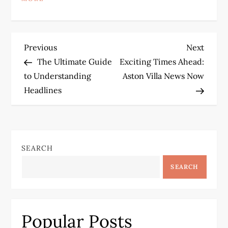
P
Previous
Next
Previous
Next
Post
Post
The Ultimate Guide
Exciting Times Ahead:
o
to Understanding
Aston Villa News Now
Headlines
s
t
n
SEARCH
a
SEARCH
v
i
Popular Posts