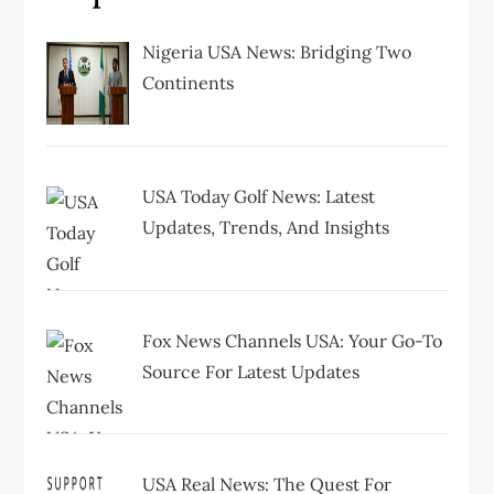
g
Nigeria USA News: Bridging Two
a
Continents
t
i
USA Today Golf News: Latest
Updates, Trends, And Insights
o
n
Fox News Channels USA: Your Go-To
Source For Latest Updates
USA Real News: The Quest For