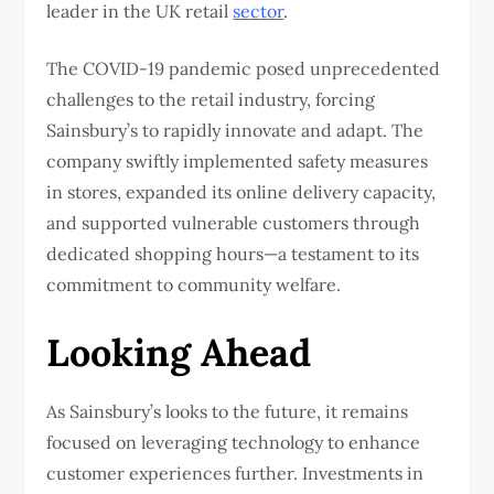
leader in the UK retail
sector
.
The COVID-19 pandemic posed unprecedented
challenges to the retail industry, forcing
Sainsbury’s to rapidly innovate and adapt. The
company swiftly implemented safety measures
in stores, expanded its online delivery capacity,
and supported vulnerable customers through
dedicated shopping hours—a testament to its
commitment to community welfare.
Looking Ahead
As Sainsbury’s looks to the future, it remains
focused on leveraging technology to enhance
customer experiences further. Investments in