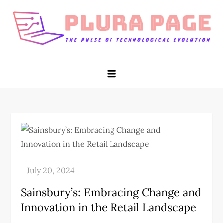
Skip
to
content
Plura Page
The Pulse of Technological Evolution
Sainsbury’s: Embracing Change and
Innovation in the Retail Landscape