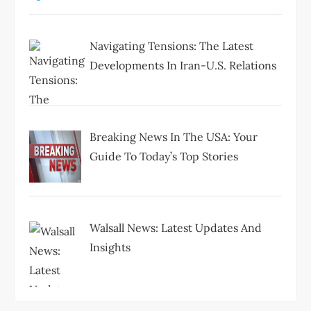
Navigating Tensions: The Latest
Developments In Iran-U.S. Relations
Breaking News In The USA: Your
Guide To Today’s Top Stories
Walsall News: Latest Updates And
Insights