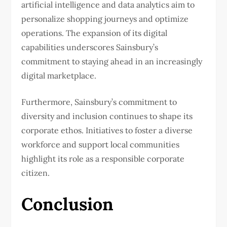
artificial intelligence and data analytics aim to
personalize shopping journeys and optimize
operations. The expansion of its digital
capabilities underscores Sainsbury’s
commitment to staying ahead in an increasingly
digital marketplace.
Furthermore, Sainsbury’s commitment to
diversity and inclusion continues to shape its
corporate ethos. Initiatives to foster a diverse
workforce and support local communities
highlight its role as a responsible corporate
citizen.
Conclusion