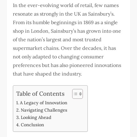
In the ever-evolving world of retail, few names
resonate as strongly in the UK as Sainsbury’s.
From its humble beginnings in 1869 as a single
shop in London, Sainsbury’s has grown into one
of the nation’s largest and most trusted
supermarket chains. Over the decades, it has
not only adapted to changing consumer
preferences but has also pioneered innovations
that have shaped the industry.
Table of Contents
A Legacy of Innovation
Navigating Challenges
Looking Ahead
Conclusion