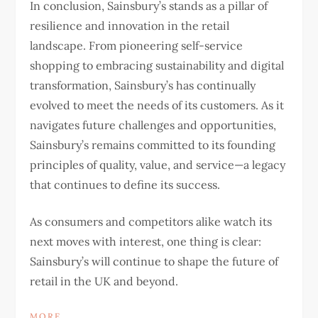
In conclusion, Sainsbury’s stands as a pillar of
resilience and innovation in the retail
landscape. From pioneering self-service
shopping to embracing sustainability and digital
transformation, Sainsbury’s has continually
evolved to meet the needs of its customers. As it
navigates future challenges and opportunities,
Sainsbury’s remains committed to its founding
principles of quality, value, and service—a legacy
that continues to define its success.
As consumers and competitors alike watch its
next moves with interest, one thing is clear:
Sainsbury’s will continue to shape the future of
retail in the UK and beyond.
MORE