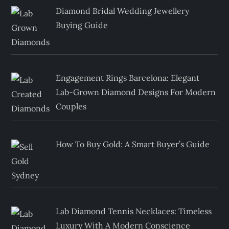
Diamond Bridal Wedding Jewellery
Buying Guide
Engagement Rings Barcelona: Elegant
Lab-Grown Diamond Designs For Modern
Couples
How To Buy Gold: A Smart Buyer’s Guide
Lab Diamond Tennis Necklaces: Timeless
Luxury With A Modern Conscience