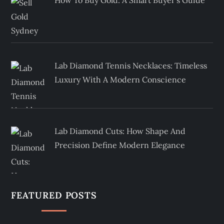
How To Buy Gold: A Smart Buyer’s Guide
Lab Diamond Tennis Necklaces: Timeless
Luxury With A Modern Conscience
Lab Diamond Cuts: How Shape And
Precision Define Modern Elegance
FEATURED POSTS