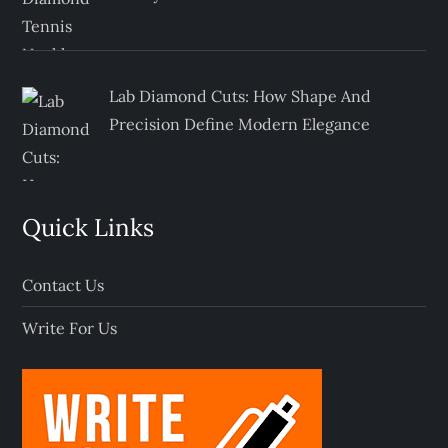
Lab Diamond Cuts: How Shape And
Precision Define Modern Elegance
Quick Links
Contact Us
Write For Us