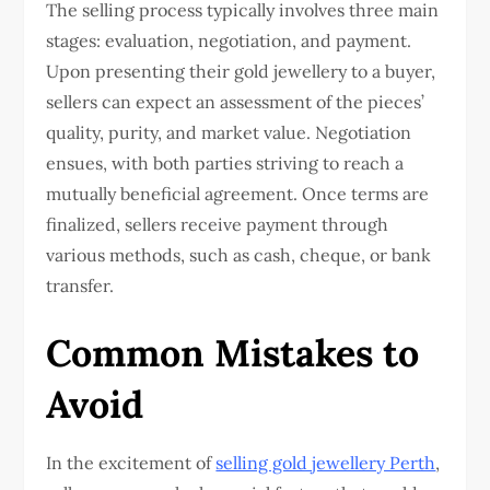
The selling process typically involves three main
stages: evaluation, negotiation, and payment.
Upon presenting their gold jewellery to a buyer,
sellers can expect an assessment of the pieces’
quality, purity, and market value. Negotiation
ensues, with both parties striving to reach a
mutually beneficial agreement. Once terms are
finalized, sellers receive payment through
various methods, such as cash, cheque, or bank
transfer.
Common Mistakes to
Avoid
In the excitement of
selling gold jewellery Perth
,