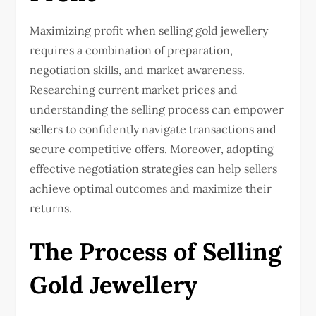
Maximizing profit when selling gold jewellery
requires a combination of preparation,
negotiation skills, and market awareness.
Researching current market prices and
understanding the selling process can empower
sellers to confidently navigate transactions and
secure competitive offers. Moreover, adopting
effective negotiation strategies can help sellers
achieve optimal outcomes and maximize their
returns.
The Process of Selling
Gold Jewellery