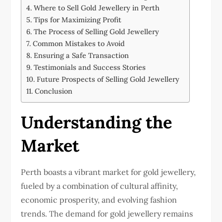
Where to Sell Gold Jewellery in Perth
Tips for Maximizing Profit
The Process of Selling Gold Jewellery
Common Mistakes to Avoid
Ensuring a Safe Transaction
Testimonials and Success Stories
Future Prospects of Selling Gold Jewellery
Conclusion
Understanding the
Market
Perth boasts a vibrant market for gold jewellery,
fueled by a combination of cultural affinity,
economic prosperity, and evolving fashion
trends. The demand for gold jewellery remains