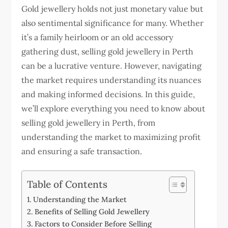
Gold jewellery holds not just monetary value but
also sentimental significance for many. Whether
it’s a family heirloom or an old accessory
gathering dust, selling gold jewellery in Perth
can be a lucrative venture. However, navigating
the market requires understanding its nuances
and making informed decisions. In this guide,
we’ll explore everything you need to know about
selling gold jewellery in Perth, from
understanding the market to maximizing profit
and ensuring a safe transaction.
Table of Contents
Understanding the Market
Benefits of Selling Gold Jewellery
Factors to Consider Before Selling