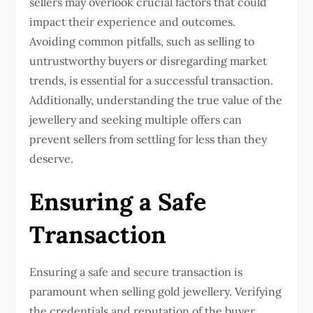
sellers may overlook crucial factors that could
impact their experience and outcomes.
Avoiding common pitfalls, such as selling to
untrustworthy buyers or disregarding market
trends, is essential for a successful transaction.
Additionally, understanding the true value of the
jewellery and seeking multiple offers can
prevent sellers from settling for less than they
deserve.
Ensuring a Safe
Transaction
Ensuring a safe and secure transaction is
paramount when selling gold jewellery. Verifying
the credentials and reputation of the buyer,