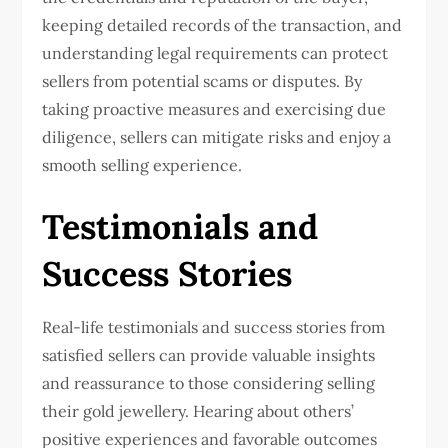
keeping detailed records of the transaction, and
understanding legal requirements can protect
sellers from potential scams or disputes. By
taking proactive measures and exercising due
diligence, sellers can mitigate risks and enjoy a
smooth selling experience.
Testimonials and
Success Stories
Real-life testimonials and success stories from
satisfied sellers can provide valuable insights
and reassurance to those considering selling
their gold jewellery. Hearing about others’
positive experiences and favorable outcomes