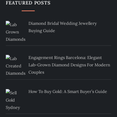
FEATURED POSTS
Diamond Bridal Wedding Jewellery
Buying Guide
Engagement Rings Barcelona: Elegant
Lab-Grown Diamond Designs For Modern
Couples
How To Buy Gold: A Smart Buyer’s Guide