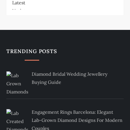
TRENDING POSTS
Diamond Bridal Wedding Jewellery
Buying Guide
Engagement Rings Barcelona: Elegant
Lab-Grown Diamond Designs For Modern
Couples