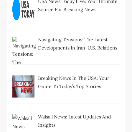
USA News Today Live: Your Ultimate
Source For Breaking News
Navigating Tensions: The Latest
Developments In Iran-U.S. Relations
Breaking News In The USA: Your
Guide To Today’s Top Stories
Walsall News: Latest Updates And
Insights