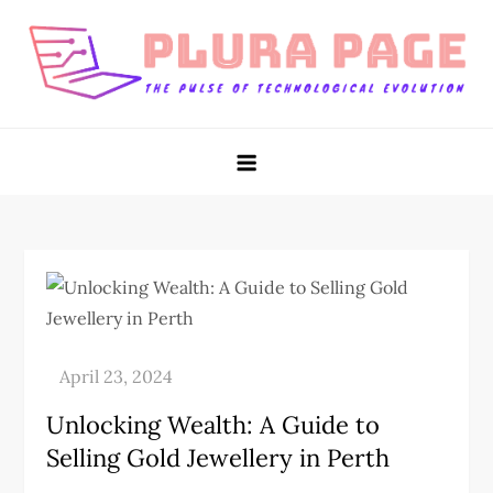
Skip
to
content
Plura Page
The Pulse of Technological Evolution
Unlocking Wealth: A Guide to
Selling Gold Jewellery in Perth