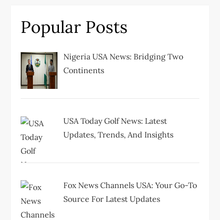
i
Popular Posts
g
a
Nigeria USA News: Bridging Two
Continents
t
i
USA Today Golf News: Latest
o
Updates, Trends, And Insights
n
Fox News Channels USA: Your Go-To
Source For Latest Updates