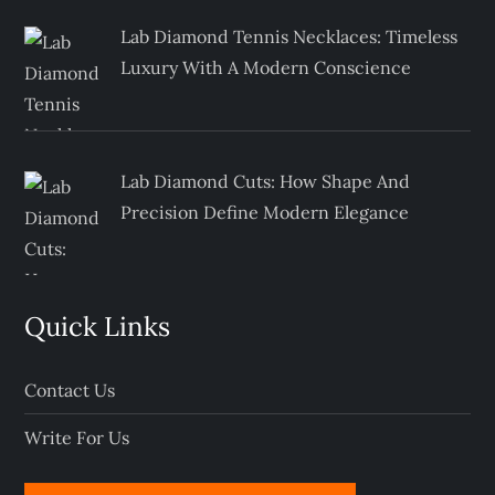
Lab Diamond Tennis Necklaces: Timeless
Luxury With A Modern Conscience
Lab Diamond Cuts: How Shape And
Precision Define Modern Elegance
Quick Links
Contact Us
Write For Us