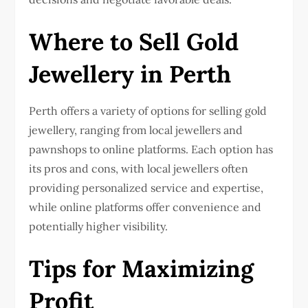
Where to Sell Gold
Jewellery in Perth
Perth offers a variety of options for selling gold
jewellery, ranging from local jewellers and
pawnshops to online platforms. Each option has
its pros and cons, with local jewellers often
providing personalized service and expertise,
while online platforms offer convenience and
potentially higher visibility.
Tips for Maximizing
Profit