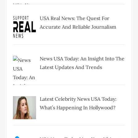
USA Real News: The Quest For
Accurate And Reliable Journalism
News USA Today: An Insight Into The
Latest Updates And Trends
Latest Celebrity News USA Today:
What’s Happening In Hollywood?