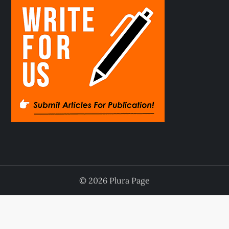
© 2026 Plura Page