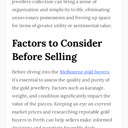
jewellery collection can bring a sense of
organization and simplicity to life, eliminating
unnecessary possessions and freeing up space
for items of greater utility or sentimental value.
Factors to Consider
Before Selling
Before diving into the
Melbourne gold buyers
,
it’s essential to assess the quality and purity of
the gold jewellery. Factors such as karatage,
weight, and condition significantly impact the
value of the pieces. Keeping an eye on current
market prices and researching reputable gold
buyers in Perth can help sellers make informed
decisions and negotiate favorable deals.