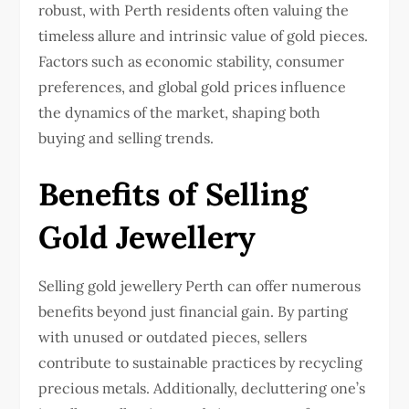
robust, with Perth residents often valuing the
timeless allure and intrinsic value of gold pieces.
Factors such as economic stability, consumer
preferences, and global gold prices influence
the dynamics of the market, shaping both
buying and selling trends.
Benefits of Selling
Gold Jewellery
Selling gold jewellery Perth
can offer numerous
benefits beyond just financial gain. By parting
with unused or outdated pieces, sellers
contribute to sustainable practices by recycling
precious metals. Additionally, decluttering one’s