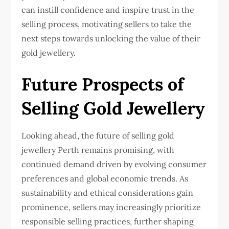
can instill confidence and inspire trust in the
selling process, motivating sellers to take the
next steps towards unlocking the value of their
gold jewellery.
Future Prospects of
Selling Gold Jewellery
Looking ahead, the future of
selling gold
jewellery Perth
remains promising, with
continued demand driven by evolving consumer
preferences and global economic trends. As
sustainability and ethical considerations gain
prominence, sellers may increasingly prioritize
responsible selling practices, further shaping