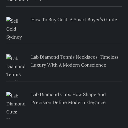
How To Buy Gold: A Smart Buyer’s Guide
Lab Diamond Tennis Necklaces: Timeless
Luxury With A Modern Conscience
Lab Diamond Cuts: How Shape And
Precision Define Modern Elegance