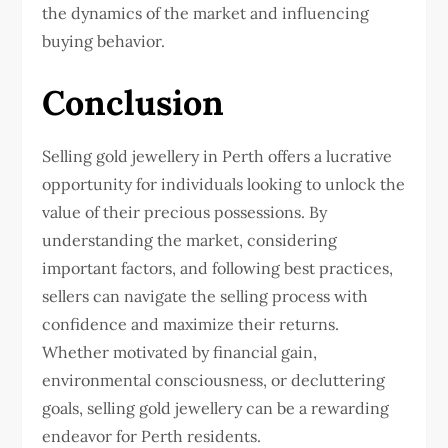
the dynamics of the market and influencing
buying behavior.
Conclusion
Selling gold jewellery in Perth offers a lucrative
opportunity for individuals looking to unlock the
value of their precious possessions. By
understanding the market, considering
important factors, and following best practices,
sellers can navigate the selling process with
confidence and maximize their returns.
Whether motivated by financial gain,
environmental consciousness, or decluttering
goals, selling gold jewellery can be a rewarding
endeavor for Perth residents.