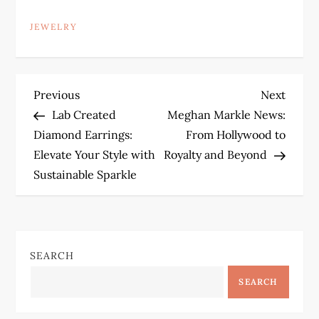
JEWELRY
P
Previous
Next
Previous
Next
Post
Post
Lab Created
Meghan Markle News:
o
Diamond Earrings:
From Hollywood to
Elevate Your Style with
Royalty and Beyond
s
Sustainable Sparkle
t
n
SEARCH
a
SEARCH
v